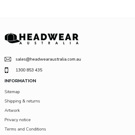
sales@headwearaustralia.com.au
1300 853 435
INFORMATION
Sitemap
Shipping & returns
Artwork
Privacy notice
Terms and Conditions