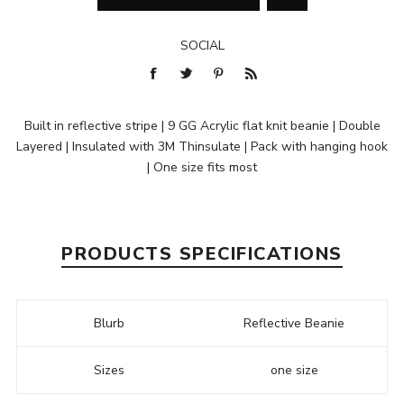
SOCIAL
Built in reflective stripe | 9 GG Acrylic flat knit beanie | Double
Layered | Insulated with 3M Thinsulate | Pack with hanging hook
| One size fits most
PRODUCTS SPECIFICATIONS
Blurb
Reflective Beanie
Sizes
one size