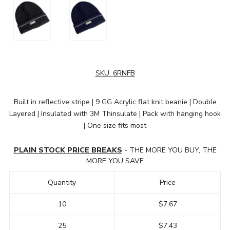
SKU:
6RNFB
Built in reflective stripe | 9 GG Acrylic flat knit beanie | Double
Layered | Insulated with 3M Thinsulate | Pack with hanging hook
| One size fits most
PLAIN STOCK PRICE BREAKS
- THE MORE YOU BUY, THE
MORE YOU SAVE
Quantity
Price
10
$7.67
25
$7.43