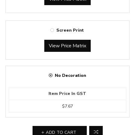
Screen Print
View Price Matrix
No Decoration
Item Price In GST
$7.67
ADD TO CART