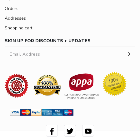
Orders
Addresses
Shopping cart
SIGN UP FOR DISCOUNTS + UPDATES