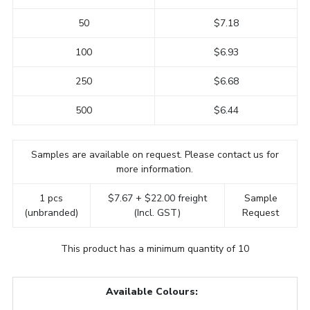
50
$7.18
100
$6.93
250
$6.68
500
$6.44
Samples are available on request. Please contact us for
more information.
1 pcs
$7.67 + $22.00 freight
Sample
(unbranded)
(Incl. GST)
Request
This product has a minimum quantity of 10
Available Colours: