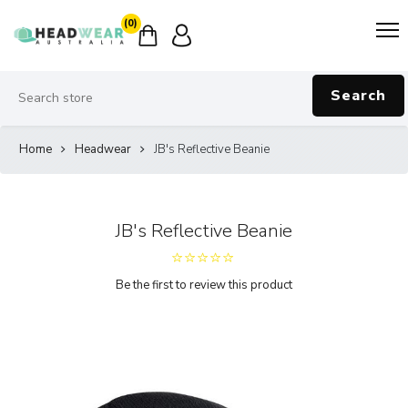
(0)
Search
Home
Headwear
JB's Reflective Beanie
JB's Reflective Beanie
Be the first to review this product