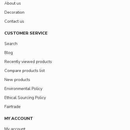
About us
Decoration
Contact us
CUSTOMER SERVICE
Search
Blog
Recently viewed products
Compare products list
New products
Environmental Policy
Ethical Sourcing Policy
Fairtrade
MY ACCOUNT
My account