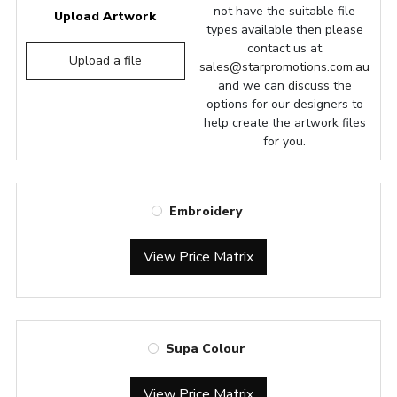
not have the suitable file
Upload Artwork
types available then please
contact us at
Upload a file
sales@starpromotions.com.au
and we can discuss the
options for our designers to
help create the artwork files
for you.
Embroidery
View Price Matrix
Supa Colour
View Price Matrix