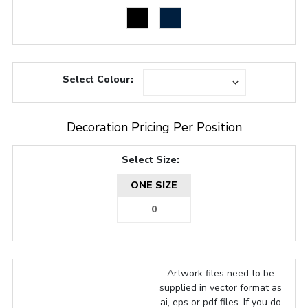
Select Colour:
Decoration Pricing Per Position
Select Size:
ONE SIZE
Artwork files need to be
supplied in vector format as
ai, eps or pdf files. If you do