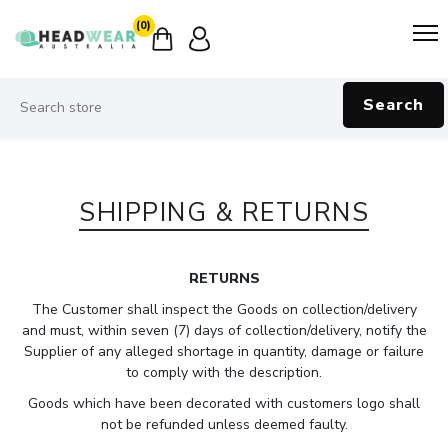
(0)
Search
SHIPPING & RETURNS
RETURNS
The Customer shall inspect the Goods on collection/delivery
and must, within seven (7) days of collection/delivery, notify the
Supplier of any alleged shortage in quantity, damage or failure
to comply with the description.
Goods which have been decorated with customers logo shall
not be refunded unless deemed faulty.