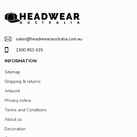
sales@headwearaustralia.com.au
1300 853 435
INFORMATION
Sitemap
Shipping & returns
Artwork
Privacy notice
Terms and Conditions
About us
Decoration