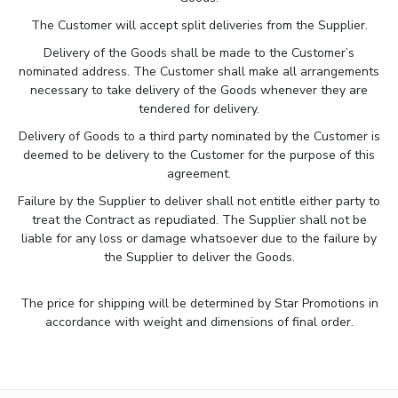
The Customer will accept split deliveries from the Supplier.
Delivery of the Goods shall be made to the Customer’s
nominated address. The Customer shall make all arrangements
necessary to take delivery of the Goods whenever they are
tendered for delivery.
Delivery of Goods to a third party nominated by the Customer is
deemed to be delivery to the Customer for the purpose of this
agreement.
Failure by the Supplier to deliver shall not entitle either party to
treat the Contract as repudiated. The Supplier shall not be
liable for any loss or damage whatsoever due to the failure by
the Supplier to deliver the Goods.
The price for shipping will be determined by Star Promotions in
accordance with weight and dimensions of final order.