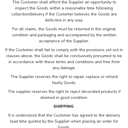
The Customer shall afford the Supplier an opportunity to
inspect the Goods within a reasonable time following
collection/delivery if the Customer believes the Goods are
defective in any way.
For all claims, the Goods must be returned in the original
condition and packaging and accompanied by the written
acceptance of the Supplier.
If the Customer shall fail to comply with the provisions set out in
clauses above, the Goods shall be conclusively presumed to be
in accordance with these terms and conditions and free from
any damage.
The Supplier reserves the right to repair, replace or refund
faulty Goods.
The supplier reserves the right to reject decorated products if
deemed in good condition.
SHIPPING
It is understood that the Customer has agreed to the delivery
lead time quoted by the Supplier when placing an order for
Goods.