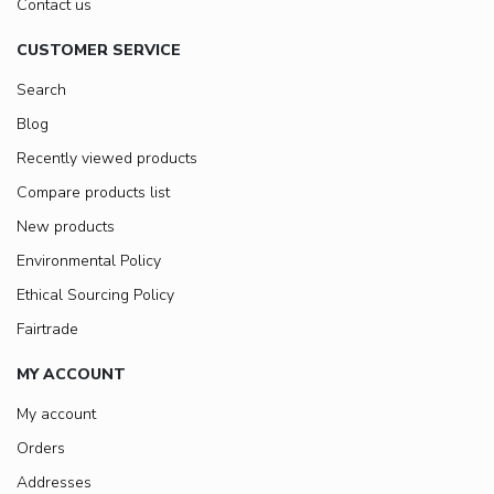
Contact us
CUSTOMER SERVICE
Search
Blog
Recently viewed products
Compare products list
New products
Environmental Policy
Ethical Sourcing Policy
Fairtrade
MY ACCOUNT
My account
Orders
Addresses