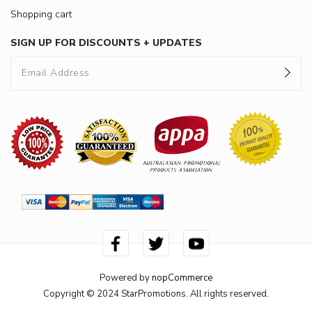
Shopping cart
SIGN UP FOR DISCOUNTS + UPDATES
Powered by
nopCommerce
Copyright © 2024 StarPromotions. All rights reserved.