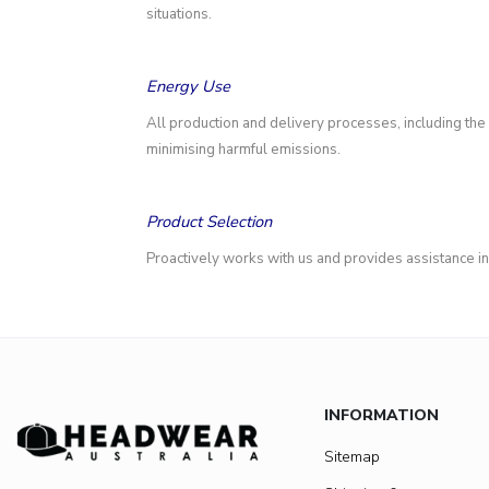
situations.
Energy Use
All production and delivery processes, including the
minimising harmful emissions.
Product Selection
Proactively works with us and provides assistance i
INFORMATION
Sitemap