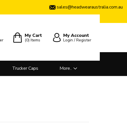
sales@headwearaustralia.com.au
My Cart
My Account
er
(0)
Items
Login / Register
Trucker Caps
More..