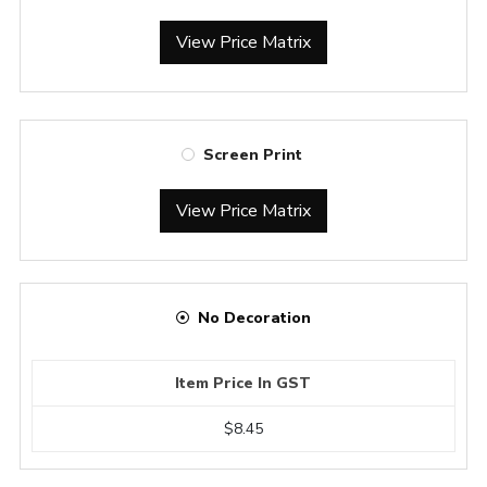
View Price Matrix
Screen Print
View Price Matrix
No Decoration
Item Price In GST
$8.45