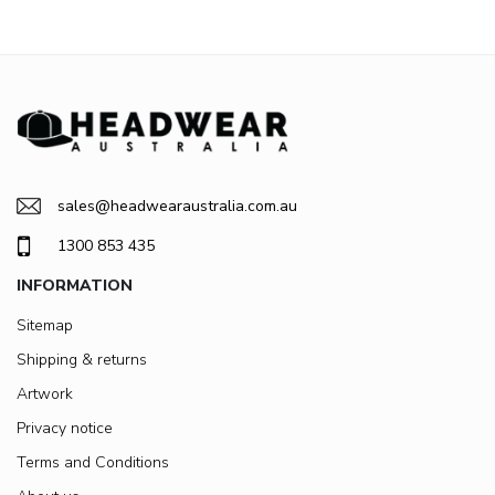
sales@headwearaustralia.com.au
1300 853 435
INFORMATION
Sitemap
Shipping & returns
Artwork
Privacy notice
Terms and Conditions