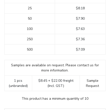
25
$8.18
50
$7.90
100
$7.63
250
$7.36
500
$7.09
Samples are available on request. Please contact us for
more information.
1 pcs
$8.45 + $22.00 freight
Sample
(unbranded)
(Incl. GST)
Request
This product has a minimum quantity of 10