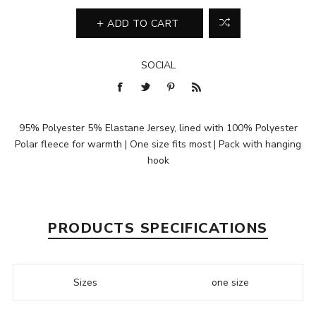
ADD TO CART
SOCIAL
95% Polyester 5% Elastane Jersey, lined with 100% Polyester
Polar fleece for warmth | One size fits most | Pack with hanging
hook
PRODUCTS SPECIFICATIONS
Sizes
one size