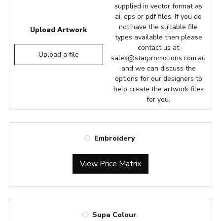
supplied in vector format as
ai, eps or pdf files. If you do
not have the suitable file
Upload Artwork
types available then please
contact us at
Upload a file
sales@starpromotions.com.au
and we can discuss the
options for our designers to
help create the artwork files
for you.
Embroidery
View Price Matrix
Supa Colour