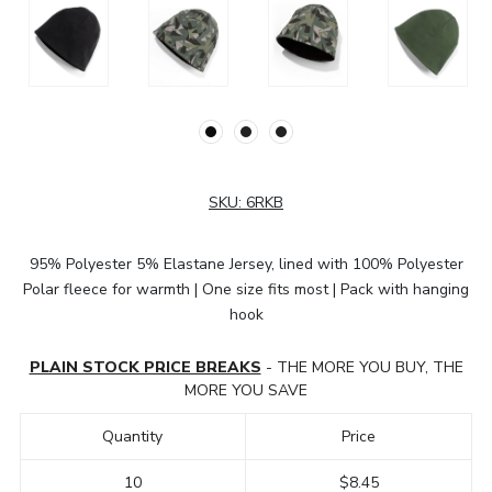
SKU:
6RKB
95% Polyester 5% Elastane Jersey, lined with 100% Polyester
Polar fleece for warmth | One size fits most | Pack with hanging
hook
PLAIN STOCK PRICE BREAKS
- THE MORE YOU BUY, THE
MORE YOU SAVE
Quantity
Price
10
$8.45