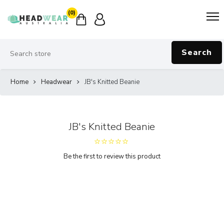
(0)
Search
Home
Headwear
JB's Knitted Beanie
JB's Knitted Beanie
Be the first to review this product