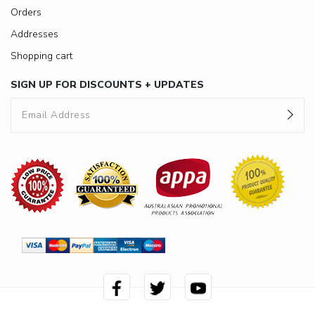
Orders
Addresses
Shopping cart
SIGN UP FOR DISCOUNTS + UPDATES