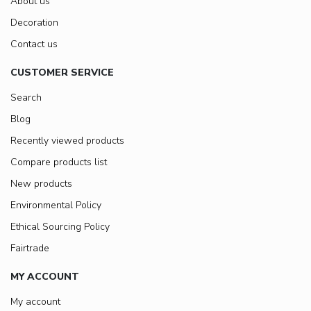
About us
Decoration
Contact us
CUSTOMER SERVICE
Search
Blog
Recently viewed products
Compare products list
New products
Environmental Policy
Ethical Sourcing Policy
Fairtrade
MY ACCOUNT
My account