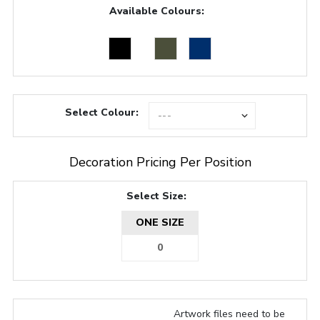
Available Colours:
Select Colour:
Decoration Pricing Per Position
Select Size:
ONE SIZE
Artwork files need to be