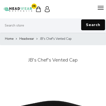
(0)
Search
Home
Headwear
JB's Chef's Vented Cap
JB's Chef's Vented Cap