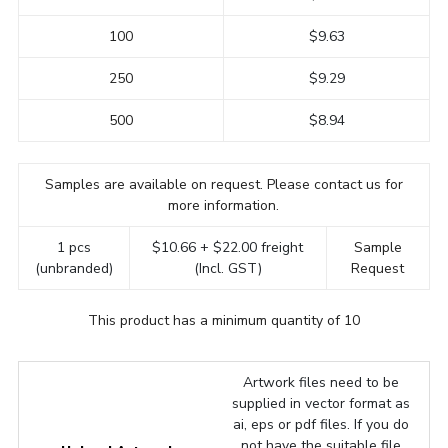
100
$9.63
250
$9.29
500
$8.94
Samples are available on request. Please contact us for
more information.
1 pcs
$10.66 + $22.00 freight
Sample
(unbranded)
(Incl. GST)
Request
This product has a minimum quantity of 10
Artwork files need to be
supplied in vector format as
ai, eps or pdf files. If you do
not have the suitable file