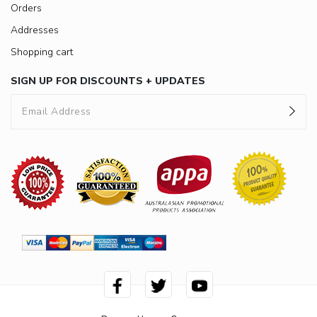
Orders
Addresses
Shopping cart
SIGN UP FOR DISCOUNTS + UPDATES