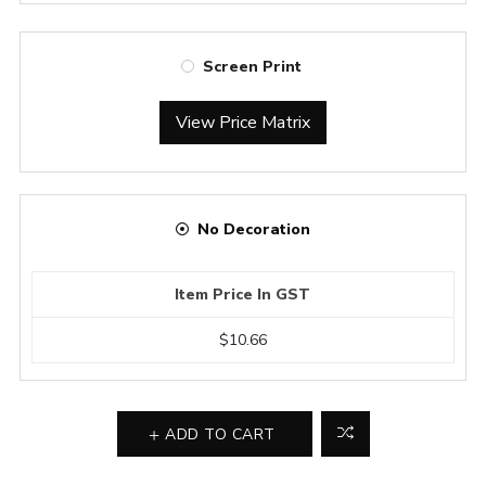
Screen Print
View Price Matrix
No Decoration
Item Price In GST
$10.66
ADD TO CART