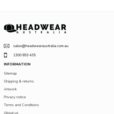
sales@headwearaustralia.com.au
1300 853 435
INFORMATION
Sitemap
Shipping & returns
Artwork
Privacy notice
Terms and Conditions
About us