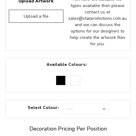
Upload Artwork
types available then please
contact us at
Upload a file
sales@starpromotions.com.au
and we can discuss the
options for our designers to
help create the artwork files
for you.
Available Colours:
Select Colour:
Decoration Pricing Per Position