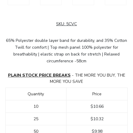
SKU:
5CVC
65% Polyester double layer band for durability, and 35% Cotton
Twill for comfort | Top mesh panel 100% polyester for
breathability | elastic strap on back for stretch | Relaxed
circumference -58cm
PLAIN STOCK PRICE BREAKS
- THE MORE YOU BUY, THE
MORE YOU SAVE
Quantity
Price
10
$10.66
25
$10.32
50
$9.98