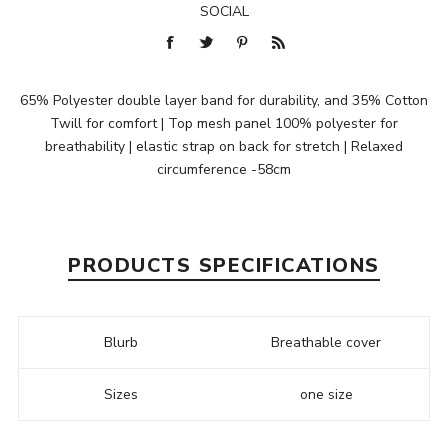
SOCIAL
65% Polyester double layer band for durability, and 35% Cotton
Twill for comfort | Top mesh panel 100% polyester for
breathability | elastic strap on back for stretch | Relaxed
circumference -58cm
PRODUCTS SPECIFICATIONS
Blurb
Breathable cover
Sizes
one size