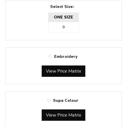
Select Size:
ONE SIZE
Embroidery
View Price Matrix
Supa Colour
View Price Matrix