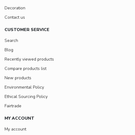
Decoration
Contact us
CUSTOMER SERVICE
Search
Blog
Recently viewed products
Compare products list
New products
Environmental Policy
Ethical Sourcing Policy
Fairtrade
MY ACCOUNT
My account