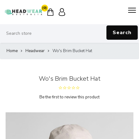
(0)
Search
Home
Headwear
Wo's Brim Bucket Hat
Wo's Brim Bucket Hat
Be the first to review this product