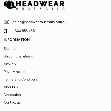
sales@headwearaustralia.com.au
1300 853 435
INFORMATION
Sitemap
Shipping & returns
Artwork
Privacy notice
Terms and Conditions
About us
Decoration
Contact us