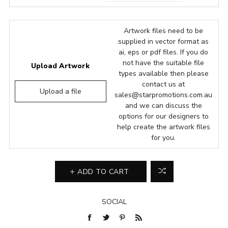
Artwork files need to be
supplied in vector format as
ai, eps or pdf files. If you do
not have the suitable file
Upload Artwork
types available then please
contact us at
Upload a file
sales@starpromotions.com.au
and we can discuss the
options for our designers to
help create the artwork files
for you.
ADD TO CART
SOCIAL