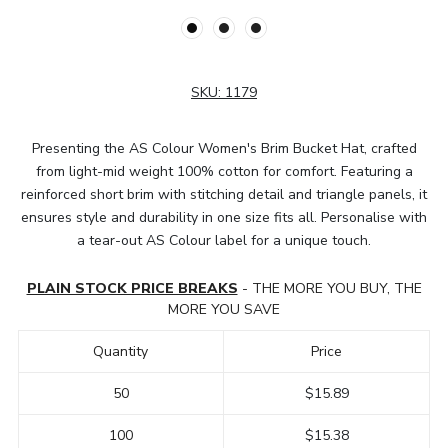
SKU:
1179
Presenting the AS Colour Women's Brim Bucket Hat, crafted
from light-mid weight 100% cotton for comfort. Featuring a
reinforced short brim with stitching detail and triangle panels, it
ensures style and durability in one size fits all. Personalise with
a tear-out AS Colour label for a unique touch.
PLAIN STOCK PRICE BREAKS
- THE MORE YOU BUY, THE
MORE YOU SAVE
Quantity
Price
50
$15.89
100
$15.38