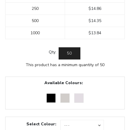
250
$14.86
500
$14.35
1000
$13.84
Qty:
This product has a minimum quantity of 50
Available Colours:
Select Colour: