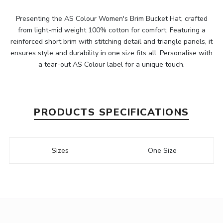
Presenting the AS Colour Women's Brim Bucket Hat, crafted
from light-mid weight 100% cotton for comfort. Featuring a
reinforced short brim with stitching detail and triangle panels, it
ensures style and durability in one size fits all. Personalise with
a tear-out AS Colour label for a unique touch.
PRODUCTS SPECIFICATIONS
Sizes
One Size