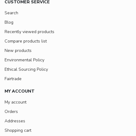
CUSTOMER SERVICE
Search
Blog
Recently viewed products
Compare products list
New products
Environmental Policy
Ethical Sourcing Policy
Fairtrade
MY ACCOUNT
My account
Orders
Addresses
Shopping cart