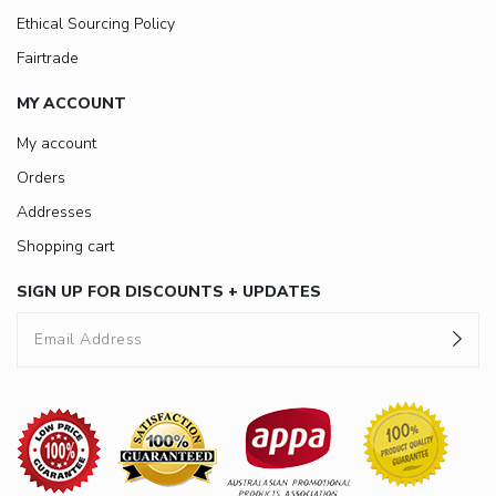
Ethical Sourcing Policy
Fairtrade
MY ACCOUNT
My account
Orders
Addresses
Shopping cart
SIGN UP FOR DISCOUNTS + UPDATES