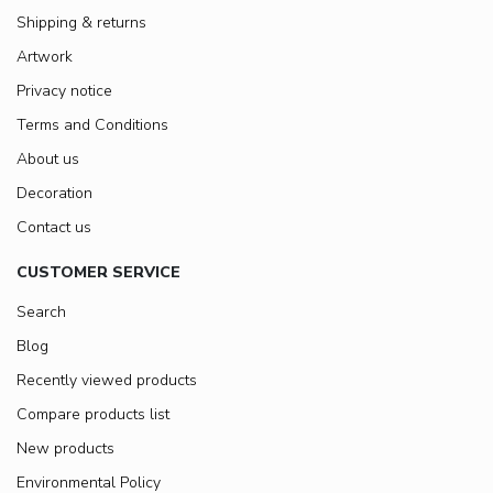
Shipping & returns
Artwork
Privacy notice
Terms and Conditions
About us
Decoration
Contact us
CUSTOMER SERVICE
Search
Blog
Recently viewed products
Compare products list
New products
Environmental Policy