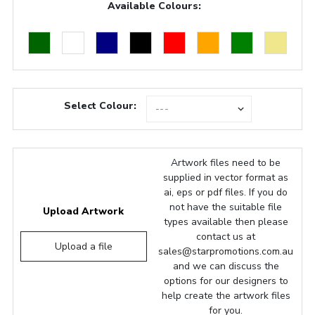
Available Colours:
Select Colour:
Artwork files need to be
supplied in vector format as
ai, eps or pdf files. If you do
not have the suitable file
Upload Artwork
types available then please
contact us at
Upload a file
sales@starpromotions.com.au
and we can discuss the
options for our designers to
help create the artwork files
for you.