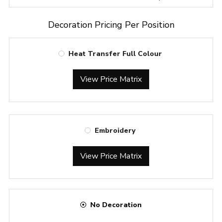
Decoration Pricing Per Position
Heat Transfer Full Colour
View Price Matrix
Embroidery
View Price Matrix
No Decoration