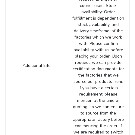
courier used. Stock
availability: Order
fulfillment is dependent on
stock availability, and
delivery timeframe, of the
factories which we work
with. Please confirm
availability with us before
placing your order. Upon
request, we can provide
Additional Info
certification documents for
the factories that we
source our products from.
If you have a certain
requirement, please
mention at the time of
quoting, so we can ensure
to source from the
appropriate factory before
commencing the order. If
we are required to switch