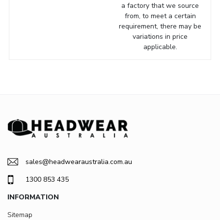
a factory that we source
from, to meet a certain
requirement, there may be
variations in price
applicable.
sales@headwearaustralia.com.au
1300 853 435
INFORMATION
Sitemap