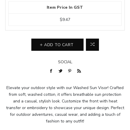
Item Price In GST
$9.47
ADD TO CART
SOCIAL
Elevate your outdoor style with our Washed Sun Visor! Crafted
from soft, washed cotton, it offers breathable sun protection
and a casual, stylish look. Customize the front with heat
transfer or embroidery to showcase your unique design. Perfect
for outdoor adventures, casual wear, and adding a touch of
fashion to any outfit!