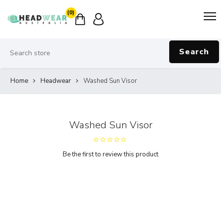
(0)
Search
Home
Headwear
Washed Sun Visor
Washed Sun Visor
Be the first to review this product