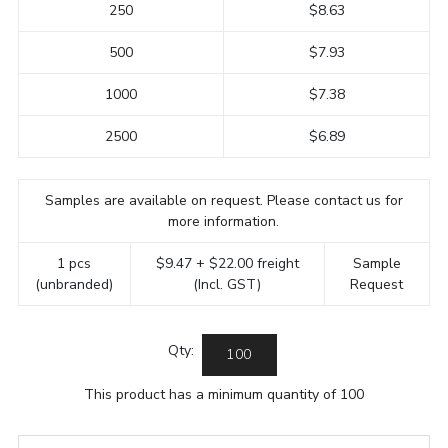
250
$8.63
500
$7.93
1000
$7.38
2500
$6.89
Samples are available on request. Please contact us for
more information.
1 pcs
$9.47 + $22.00 freight
Sample
(unbranded)
(Incl. GST)
Request
Qty:
This product has a minimum quantity of 100