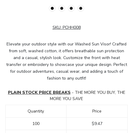
SKU:
PCHH008
Elevate your outdoor style with our Washed Sun Visor! Crafted
from soft, washed cotton, it offers breathable sun protection
and a casual, stylish look. Customize the front with heat
transfer or embroidery to showcase your unique design. Perfect
for outdoor adventures, casual wear, and adding a touch of
fashion to any outfit!
PLAIN STOCK PRICE BREAKS
- THE MORE YOU BUY, THE
MORE YOU SAVE
Quantity
Price
100
$9.47