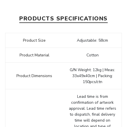
PRODUCTS SPECIFICATIONS
Product Size
Adjustable: 58cm
Product Material
Cotton
G/N Weight: 12kg | Meas:
Product Dimensions
33x49x40cm | Packing:
150pcs/ctn
Lead time is from
confirmation of artwork
approval. Lead time refers
to dispatch, final delivery
time will depend on
location and type of