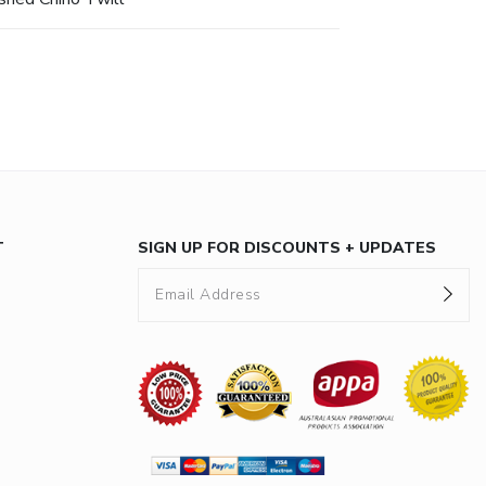
T
SIGN UP FOR DISCOUNTS + UPDATES