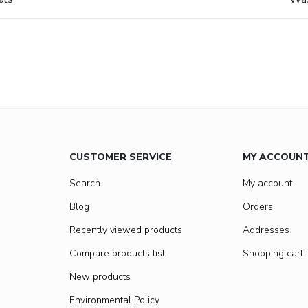
CUSTOMER SERVICE
MY ACCOUN
Search
My account
Blog
Orders
Recently viewed products
Addresses
Compare products list
Shopping cart
New products
Environmental Policy