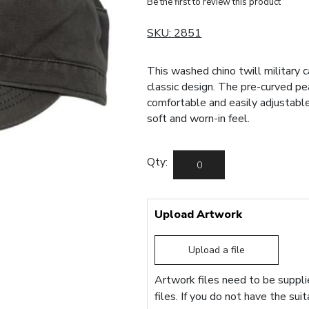
Be the first to review this product
SKU:
2851
This washed chino twill military c
classic design. The pre-curved pe
comfortable and easily adjustable
soft and worn-in feel.
Qty:
Upload Artwork
Upload a file
Artwork files need to be supplie
files. If you do not have the sui