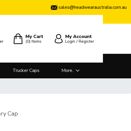
sales@headwearaustralia.com.au
My Cart
My Account
er
(0)
Items
Login / Register
Trucker Caps
More..
ary Cap