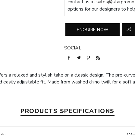
contact us at
sales@starpromot
options for our designers to hel
SOCIAL
fers a relaxed and stylish take on a classic design. The pre-cur
 easily adjustable fit. Made from washed chino twill for a soft a
PRODUCTS SPECIFICATIONS
als
Was