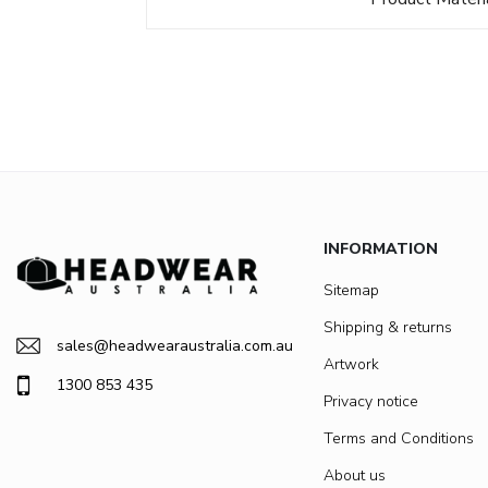
INFORMATION
Sitemap
Shipping & returns
sales@headwearaustralia.com.au
Artwork
1300 853 435
Privacy notice
Terms and Conditions
About us