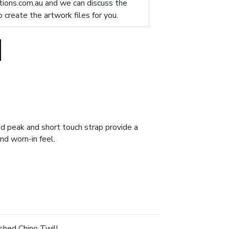
ions.com.au
and we can discuss the
p create the artwork files for you.
ved peak and short touch strap provide a
nd worn-in feel.
hed Chino Twill