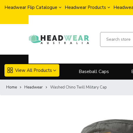
Headwear Flip Catalogue
Headwear Products
Headwear
View All Products
Baseball Caps
Home
Headwear
Washed Chino Twill Military Cap