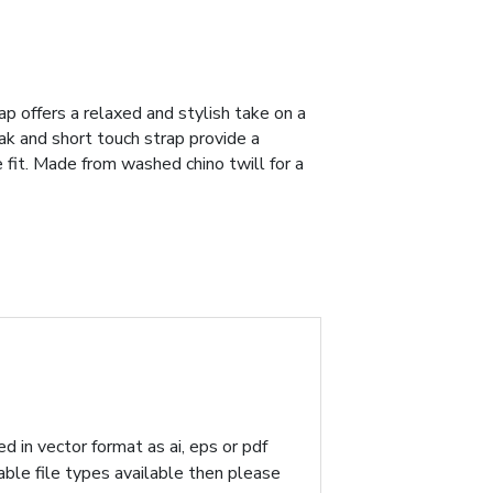
ap offers a relaxed and stylish take on a
ak and short touch strap provide a
 fit. Made from washed chino twill for a
d in vector format as ai, eps or pdf
table file types available then please