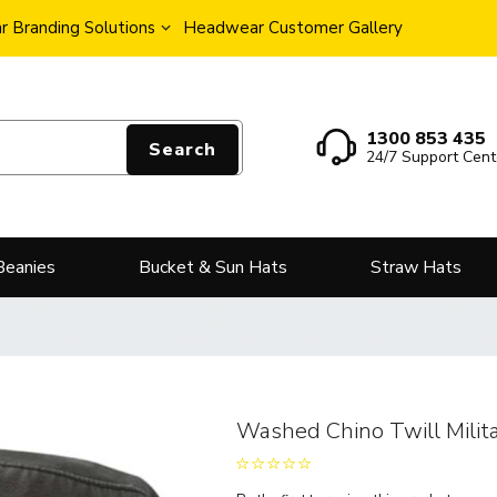
 Branding Solutions
Headwear Customer Gallery
1300 853 435
Search
24/7 Support Cent
Beanies
Bucket & Sun Hats
Straw Hats
Washed Chino Twill Milit