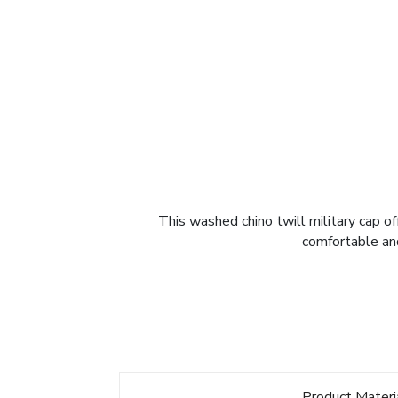
This washed chino twill military cap of
comfortable and
Product Materi