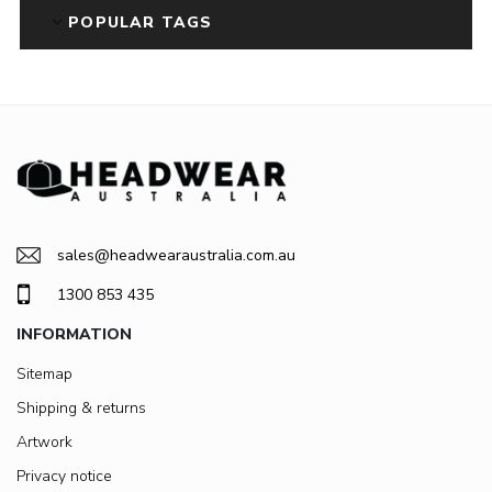
POPULAR TAGS
sales@headwearaustralia.com.au
1300 853 435
INFORMATION
Sitemap
Shipping & returns
Artwork
Privacy notice