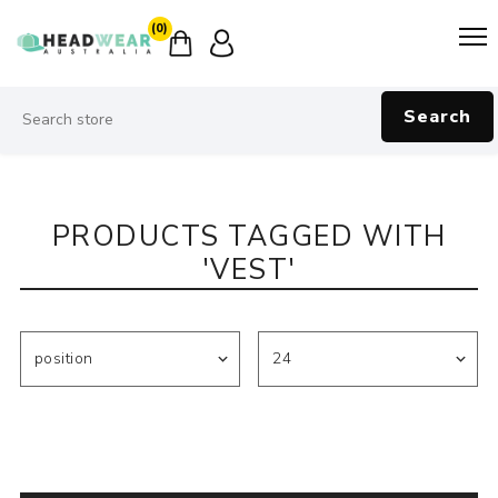
(0)
Search
PRODUCTS TAGGED WITH
'VEST'