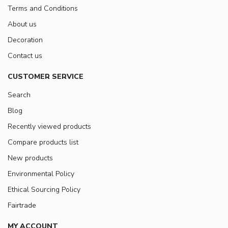
Terms and Conditions
About us
Decoration
Contact us
CUSTOMER SERVICE
Search
Blog
Recently viewed products
Compare products list
New products
Environmental Policy
Ethical Sourcing Policy
Fairtrade
MY ACCOUNT