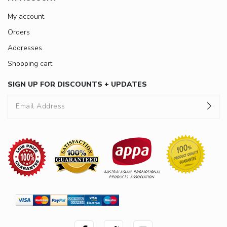
My account
Orders
Addresses
Shopping cart
SIGN UP FOR DISCOUNTS + UPDATES