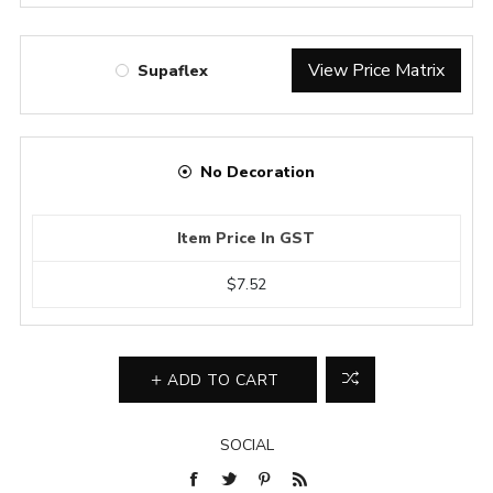
View Price Matrix
Supaflex
No Decoration
Item Price In GST
$7.52
ADD TO CART
SOCIAL