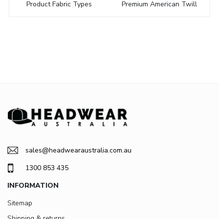
Product Fabric Types
Premium American Twill
sales@headwearaustralia.com.au
1300 853 435
INFORMATION
Sitemap
Shipping & returns