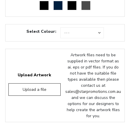
Select Colour:
Artwork files need to be
supplied in vector format as
ai, eps or pdf files. If you do
not have the suitable file
Upload Artwork
types available then please
contact us at
Upload a file
sales@starpromotions.com.au
and we can discuss the
options for our designers to
help create the artwork files
for you.