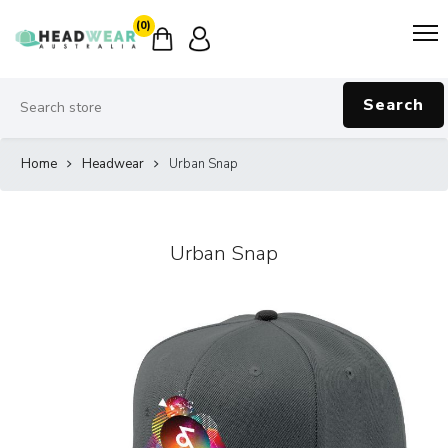
(0)
Search
Home
Headwear
Urban Snap
Urban Snap