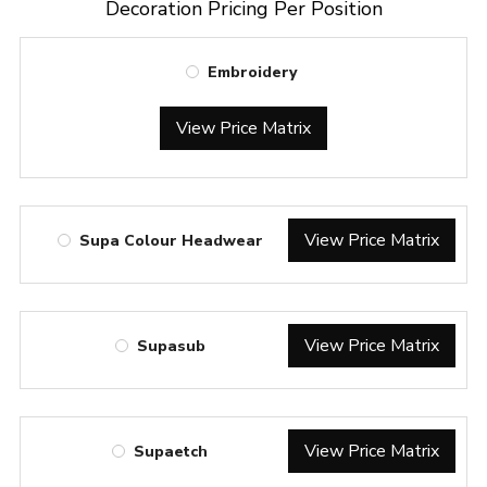
Decoration Pricing Per Position
Embroidery
View Price Matrix
View Price Matrix
Supa Colour Headwear
View Price Matrix
Supasub
View Price Matrix
Supaetch