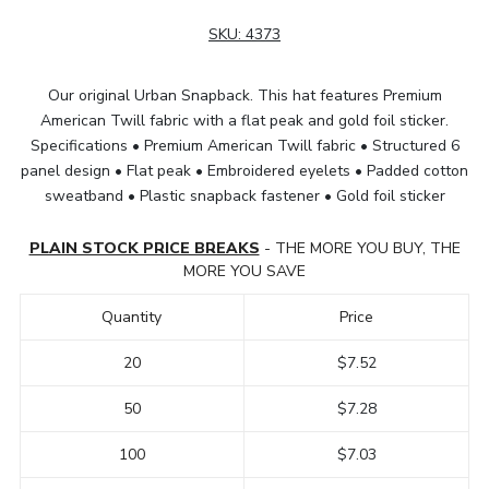
SKU:
4373
Our original Urban Snapback. This hat features Premium
American Twill fabric with a flat peak and gold foil sticker.
Specifications • Premium American Twill fabric • Structured 6
panel design • Flat peak • Embroidered eyelets • Padded cotton
sweatband • Plastic snapback fastener • Gold foil sticker
PLAIN STOCK PRICE BREAKS
- THE MORE YOU BUY, THE
MORE YOU SAVE
Quantity
Price
20
$7.52
50
$7.28
100
$7.03