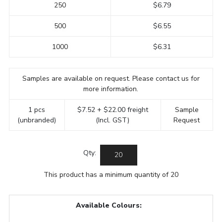
250
$6.79
500
$6.55
1000
$6.31
Samples are available on request. Please contact us for
more information.
1 pcs
$7.52 + $22.00 freight
Sample
(unbranded)
(Incl. GST)
Request
Qty:
This product has a minimum quantity of 20
Available Colours: