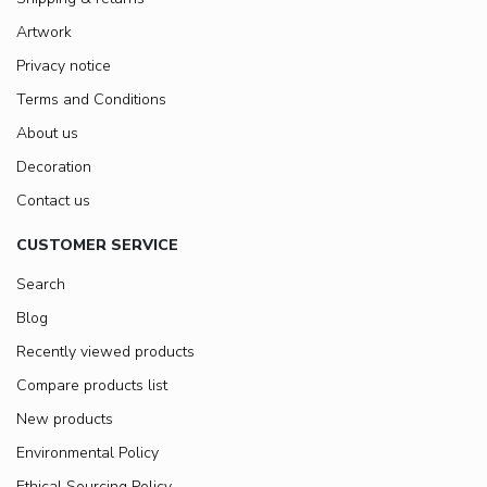
Artwork
Privacy notice
Terms and Conditions
About us
Decoration
Contact us
CUSTOMER SERVICE
Search
Blog
Recently viewed products
Compare products list
New products
Environmental Policy
Ethical Sourcing Policy