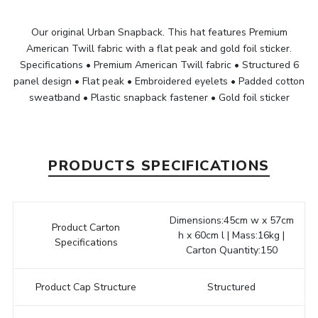
Our original Urban Snapback. This hat features Premium
American Twill fabric with a flat peak and gold foil sticker.
Specifications • Premium American Twill fabric • Structured 6
panel design • Flat peak • Embroidered eyelets • Padded cotton
sweatband • Plastic snapback fastener • Gold foil sticker
PRODUCTS SPECIFICATIONS
Dimensions:45cm w x 57cm
Product Carton
h x 60cm l | Mass:16kg |
Specifications
Carton Quantity:150
Product Cap Structure
Structured