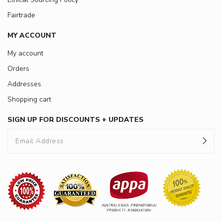
Fairtrade
MY ACCOUNT
My account
Orders
Addresses
Shopping cart
SIGN UP FOR DISCOUNTS + UPDATES