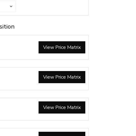
sition
View Price Matrix
View Price Matrix
View Price Matrix