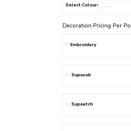
Select Colour:
Decoration Pricing Per Po
Embroidery
Supasub
Supaetch