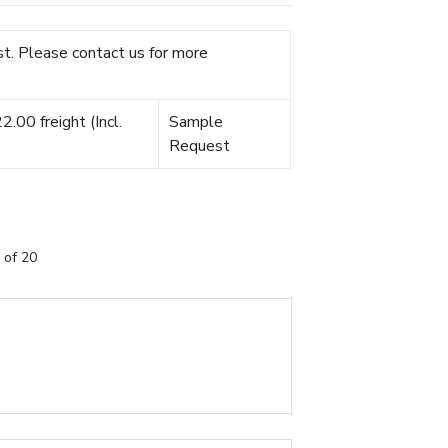
t. Please contact us for more
.00 freight (Incl.
Sample
Request
 of 20