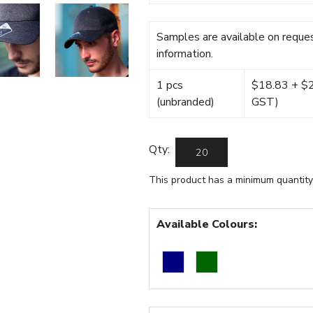
Samples are available on reques
information.
1 pcs
$18.83 + $22
(unbranded)
GST)
Qty:
This product has a minimum quantity
Available Colours: