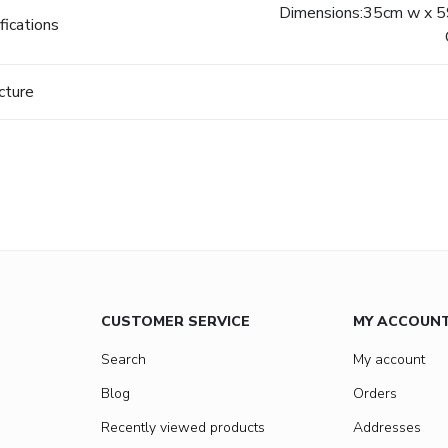
Dimensions:35cm w x 59
fications
cture
CUSTOMER SERVICE
MY ACCOUN
Search
My account
Blog
Orders
Recently viewed products
Addresses