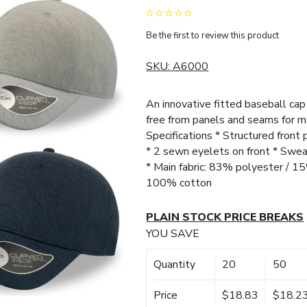
Be the first to review this product
SKU:
A6000
An innovative fitted baseball cap 
free from panels and seams for m
Specifications * Structured front 
* 2 sewn eyelets on front * Swe
* Main fabric: 83% polyester / 15
100% cotton
PLAIN STOCK PRICE BREAKS
YOU SAVE
Quantity
20
50
Price
$18.83
$18.2