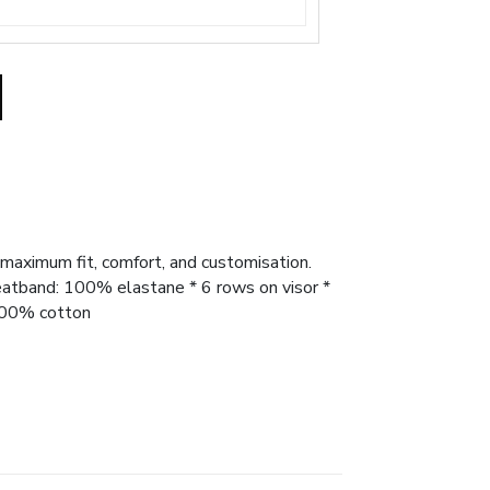
 maximum fit, comfort, and customisation.
Sweatband: 100% elastane * 6 rows on visor *
 100% cotton