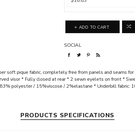
$18.83
ADD TO CART
SOCIAL
uper soft pique fabric, completely free from panels and seams for
urved visor * Fully closed at rear * 2 sewn eyelets on front * 
: 83% polyester / 15%viscose / 2%elastane * Underbill fabric:
PRODUCTS SPECIFICATIONS