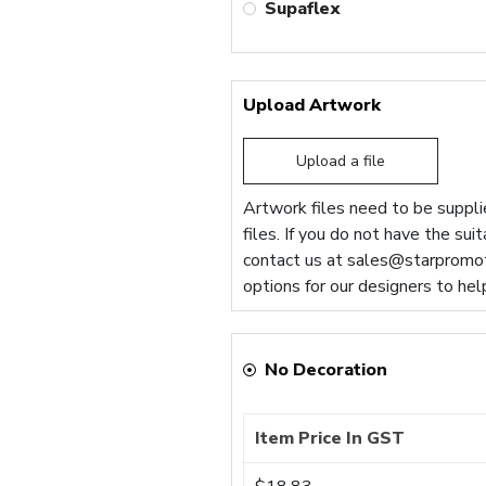
Supaflex
Upload Artwork
Upload a file
Artwork files need to be supplie
files. If you do not have the sui
contact us at
sales@starpromot
options for our designers to hel
No Decoration
Item Price In GST