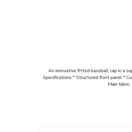
An innovative fitted baseball cap in a s
Specifications * Structured front panel * C
Main fabric