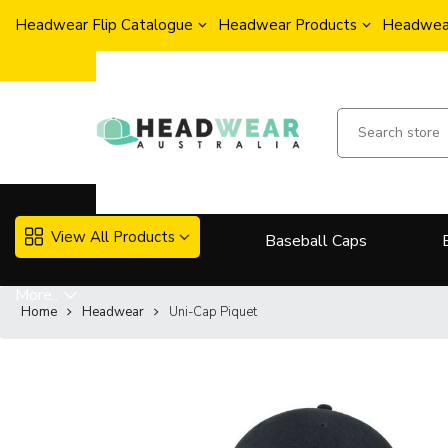
Headwear Flip Catalogue
Headwear Products
Headwear
View All Products
Baseball Caps
More..
Home
Headwear
Uni-Cap Piquet