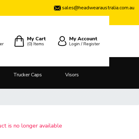
sales@headwearaustralia.com.au
My Cart
My Account
er
(0)
Items
Login / Register
Trucker Caps
Visors
uct is no longer available