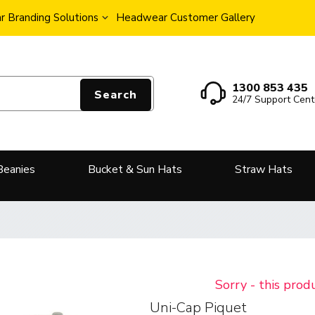
 Branding Solutions
Headwear Customer Gallery
1300 853 435
Search
24/7 Support Cent
Beanies
Bucket & Sun Hats
Straw Hats
Sorry - this prod
Uni-Cap Piquet