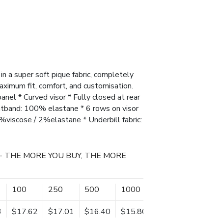
in a super soft pique fabric, completely
aximum fit, comfort, and customisation.
panel * Curved visor * Fully closed at rear
atband: 100% elastane * 6 rows on visor
%viscose / 2%elastane * Underbill fabric:
- THE MORE YOU BUY, THE MORE
100
250
500
1000
3
$17.62
$17.01
$16.40
$15.80