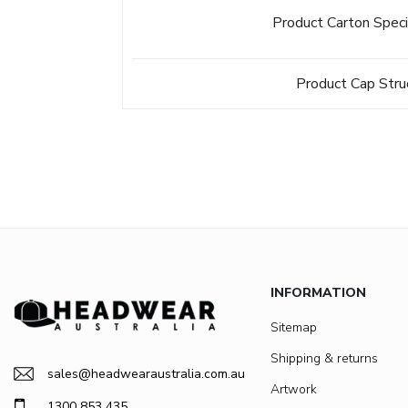
Product Carton Speci
Product Cap Stru
INFORMATION
Sitemap
Shipping & returns
sales@headwearaustralia.com.au
Artwork
1300 853 435