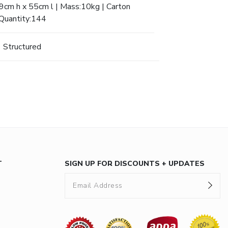
cm h x 55cm l | Mass:10kg | Carton
Quantity:144
Structured
T
SIGN UP FOR DISCOUNTS + UPDATES