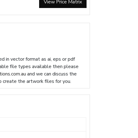
View Price Matrix
d in vector format as ai, eps or pdf
table file types available then please
ions.com.au
and we can discuss the
p create the artwork files for you.