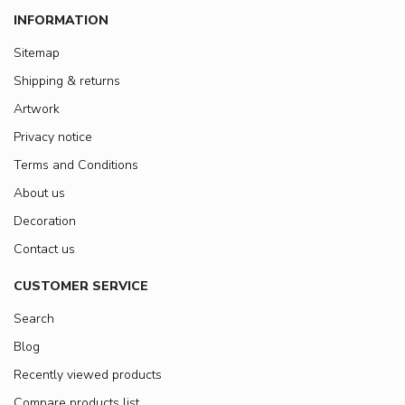
INFORMATION
Sitemap
Shipping & returns
Artwork
Privacy notice
Terms and Conditions
About us
Decoration
Contact us
CUSTOMER SERVICE
Search
Blog
Recently viewed products
Compare products list