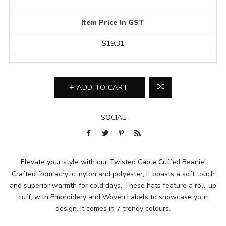
Item Price In GST
$19.31
ADD TO CART
SOCIAL
Elevate your style with our Twisted Cable Cuffed Beanie!
Crafted from acrylic, nylon and polyester, it boasts a soft touch
and superior warmth for cold days. These hats feature a roll-up
cuff, with Embroidery and Woven Labels to showcase your
design. It comes in 7 trendy colours.