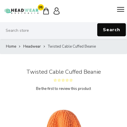
(0)
Search
Home
Headwear
Twisted Cable Cuffed Beanie
Twisted Cable Cuffed Beanie
Be the first to review this product