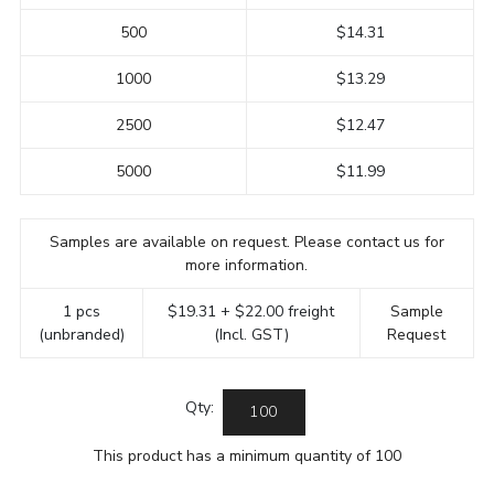
500
$14.31
1000
$13.29
2500
$12.47
5000
$11.99
Samples are available on request. Please contact us for
more information.
1 pcs
$19.31 + $22.00 freight
Sample
(unbranded)
(Incl. GST)
Request
Qty:
This product has a minimum quantity of 100