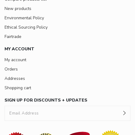
New products
Environmental Policy
Ethical Sourcing Policy
Fairtrade
MY ACCOUNT
My account
Orders
Addresses
Shopping cart
SIGN UP FOR DISCOUNTS + UPDATES