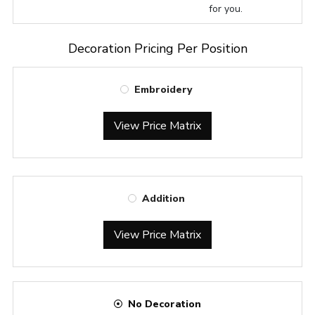
for you.
Decoration Pricing Per Position
Embroidery
View Price Matrix
Addition
View Price Matrix
No Decoration