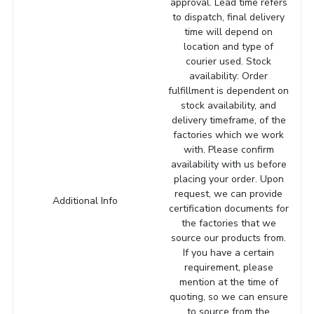
approval. Lead time refers
to dispatch, final delivery
time will depend on
location and type of
courier used. Stock
availability: Order
fulfillment is dependent on
stock availability, and
delivery timeframe, of the
factories which we work
with. Please confirm
availability with us before
placing your order. Upon
request, we can provide
Additional Info
certification documents for
the factories that we
source our products from.
If you have a certain
requirement, please
mention at the time of
quoting, so we can ensure
to source from the