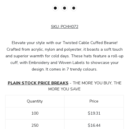
SKU:
PCHH072
Elevate your style with our Twisted Cable Cuffed Beanie!
Crafted from acrylic, nylon and polyester, it boasts a soft touch
and superior warmth for cold days. These hats feature a roll-up
cuff, with Embroidery and Woven Labels to showcase your
design. It comes in 7 trendy colours.
PLAIN STOCK PRICE BREAKS
- THE MORE YOU BUY, THE
MORE YOU SAVE
Quantity
Price
100
$19.31
250
$16.44