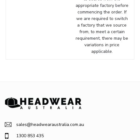
appropriate factory before
commencing the order. If
we are required to switch
a factory that we source
from, to meet a certain
requirement, there may be
variations in price
applicable.
sales@headwearaustralia.com.au
1300 853 435