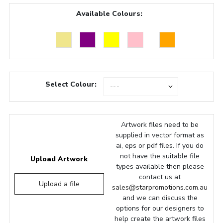
Available Colours:
Select Colour:
Artwork files need to be
supplied in vector format as
ai, eps or pdf files. If you do
not have the suitable file
Upload Artwork
types available then please
contact us at
Upload a file
sales@starpromotions.com.au
and we can discuss the
options for our designers to
help create the artwork files