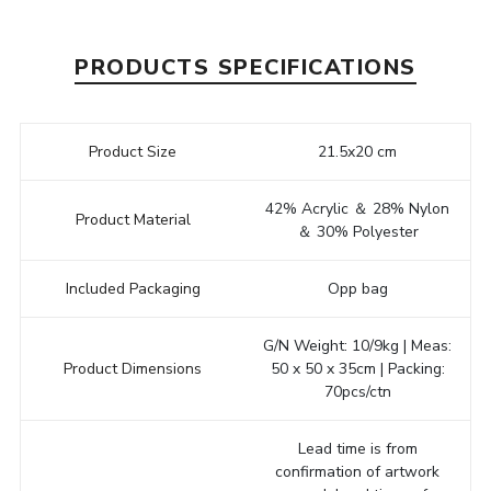
PRODUCTS SPECIFICATIONS
Product Size
21.5x20 cm
42% Acrylic ＆ 28% Nylon
Product Material
＆ 30% Polyester
Included Packaging
Opp bag
G/N Weight: 10/9kg | Meas:
Product Dimensions
50 x 50 x 35cm | Packing:
70pcs/ctn
Lead time is from
confirmation of artwork