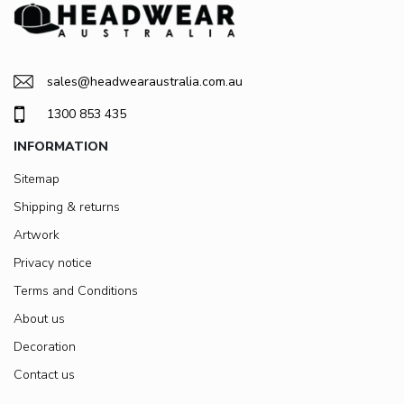
sales@headwearaustralia.com.au
1300 853 435
INFORMATION
Sitemap
Shipping & returns
Artwork
Privacy notice
Terms and Conditions
About us
Decoration
Contact us