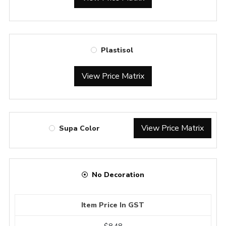
Plastisol
View Price Matrix
View Price Matrix
Supa Color
No Decoration
Item Price In GST