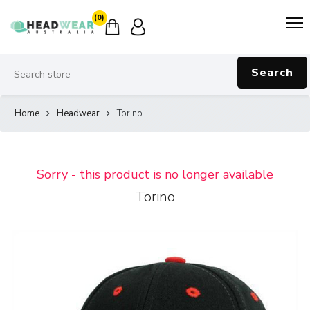
(0)
Search
Home
Headwear
Torino
Sorry - this product is no longer available
Torino