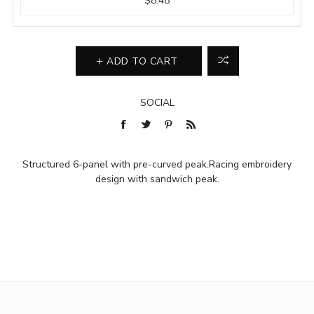
$8.48
ADD TO CART
SOCIAL
Structured 6-panel with pre-curved peak.Racing embroidery
design with sandwich peak.