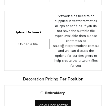
Artwork files need to be
supplied in vector format as
ai, eps or pdf files. If you do
not have the suitable file
Upload Artwork
types available then please
contact us at
Upload a file
sales@starpromotions.com.au
and we can discuss the
options for our designers to
help create the artwork files
for you.
Decoration Pricing Per Position
Embroidery
View Price Matrix