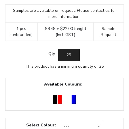
Samples are available on request. Please contact us for
more information.
1 pcs
$8.48 + $22.00 freight
Sample
(unbranded)
(Incl. GST)
Request
Qty:
This product has a minimum quantity of 25
Available Colours:
Select Colour: