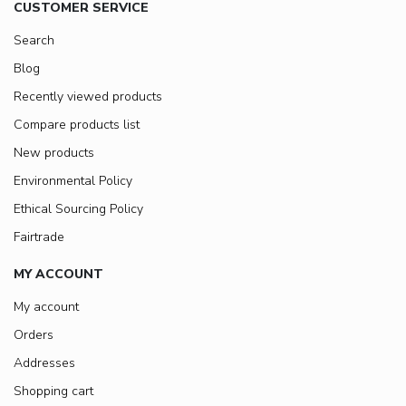
CUSTOMER SERVICE
Search
Blog
Recently viewed products
Compare products list
New products
Environmental Policy
Ethical Sourcing Policy
Fairtrade
MY ACCOUNT
My account
Orders
Addresses
Shopping cart