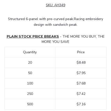
SKU:
AH349
Structured 6-panel with pre-curved peak.Racing embroidery
design with sandwich peak.
PLAIN STOCK PRICE BREAKS
- THE MORE YOU BUY, THE
MORE YOU SAVE
Quantity
Price
20
$8.48
50
$7.95
100
$7.68
250
$7.42
500
$7.16