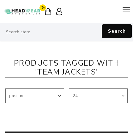
(0)
Search
PRODUCTS TAGGED WITH
'TEAM JACKETS'