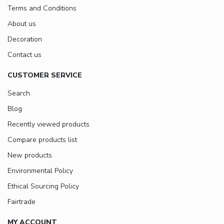
Terms and Conditions
About us
Decoration
Contact us
CUSTOMER SERVICE
Search
Blog
Recently viewed products
Compare products list
New products
Environmental Policy
Ethical Sourcing Policy
Fairtrade
MY ACCOUNT