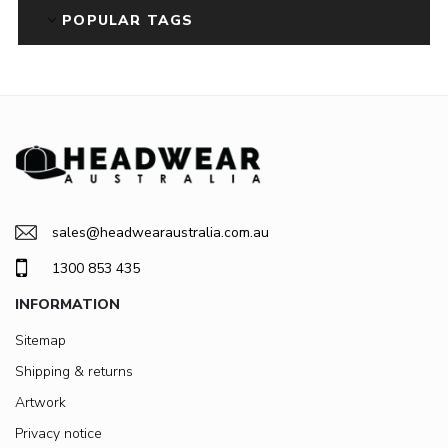
POPULAR TAGS
sales@headwearaustralia.com.au
1300 853 435
INFORMATION
Sitemap
Shipping & returns
Artwork
Privacy notice