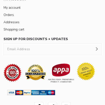
My account
Orders
Addresses
Shopping cart
SIGN UP FOR DISCOUNTS + UPDATES