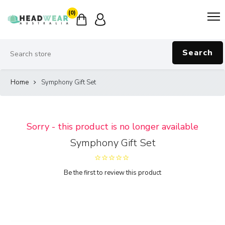
(0)
Search
Home
Symphony Gift Set
Sorry - this product is no longer available
Symphony Gift Set
Be the first to review this product