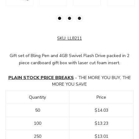
SKU:
LL8211
Gift set of Bling Pen and 4GB Swivel Flash Drive packed in 2
piece cardboard gift box with laser cut foam insert.
PLAIN STOCK PRICE BREAKS
- THE MORE YOU BUY, THE
MORE YOU SAVE
Quantity
Price
50
$14.03
100
$13.23
250
$13.01