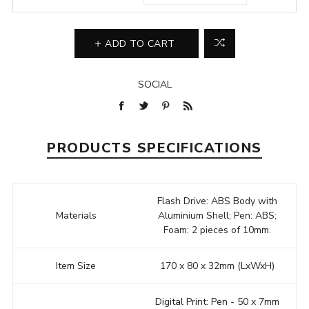
ADD TO CART
SOCIAL
PRODUCTS SPECIFICATIONS
Flash Drive: ABS Body with
Materials
Aluminium Shell; Pen: ABS;
Foam: 2 pieces of 10mm.
Item Size
170 x 80 x 32mm (LxWxH)
Digital Print: Pen - 50 x 7mm