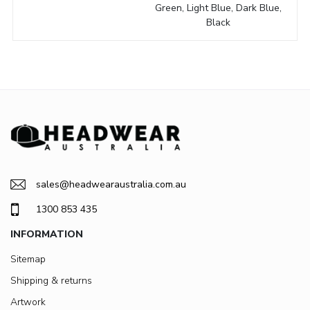
Green, Light Blue, Dark Blue,
Black
sales@headwearaustralia.com.au
1300 853 435
INFORMATION
Sitemap
Shipping & returns
Artwork