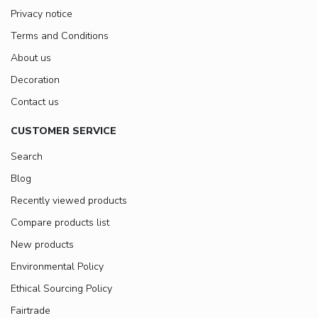
Privacy notice
Terms and Conditions
About us
Decoration
Contact us
CUSTOMER SERVICE
Search
Blog
Recently viewed products
Compare products list
New products
Environmental Policy
Ethical Sourcing Policy
Fairtrade