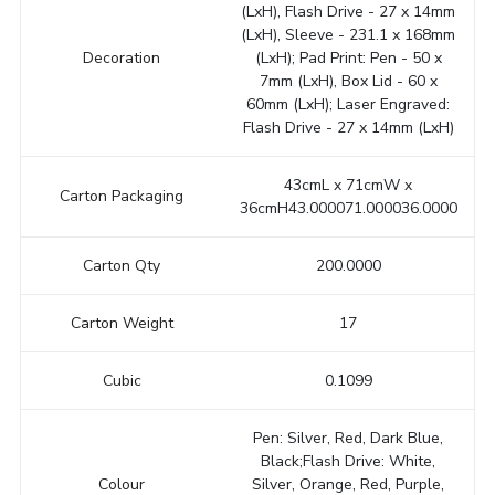
(LxH), Flash Drive - 27 x 14mm
(LxH), Sleeve - 231.1 x 168mm
Decoration
(LxH); Pad Print: Pen - 50 x
7mm (LxH), Box Lid - 60 x
60mm (LxH); Laser Engraved:
Flash Drive - 27 x 14mm (LxH)
43cmL x 71cmW x
Carton Packaging
36cmH43.000071.000036.0000
Carton Qty
200.0000
Carton Weight
17
Cubic
0.1099
Pen: Silver, Red, Dark Blue,
Black;Flash Drive: White,
Colour
Silver, Orange, Red, Purple,