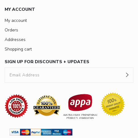
MY ACCOUNT
My account
Orders
Addresses
Shopping cart
SIGN UP FOR DISCOUNTS + UPDATES