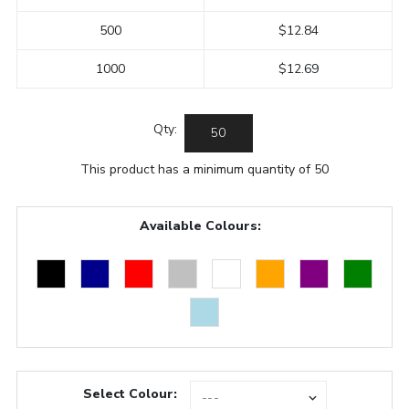
500
$12.84
1000
$12.69
Qty:
This product has a minimum quantity of 50
Available Colours:
Select Colour: