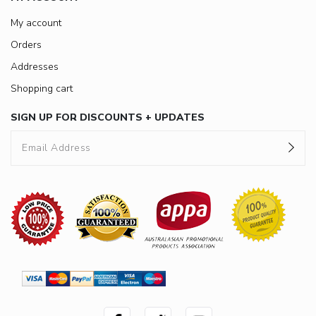
My account
Orders
Addresses
Shopping cart
SIGN UP FOR DISCOUNTS + UPDATES