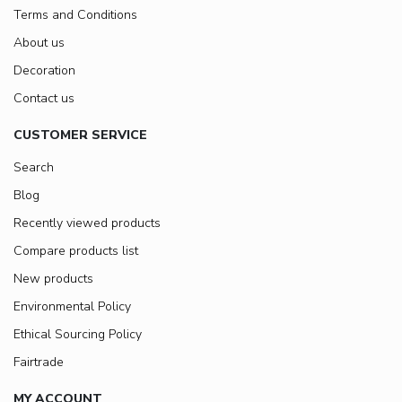
Terms and Conditions
About us
Decoration
Contact us
CUSTOMER SERVICE
Search
Blog
Recently viewed products
Compare products list
New products
Environmental Policy
Ethical Sourcing Policy
Fairtrade
MY ACCOUNT