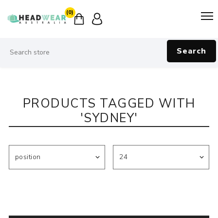
(0)
Search
PRODUCTS TAGGED WITH
'SYDNEY'