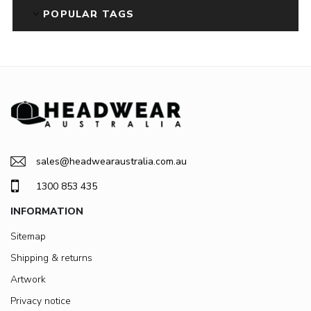
POPULAR TAGS
sales@headwearaustralia.com.au
1300 853 435
INFORMATION
Sitemap
Shipping & returns
Artwork
Privacy notice