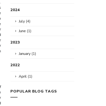
.
s
2024
e
o
July (4)
e
r
June (1)
d
r
2023
r
n
January (1)
2022
April (1)
f
POPULAR BLOG TAGS
e
r
d