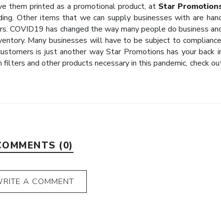
ave them printed as a promotional product, at
Star Promotion
ing. Other items that we can supply businesses with are han
ers. COVID19 has changed the way many people do business an
entory. Many businesses will have to be subject to compliance
customers is just another way Star Promotions has your back i
h filters and other products necessary in this pandemic, check ou
COMMENTS (0)
RITE A COMMENT