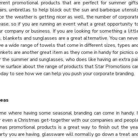
rent promotional products that are perfect for summer gifts
hairs, umbrellas to help block out the sun and barbeque utensil
ce the weather is getting nicer as well, the number of corporat
ease, so if you are running an event what a great opportunity t
r company or business. If you are looking for something a littl
, blankets and sunglasses are a great alternative. You can neve
a wide range of towels that come in different sizes, types an
nkets are another great item as they come in handy for picnics o
 the summer and sunglasses, who does like having an extra pai
the surface about the range of products that Star Promotions ca
oday to see how we can help you push your corporate branding.
deas
ime where having some seasonal branding can come in handy. I
or even a Christmas get-together with our companies and peopl
tmas
promotional products
is a great way to finish out the yea
arty you are having, glassware will normally go down a treat an