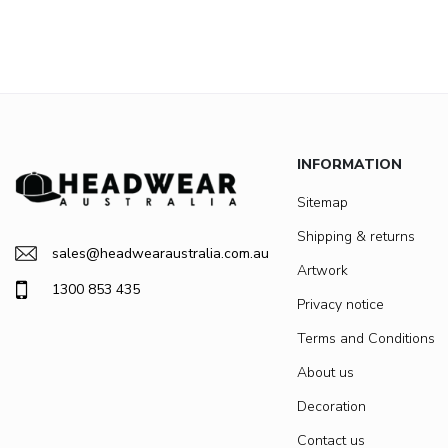
INFORMATION
Sitemap
Shipping & returns
sales@headwearaustralia.com.au
Artwork
1300 853 435
Privacy notice
Terms and Conditions
About us
Decoration
Contact us