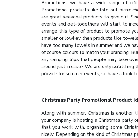
Promotions, we have a wide range of diffe
Promotional products like fold-out picnic c
are great seasonal products to give out. Sin
events and get-togethers will start to incr
arrange this type of product to promote you
smaller or lowkey then products like towels
have too many towels in summer and we have 
of course colours to match your branding. Bla
any camping trips that people may take over
around just in case? We are only scratching 
provide for summer events, so have a look t
Christmas Party Promotional Product I
Along with summer, Christmas is another t
your company is hosting a Christmas party 
that you work with, organising some Chris
nicely. Depending on the kind of Christmas p