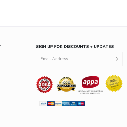
T
SIGN UP FOR DISCOUNTS + UPDATES