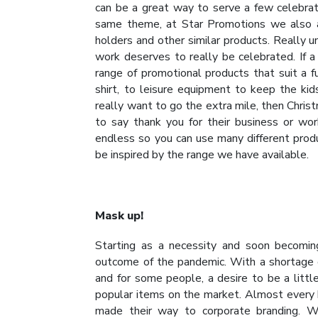
can be a great way to serve a few celebra
same theme, at Star Promotions we also a
holders and other similar products. Really 
work deserves to really be celebrated. If a
range of promotional products that suit a f
shirt, to leisure equipment to keep the kid
really want to go the extra mile, then Christ
to say thank you for their business or wor
endless so you can use many different produc
be inspired by the range we have available.
Mask up!
Starting as a necessity and soon becomi
outcome of the pandemic. With a shortage o
and for some people, a desire to be a litt
popular items on the market. Almost every
made their way to corporate branding. W