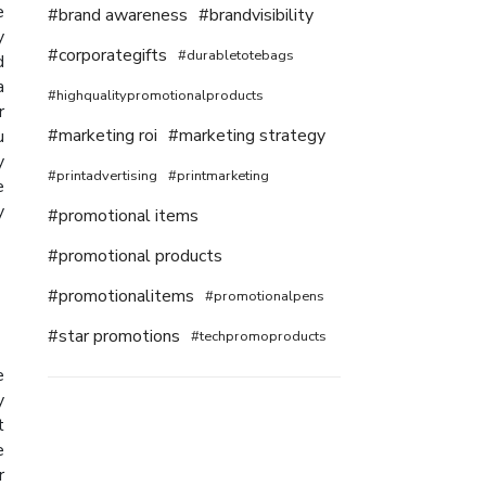
e
#brand awareness
#brandvisibility
y
#corporategifts
#durabletotebags
d
a
#highqualitypromotionalproducts
r
#marketing roi
#marketing strategy
u
y
#printadvertising
#printmarketing
e
y
#promotional items
#promotional products
#promotionalitems
#promotionalpens
#star promotions
#techpromoproducts
e
y
t
e
r