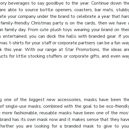
tory beverages to say goodbye to the year. Continue down th
re able to source bottle openers, coasters, bar mats, stubb
unite your company under the brand to celebrate a year that har
 family-friendly Christmas party is on the cards, then we have 
un family day. From cute plush toys wearing your brand on thei
s entertained, you can deck the halls with branded gear. If yo
mas t-shirts for your staff or corporate partners can be a fun wa
k this year. With our range at Star Promotions, the ideas ar
ts for little stocking stuffers or corporate gifts, and even wa
ng one of the biggest new accessories, masks have been th
f single-use masks, combined with the goal to be eco-friendl
le more fashionable, reusable masks have been one of the mos
 brand has its own mask now and it makes sense that they hav
hether you are looking for a branded mask to give to you