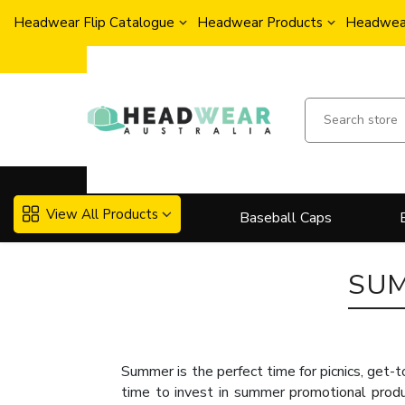
Headwear Flip Catalogue
Headwear Products
Headwear
View All Products
Baseball Caps
SU
Summer is the perfect time for picnics, get-t
time to invest in summer
promotional prod