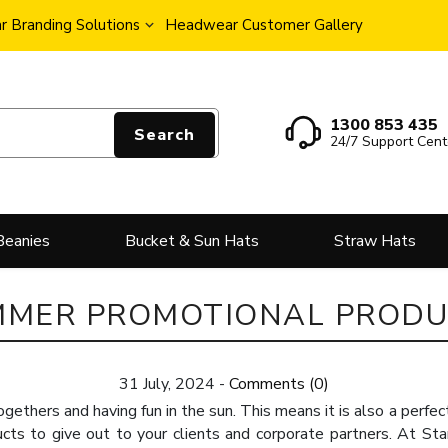
 Branding Solutions
Headwear Customer Gallery
1300 853 435
Search
24/7 Support Cent
Beanies
Bucket & Sun Hats
Straw Hats
MMER PROMOTIONAL PRODU
31 July, 2024
-
Comments (0)
ogethers and having fun in the sun. This means it is also a perfec
ucts
to give out to your clients and corporate partners. At Sta