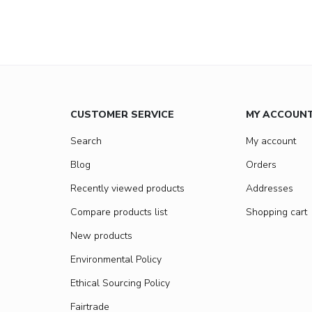
CUSTOMER SERVICE
MY ACCOUN
Search
My account
Blog
Orders
Recently viewed products
Addresses
Compare products list
Shopping cart
New products
Environmental Policy
Ethical Sourcing Policy
Fairtrade