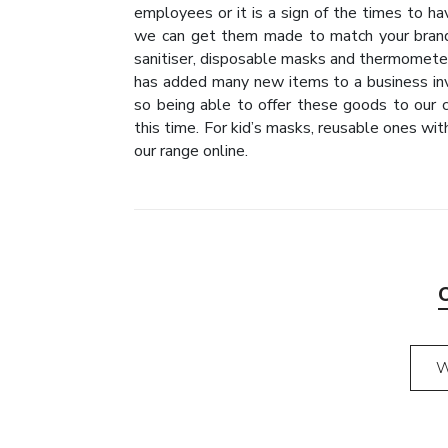
employees or it is a sign of the times to h
we can get them made to match your brand
sanitiser, disposable masks and thermomet
has added many new items to a business inv
so being able to offer these goods to our 
this time. For kid’s masks, reusable ones wit
our range online.
W