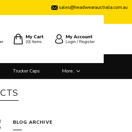
sales@headwearaustralia.com.au
My Cart
My Account
er
(0)
Items
Login / Register
Trucker Caps
More..
CTS
t
BLOG ARCHIVE
r