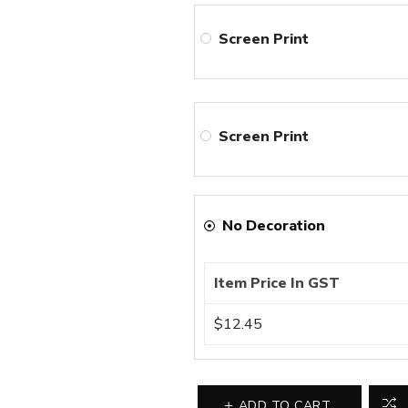
Screen Print
Screen Print
No Decoration
Item Price In GST
$12.45
ADD TO CART