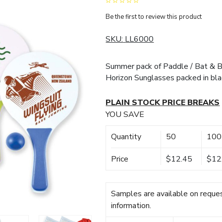
Be the first to review this product
SKU:
LL6000
Summer pack of Paddle / Bat & Ba
Horizon Sunglasses packed in bla
PLAIN STOCK PRICE BREAKS
YOU SAVE
Quantity
50
100
Price
$12.45
$12
Samples are available on reques
information.