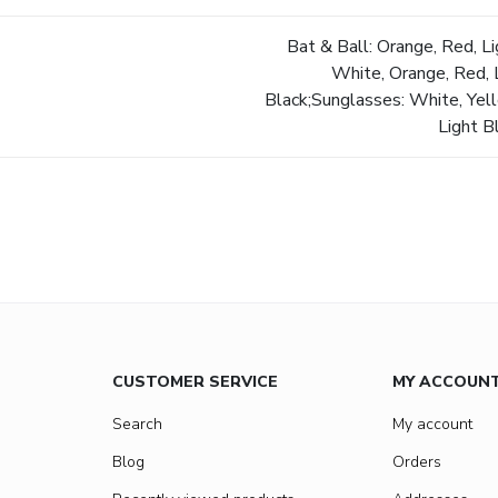
Bat & Ball: Orange, Red, Li
White, Orange, Red, L
Black;Sunglasses: White, Yell
Light B
CUSTOMER SERVICE
MY ACCOUN
Search
My account
Blog
Orders