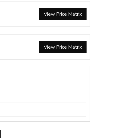
View Price Matrix
View Price Matrix