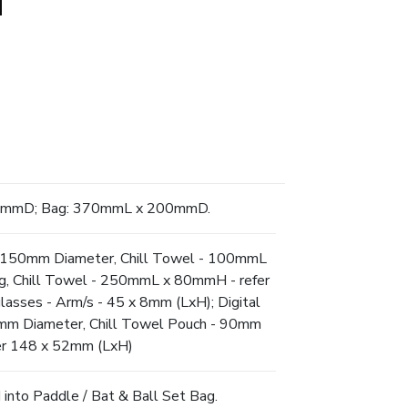
85mmD; Bag: 370mmL x 200mmD.
 - 150mm Diameter, Chill Towel - 100mmL
ng, Chill Towel - 250mmL x 80mmH - refer
glasses - Arm/s - 45 x 8mm (LxH); Digital
0mm Diameter, Chill Towel Pouch - 90mm
r 148 x 52mm (LxH)
 into Paddle / Bat & Ball Set Bag.