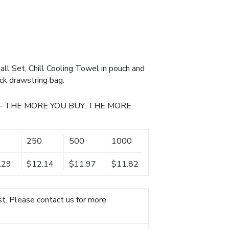
ll Set, Chill Cooling Towel in pouch and
ck drawstring bag.
- THE MORE YOU BUY, THE MORE
250
500
1000
.29
$12.14
$11.97
$11.82
t. Please contact us for more