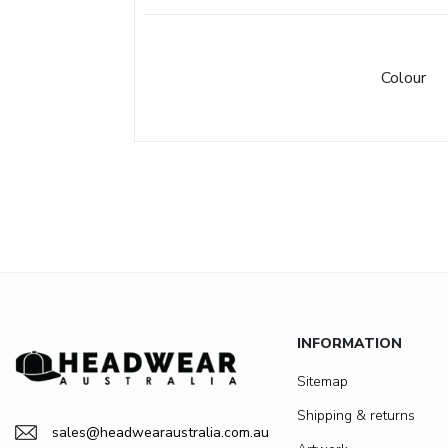
Colour
INFORMATION
Sitemap
Shipping & returns
sales@headwearaustralia.com.au