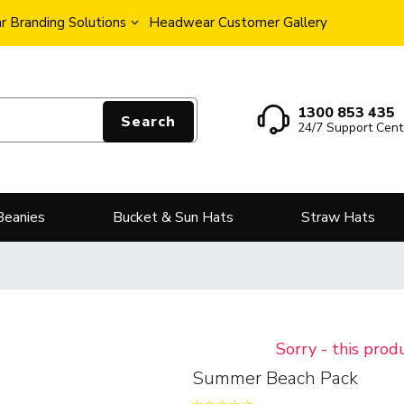
 Branding Solutions
Headwear Customer Gallery
1300 853 435
Search
24/7 Support Cent
Beanies
Bucket & Sun Hats
Straw Hats
Sorry - this prod
Summer Beach Pack