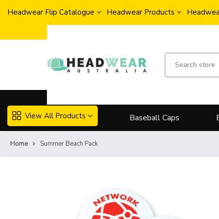
Headwear Flip Catalogue
Headwear Products
Headwear
View All Products
Baseball Caps
Home
Summer Beach Pack