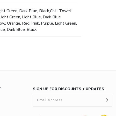
ght Green, Dark Blue, Black;Chill Towel:
ight Green, Light Blue, Dark Blue,
ow, Orange, Red, Pink, Purple, Light Green,
lue, Dark Blue, Black
T
SIGN UP FOR DISCOUNTS + UPDATES