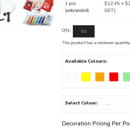
1 pcs
$12.45 + $22
(unbranded)
GST)
Qty:
This product has a minimum quantity
Available Colours:
Select Colour:
Decoration Pricing Per Po