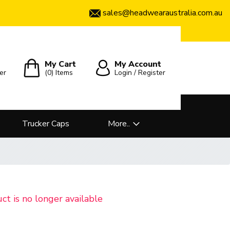
sales@headwearaustralia.com.au
My Cart
My Account
er
(0)
Items
Login / Register
Trucker Caps
More..
uct is no longer available