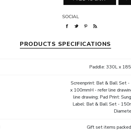
SOCIAL
PRODUCTS SPECIFICATIONS
Paddle: 330L x 1
Screenprint: Bat & Ball Set
x 100mmH - refer line drawi
line drawing; Pad Print: Sun
Label: Bat & Ball Set - 15
Diamete
d
Gift set items packed