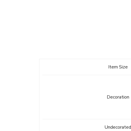
Item Size
Decoration
Undecorate