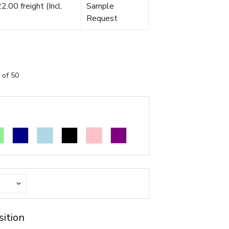
.00 freight (Incl.
Sample
Request
 of 50
sition