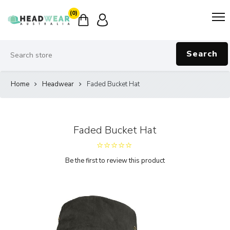
(0)
Search
Home
Headwear
Faded Bucket Hat
Faded Bucket Hat
Be the first to review this product