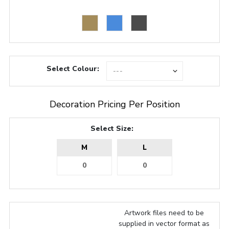
Select Colour:
Decoration Pricing Per Position
Select Size:
M
L
Artwork files need to be
supplied in vector format as