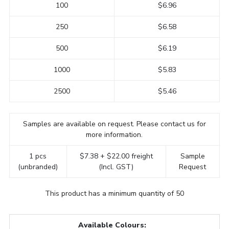
100
$6.96
250
$6.58
500
$6.19
1000
$5.83
2500
$5.46
Samples are available on request. Please contact us for
more information.
1 pcs
$7.38 + $22.00 freight
Sample
(unbranded)
(Incl. GST)
Request
This product has a minimum quantity of 50
Available Colours: