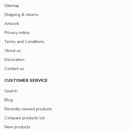
Sitemap
Shipping & returns
Artwork
Privacy notice
Terms and Conditions
About us
Decoration
Contact us
CUSTOMER SERVICE
Search
Blog
Recently viewed products
Compare products list
New products