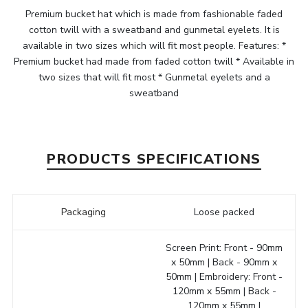
Premium bucket hat which is made from fashionable faded
cotton twill with a sweatband and gunmetal eyelets. It is
available in two sizes which will fit most people. Features: *
Premium bucket had made from faded cotton twill * Available in
two sizes that will fit most * Gunmetal eyelets and a
sweatband
PRODUCTS SPECIFICATIONS
Packaging
Loose packed
Screen Print: Front - 90mm
x 50mm | Back - 90mm x
50mm | Embroidery: Front -
120mm x 55mm | Back -
120mm x 55mm |