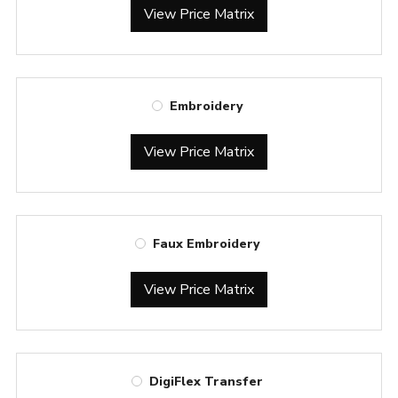
View Price Matrix
Embroidery
View Price Matrix
Faux Embroidery
View Price Matrix
DigiFlex Transfer