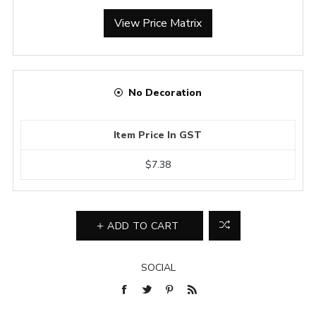
View Price Matrix
No Decoration
Item Price In GST
$7.38
ADD TO CART
SOCIAL