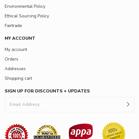
Environmental Policy
Ethical Sourcing Policy
Fairtrade
MY ACCOUNT
My account
Orders
Addresses
Shopping cart
SIGN UP FOR DISCOUNTS + UPDATES