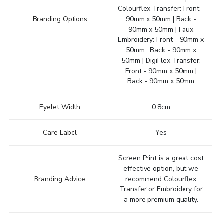
Colourflex Transfer: Front -
Branding Options
90mm x 50mm | Back -
90mm x 50mm | Faux
Embroidery: Front - 90mm x
50mm | Back - 90mm x
50mm | DigiFlex Transfer:
Front - 90mm x 50mm |
Back - 90mm x 50mm
Eyelet Width
0.8cm
Care Label
Yes
Screen Print is a great cost
effective option, but we
Branding Advice
recommend Colourflex
Transfer or Embroidery for
a more premium quality.