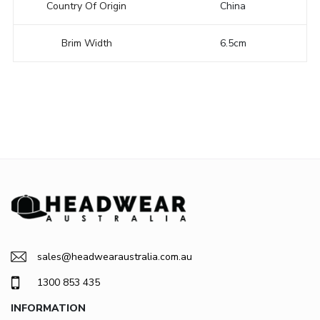
Country Of Origin
China
Brim Width
6.5cm
sales@headwearaustralia.com.au
1300 853 435
INFORMATION