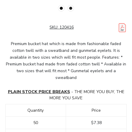
SKU:
120416
Premium bucket hat which is made from fashionable faded
cotton twill with a sweatband and gunmetal eyelets. It is
available in two sizes which will fit most people. Features: *
Premium bucket had made from faded cotton twill * Available in
two sizes that will fit most * Gunmetal eyelets and a
sweatband
PLAIN STOCK PRICE BREAKS
- THE MORE YOU BUY, THE
MORE YOU SAVE
Quantity
Price
50
$7.38