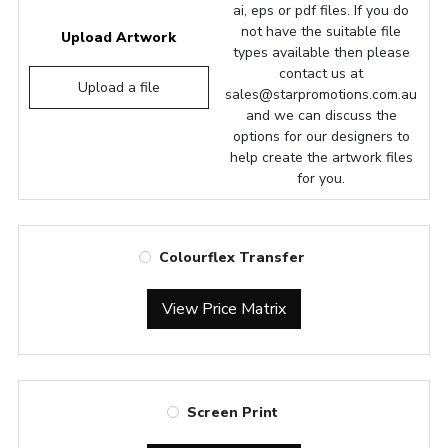
ai, eps or pdf files. If you do
not have the suitable file
Upload Artwork
types available then please
contact us at
Upload a file
sales@starpromotions.com.au
and we can discuss the
options for our designers to
help create the artwork files
for you.
Colourflex Transfer
View Price Matrix
Screen Print