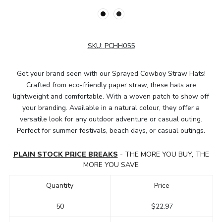
SKU:
PCHH055
Get your brand seen with our Sprayed Cowboy Straw Hats!
Crafted from eco-friendly paper straw, these hats are
lightweight and comfortable. With a woven patch to show off
your branding. Available in a natural colour, they offer a
versatile look for any outdoor adventure or casual outing.
Perfect for summer festivals, beach days, or casual outings.
PLAIN STOCK PRICE BREAKS
- THE MORE YOU BUY, THE
MORE YOU SAVE
Quantity
Price
50
$22.97