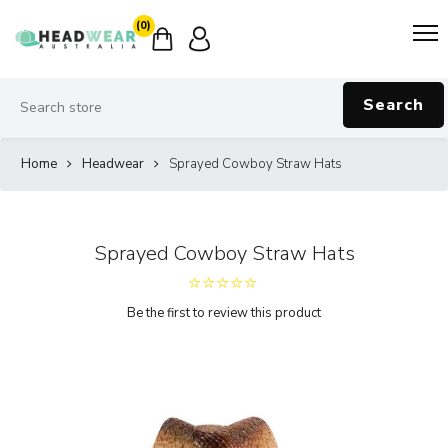
(0)
Search
Home
Headwear
Sprayed Cowboy Straw Hats
Sprayed Cowboy Straw Hats
Be the first to review this product