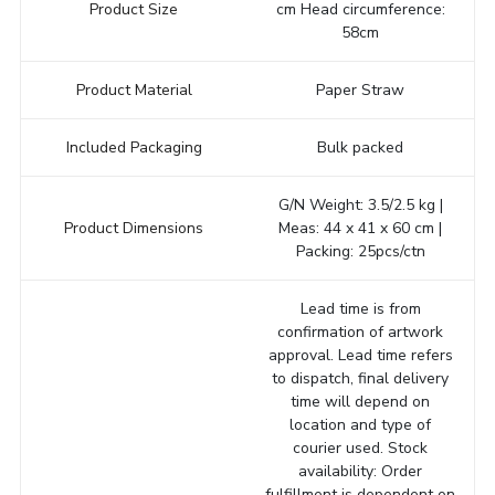
Product Size
cm Head circumference:
58cm
Product Material
Paper Straw
Included Packaging
Bulk packed
G/N Weight: 3.5/2.5 kg |
Product Dimensions
Meas: 44 x 41 x 60 cm |
Packing: 25pcs/ctn
Lead time is from
confirmation of artwork
approval. Lead time refers
to dispatch, final delivery
time will depend on
location and type of
courier used. Stock
availability: Order
fulfillment is dependent on