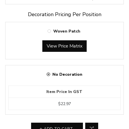
Decoration Pricing Per Position
Woven Patch
View Price Matrix
No Decoration
Item Price In GST
$22.97
ADD TO CART