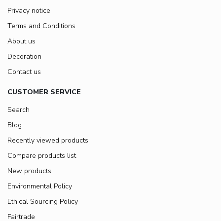
Privacy notice
Terms and Conditions
About us
Decoration
Contact us
CUSTOMER SERVICE
Search
Blog
Recently viewed products
Compare products list
New products
Environmental Policy
Ethical Sourcing Policy
Fairtrade