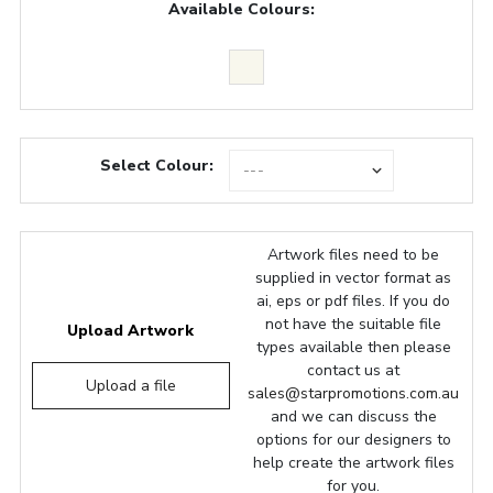
Available Colours:
Select Colour:
Artwork files need to be
supplied in vector format as
ai, eps or pdf files. If you do
not have the suitable file
Upload Artwork
types available then please
contact us at
Upload a file
sales@starpromotions.com.au
and we can discuss the
options for our designers to
help create the artwork files
for you.