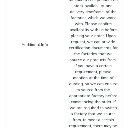
stock availability, and
delivery timeframe, of the
factories which we work
with. Please confirm
availability with us before
placing your order. Upon
request, we can provide
Additional Info
certification documents for
the factories that we
source our products from.
If you have a certain
requirement, please
mention at the time of
quoting, so we can ensure
to source from the
appropriate factory before
commencing the order. If
we are required to switch
a factory that we source
from, to meet a certain
requirement, there may be