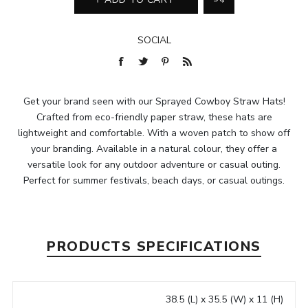
SOCIAL
Get your brand seen with our Sprayed Cowboy Straw Hats!
Crafted from eco-friendly paper straw, these hats are
lightweight and comfortable. With a woven patch to show off
your branding. Available in a natural colour, they offer a
versatile look for any outdoor adventure or casual outing.
Perfect for summer festivals, beach days, or casual outings.
PRODUCTS SPECIFICATIONS
38.5 (L) x 35.5 (W) x 11 (H)