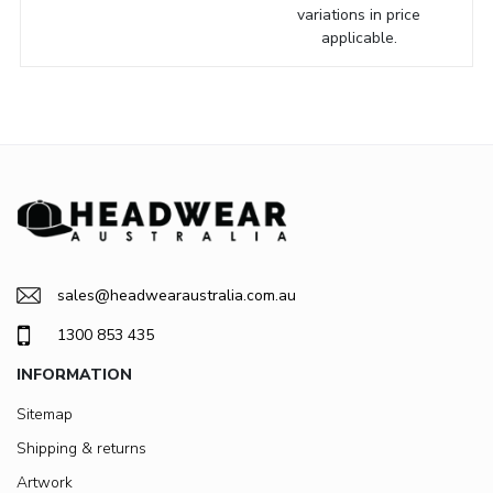
variations in price
applicable.
sales@headwearaustralia.com.au
1300 853 435
INFORMATION
Sitemap
Shipping & returns
Artwork