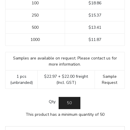
100
$18.86
250
$15.37
500
$13.41
1000
$11.87
Samples are available on request. Please contact us for
more information.
1 pcs
$22.97 + $22.00 freight
Sample
(unbranded)
(Incl. GST)
Request
Qty:
This product has a minimum quantity of 50