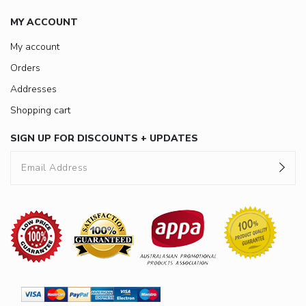
MY ACCOUNT
My account
Orders
Addresses
Shopping cart
SIGN UP FOR DISCOUNTS + UPDATES