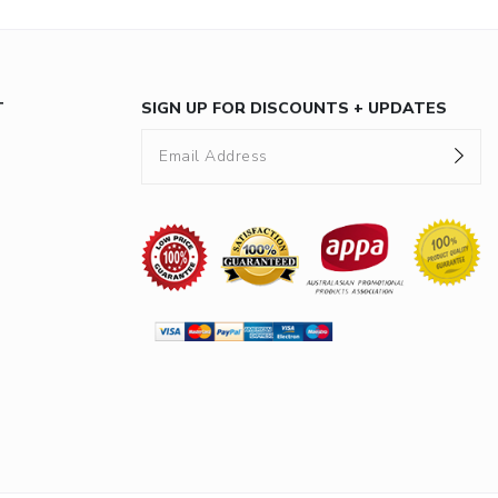
T
SIGN UP FOR DISCOUNTS + UPDATES