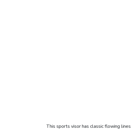
This sports visor has classic flowing line