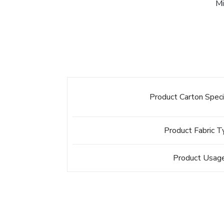
Mi
Product Carton Speci
Product Fabric 
Product Usag