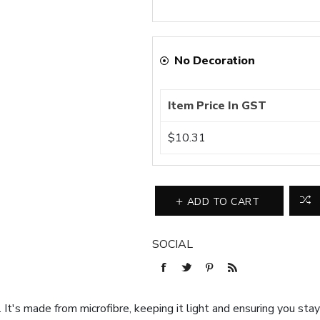
No Decoration
Item Price In GST
$10.31
ADD TO CART
SOCIAL
s. It's made from microfibre, keeping it light and ensuring you sta