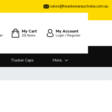
sales@headwearaustralia.com.au
My Cart
My Account
er
(0)
Items
Login / Register
Trucker Caps
More..