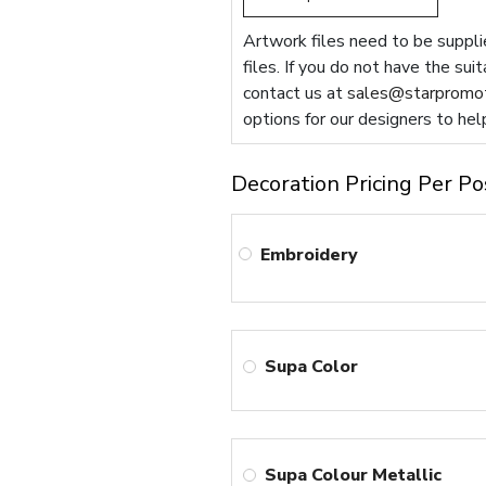
Artwork files need to be supplie
files. If you do not have the sui
contact us at
sales@starpromot
options for our designers to hel
Decoration Pricing Per Po
Embroidery
Supa Color
Supa Colour Metallic