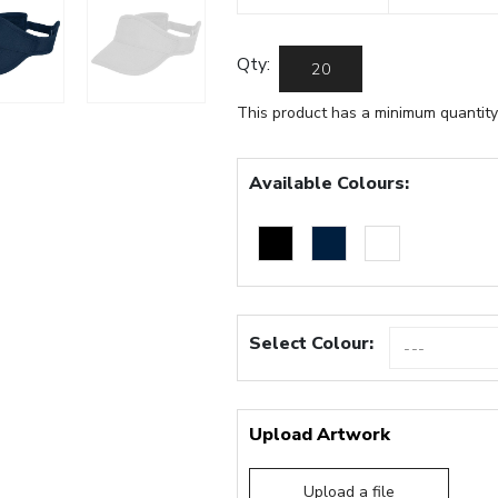
Qty:
This product has a minimum quantity
Available Colours:
Select Colour:
Upload Artwork
Upload a file