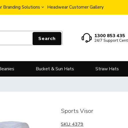
 Branding Solutions
Headwear Customer Gallery
1300 853 435
Search
24/7 Support Cent
Beanies
Bucket & Sun Hats
Straw Hats
Sports Visor
SKU:
4379