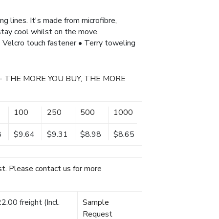
ng lines. It's made from microfibre,
 stay cool whilst on the move.
 • Velcro touch fastener • Terry toweling
- THE MORE YOU BUY, THE MORE
100
250
500
1000
8
$9.64
$9.31
$8.98
$8.65
t. Please contact us for more
.00 freight (Incl.
Sample
Request