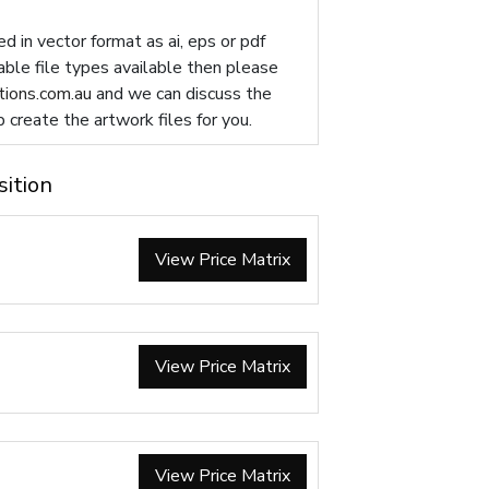
d in vector format as ai, eps or pdf
table file types available then please
ions.com.au
and we can discuss the
p create the artwork files for you.
sition
View Price Matrix
View Price Matrix
View Price Matrix