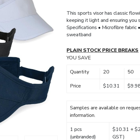
This sports visor has classic flowi
keeping it light and ensuring you
Specifications • Microfibre fabric
sweatband
PLAIN STOCK PRICE BREAKS
YOU SAVE
Quantity
20
50
Price
$10.31
$9.9
Samples are available on reques
information.
1 pcs
$10.31 + $22
(unbranded)
GST)