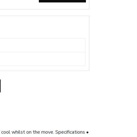
y cool whilst on the move. Specifications •