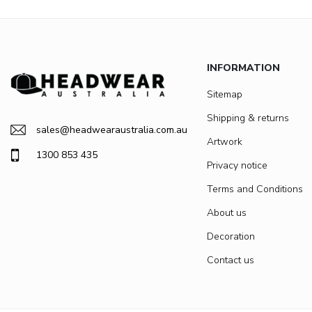
INFORMATION
Sitemap
Shipping & returns
sales@headwearaustralia.com.au
Artwork
1300 853 435
Privacy notice
Terms and Conditions
About us
Decoration
Contact us