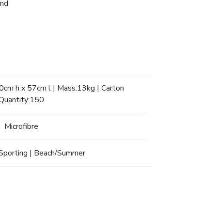
and
cm h x 57cm l | Mass:13kg | Carton
Quantity:150
Microfibre
Sporting | Beach/Summer