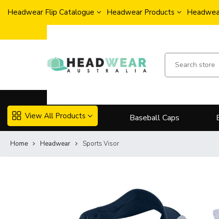
Headwear Flip Catalogue
Headwear Products
Headwear
View All Products
Baseball Caps
Home
Headwear
Sports Visor