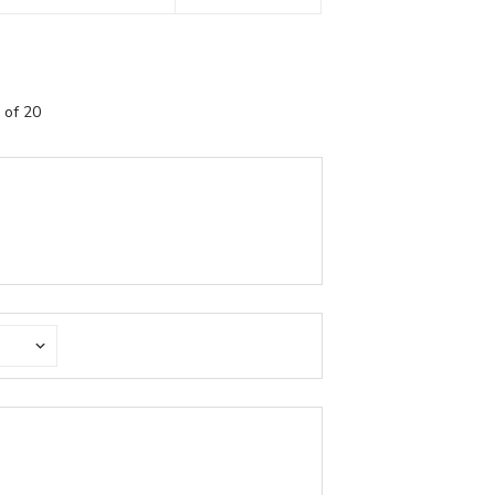
 of 20