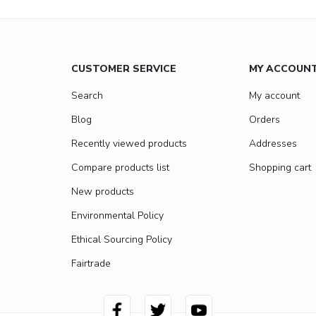
CUSTOMER SERVICE
MY ACCOUN
Search
My account
Blog
Orders
Recently viewed products
Addresses
Compare products list
Shopping cart
New products
Environmental Policy
Ethical Sourcing Policy
Fairtrade