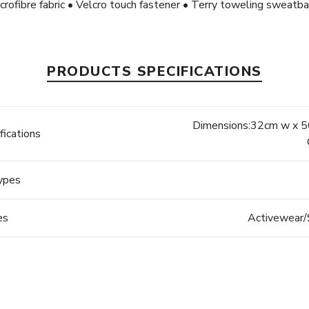
crofibre fabric • Velcro touch fastener • Terry toweling sweatb
PRODUCTS SPECIFICATIONS
Dimensions:32cm w x 50
fications
Types
es
Activewear/