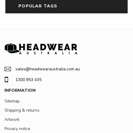
POPULAR TAGS
sales@headwearaustralia.com.au
1300 853 435
INFORMATION
Sitemap
Shipping & returns
Artwork
Privacy notice