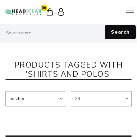
(0)
Search
PRODUCTS TAGGED WITH
'SHIRTS AND POLOS'