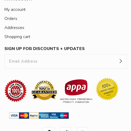
My account
Orders
Addresses
Shopping cart
SIGN UP FOR DISCOUNTS + UPDATES