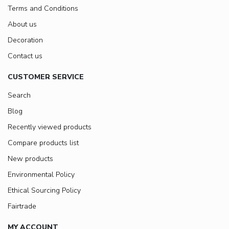
Terms and Conditions
About us
Decoration
Contact us
CUSTOMER SERVICE
Search
Blog
Recently viewed products
Compare products list
New products
Environmental Policy
Ethical Sourcing Policy
Fairtrade
MY ACCOUNT