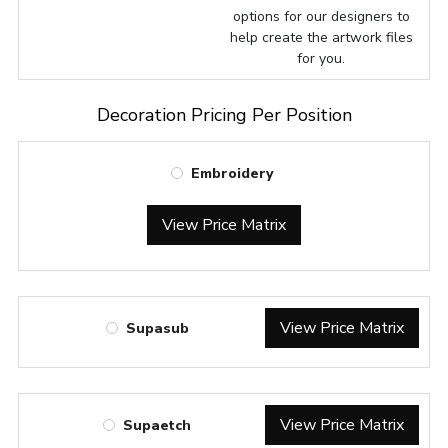
options for our designers to
help create the artwork files
for you.
Decoration Pricing Per Position
Embroidery
View Price Matrix
View Price Matrix
Supasub
View Price Matrix
Supaetch