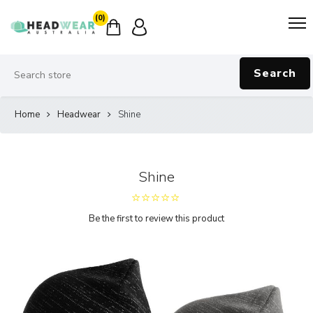
(0)
Search
Home
Headwear
Shine
Shine
Be the first to review this product