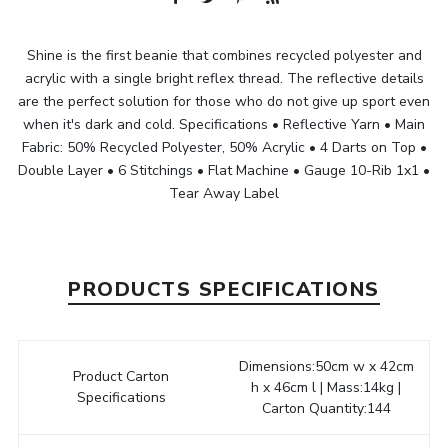
Shine is the first beanie that combines recycled polyester and
acrylic with a single bright reflex thread. The reflective details
are the perfect solution for those who do not give up sport even
when it's dark and cold. Specifications • Reflective Yarn • Main
Fabric: 50% Recycled Polyester, 50% Acrylic • 4 Darts on Top •
Double Layer • 6 Stitchings • Flat Machine • Gauge 10-Rib 1x1 •
Tear Away Label
PRODUCTS SPECIFICATIONS
Dimensions:50cm w x 42cm
Product Carton
h x 46cm l | Mass:14kg |
Specifications
Carton Quantity:144