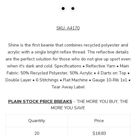
SKU:
A4170
Shine is the first beanie that combines recycled polyester and
acrylic with a single bright reflex thread. The reflective details
are the perfect solution for those who do not give up sport even
when it's dark and cold. Specifications • Reflective Yarn • Main
Fabric: 50% Recycled Polyester, 50% Acrylic • 4 Darts on Top •
Double Layer • 6 Stitchings • Flat Machine • Gauge 10-Rib 1x1 •
Tear Away Label
PLAIN STOCK PRICE BREAKS
- THE MORE YOU BUY, THE
MORE YOU SAVE
Quantity
Price
20
$18.83