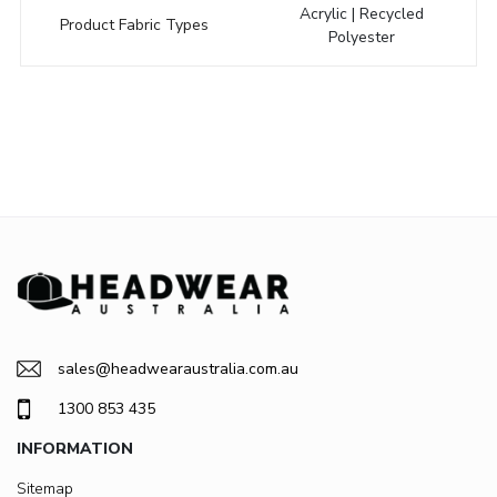
Acrylic | Recycled
Product Fabric Types
Polyester
sales@headwearaustralia.com.au
1300 853 435
INFORMATION
Sitemap