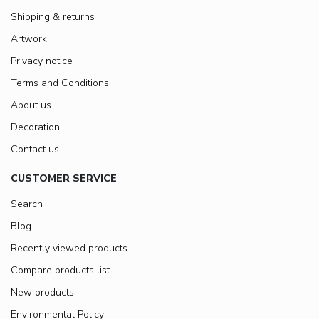
Shipping & returns
Artwork
Privacy notice
Terms and Conditions
About us
Decoration
Contact us
CUSTOMER SERVICE
Search
Blog
Recently viewed products
Compare products list
New products
Environmental Policy