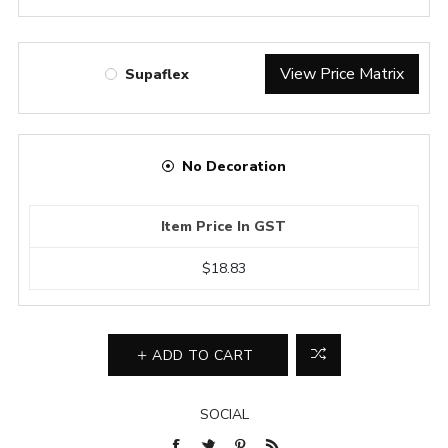
View Price Matrix
Supaflex
No Decoration
Item Price In GST
$18.83
ADD TO CART
SOCIAL