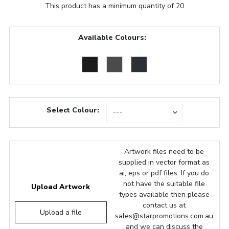
This product has a minimum quantity of 20
Available Colours:
Select Colour:
Artwork files need to be
supplied in vector format as
ai, eps or pdf files. If you do
not have the suitable file
Upload Artwork
types available then please
contact us at
Upload a file
sales@starpromotions.com.au
and we can discuss the