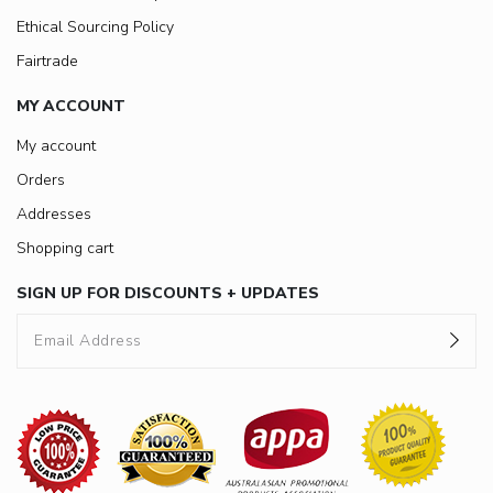
Ethical Sourcing Policy
Fairtrade
MY ACCOUNT
My account
Orders
Addresses
Shopping cart
SIGN UP FOR DISCOUNTS + UPDATES