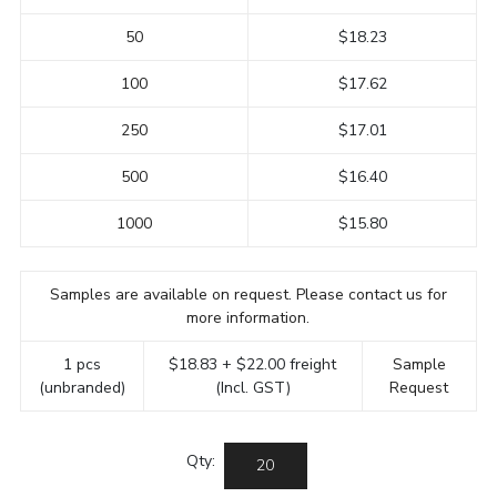
50
$18.23
100
$17.62
250
$17.01
500
$16.40
1000
$15.80
Samples are available on request. Please contact us for
more information.
1 pcs
$18.83 + $22.00 freight
Sample
(unbranded)
(Incl. GST)
Request
Qty: