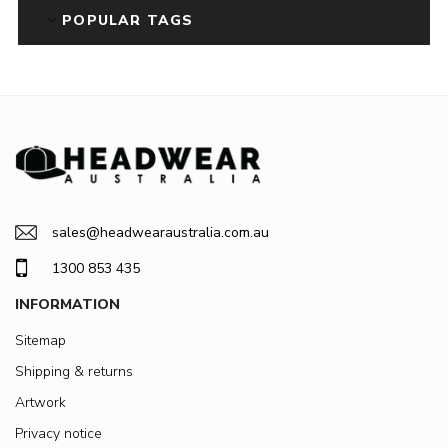
POPULAR TAGS
sales@headwearaustralia.com.au
1300 853 435
INFORMATION
Sitemap
Shipping & returns
Artwork
Privacy notice