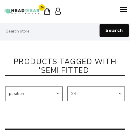
(0)
Search
PRODUCTS TAGGED WITH
'SEMI FITTED'