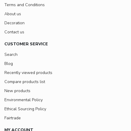
Terms and Conditions
About us
Decoration
Contact us
CUSTOMER SERVICE
Search
Blog
Recently viewed products
Compare products list
New products
Environmental Policy
Ethical Sourcing Policy
Fairtrade
MY ACCOUNT