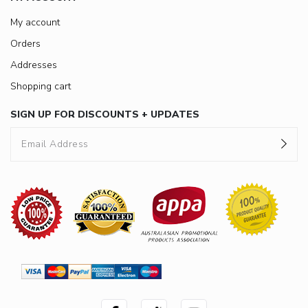
My account
Orders
Addresses
Shopping cart
SIGN UP FOR DISCOUNTS + UPDATES