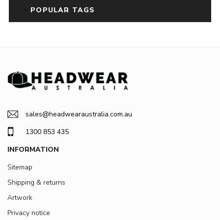
POPULAR TAGS
sales@headwearaustralia.com.au
1300 853 435
INFORMATION
Sitemap
Shipping & returns
Artwork
Privacy notice