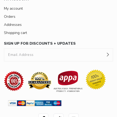
My account
Orders
Addresses
Shopping cart
SIGN UP FOR DISCOUNTS + UPDATES