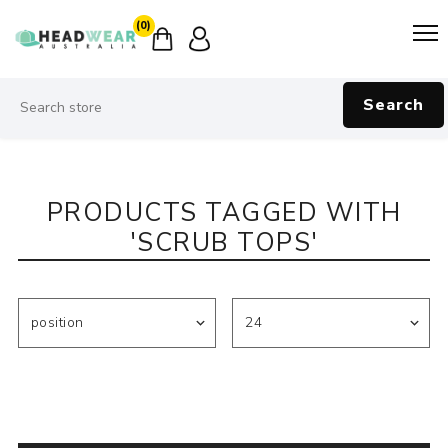
(0)
Search
PRODUCTS TAGGED WITH
'SCRUB TOPS'