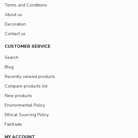
Terms and Conditions
About us
Decoration
Contact us
CUSTOMER SERVICE
Search
Blog
Recently viewed products
Compare products list
New products
Environmental Policy
Ethical Sourcing Policy
Fairtrade
MY ACCOUNT