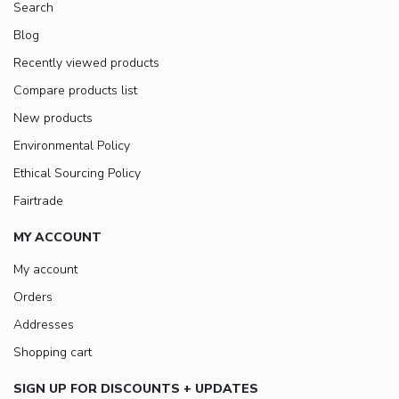
Search
Blog
Recently viewed products
Compare products list
New products
Environmental Policy
Ethical Sourcing Policy
Fairtrade
MY ACCOUNT
My account
Orders
Addresses
Shopping cart
SIGN UP FOR DISCOUNTS + UPDATES