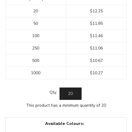
20
$12.25
50
$11.85
100
$11.46
250
$11.06
500
$10.67
1000
$10.27
Qty:
This product has a minimum quantity of 20
Available Colours: