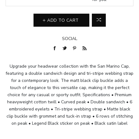
ADD TO CART
SOCIAL
Upgrade your headwear collection with the San Marino Cap,
featuring a double sandwich design and tri-stripe webbing strap
for a contemporary look. The matt black clip buckle adds a
touch of elegance to this versatile cap, making it the perfect
choice for any casual or sporty outfit. Specifications • Premium
heavyweight cotton twill • Curved peak • Double sandwich • 6
embroidered eyelets • Tri-stripe webbing strap • Matte black
clip buckle with grommet and tuck-in strap • 6 rows of stitching
on peak • Legend Black sticker on peak • Black satin label