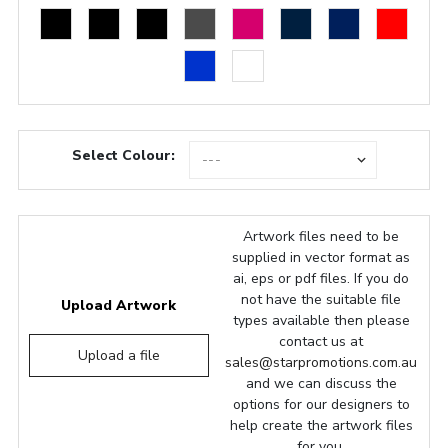
Select Colour:
Artwork files need to be
supplied in vector format as
ai, eps or pdf files. If you do
not have the suitable file
Upload Artwork
types available then please
contact us at
Upload a file
sales@starpromotions.com.au
and we can discuss the
options for our designers to
help create the artwork files
for you.