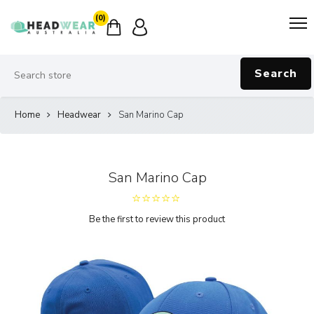
(0)
Search
Home
Headwear
San Marino Cap
San Marino Cap
Be the first to review this product