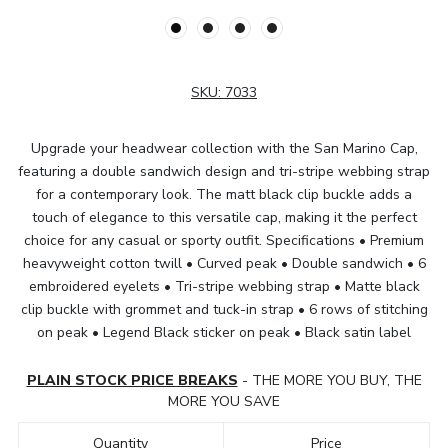
SKU:
7033
Upgrade your headwear collection with the San Marino Cap,
featuring a double sandwich design and tri-stripe webbing strap
for a contemporary look. The matt black clip buckle adds a
touch of elegance to this versatile cap, making it the perfect
choice for any casual or sporty outfit. Specifications • Premium
heavyweight cotton twill • Curved peak • Double sandwich • 6
embroidered eyelets • Tri-stripe webbing strap • Matte black
clip buckle with grommet and tuck-in strap • 6 rows of stitching
on peak • Legend Black sticker on peak • Black satin label
PLAIN STOCK PRICE BREAKS
- THE MORE YOU BUY, THE
MORE YOU SAVE
Quantity
Price