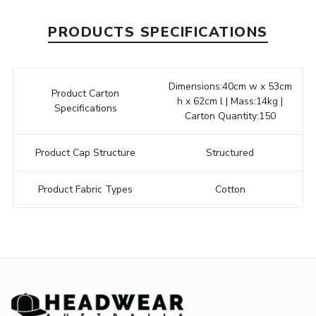
PRODUCTS SPECIFICATIONS
Dimensions:40cm w x 53cm
Product Carton
h x 62cm l | Mass:14kg |
Specifications
Carton Quantity:150
Product Cap Structure
Structured
Product Fabric Types
Cotton