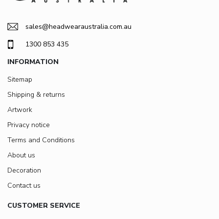
sales@headwearaustralia.com.au
1300 853 435
INFORMATION
Sitemap
Shipping & returns
Artwork
Privacy notice
Terms and Conditions
About us
Decoration
Contact us
CUSTOMER SERVICE