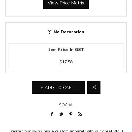
View Price Matrix
No Decoration
Item Price In GST
$17.58
ADD TO CART
SOCIAL
Create your own unique custom apparel with our great RPET