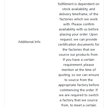
fulfillment is dependent on
stock availability, and
delivery timeframe, of the
factories which we work
with. Please confirm
availability with us before
placing your order. Upon
request, we can provide
Additional Info
certification documents for
the factories that we
source our products from.
If you have a certain
requirement, please
mention at the time of
quoting, so we can ensure
to source from the
appropriate factory before
commencing the order. If
we are required to switch
a factory that we source
from, to meet a certain