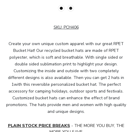
SKU:
PCH406
Create your own unique custom apparel with our great RPET
Bucket Hat! Our recycled bucket hats are made of RPET
polyester, which is soft and breathable. With single sided or
double sided sublimation print to highlight your design.
Customizing the inside and outside with two completely
different designs is also available. Then you can get 2 hats in
1with this reversible personalized bucket hat. The perfect
accessory for camping holidays, outdoor sports and festivals.
Customized bucket hats can enhance the effect of brand
promotions. The hats provide men and women with high quality
and unique designs.
PLAIN STOCK PRICE BREAKS
- THE MORE YOU BUY, THE
MORE YOU SAVE