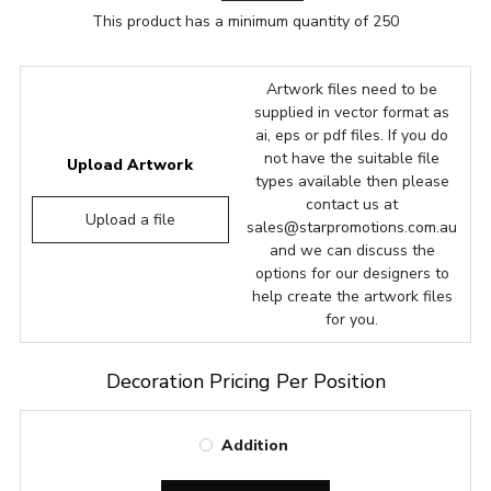
This product has a minimum quantity of 250
Artwork files need to be
supplied in vector format as
ai, eps or pdf files. If you do
not have the suitable file
Upload Artwork
types available then please
contact us at
Upload a file
sales@starpromotions.com.au
and we can discuss the
options for our designers to
help create the artwork files
for you.
Decoration Pricing Per Position
Addition