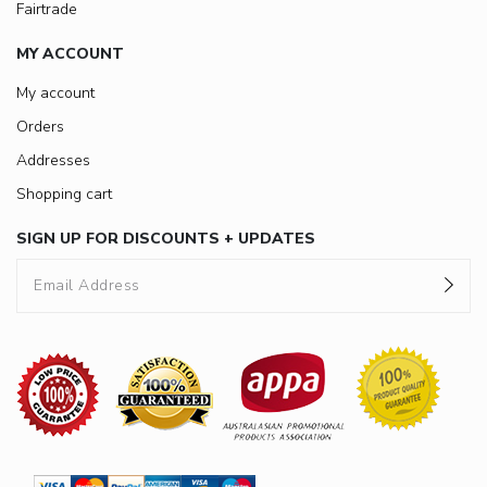
Fairtrade
MY ACCOUNT
My account
Orders
Addresses
Shopping cart
SIGN UP FOR DISCOUNTS + UPDATES