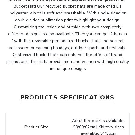
Bucket Hat! Our recycled bucket hats are made of RPET
polyester, which is soft and breathable. With single sided or
double sided sublimation print to highlight your design.
Customizing the inside and outside with two completely
different designs is also available. Then you can get 2 hats in
1with this reversible personalized bucket hat. The perfect
accessory for camping holidays, outdoor sports and festivals.
Customized bucket hats can enhance the effect of brand
promotions. The hats provide men and women with high quality
and unique designs.
PRODUCTS SPECIFICATIONS
Adult three sizes available:
Product Size
58/60/62cm | Kid two sizes
available: 54/56cm