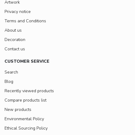
Artwork
Privacy notice
Terms and Conditions
About us
Decoration
Contact us
CUSTOMER SERVICE
Search
Blog
Recently viewed products
Compare products list
New products
Environmental Policy
Ethical Sourcing Policy