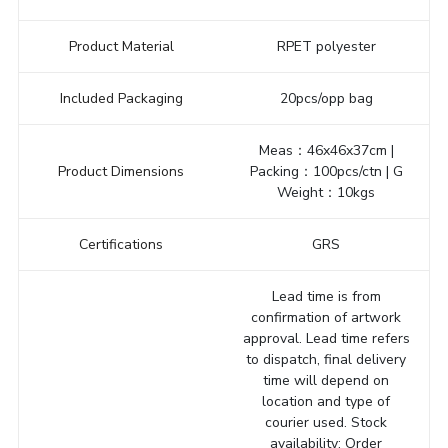
Product Material
RPET polyester
Included Packaging
20pcs/opp bag
Meas：46x46x37cm |
Product Dimensions
Packing：100pcs/ctn | G
Weight：10kgs
Certifications
GRS
Lead time is from
confirmation of artwork
approval. Lead time refers
to dispatch, final delivery
time will depend on
location and type of
courier used. Stock
availability: Order