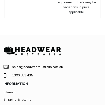
requirement, there may be
variations in price
applicable.
sales@headwearaustralia.com.au
1300 853 435
INFORMATION
Sitemap
Shipping & returns