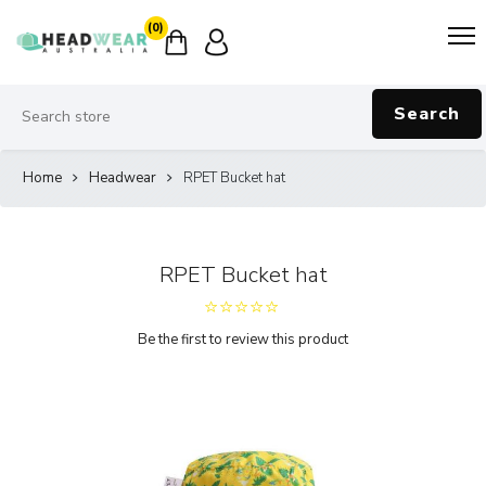
(0)
Search
Home
Headwear
RPET Bucket hat
RPET Bucket hat
Be the first to review this product