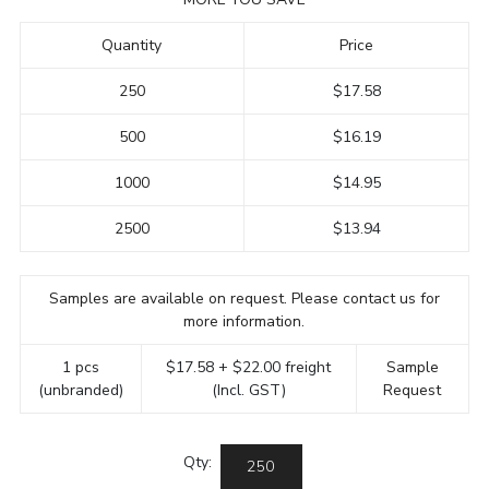
Quantity
Price
250
$17.58
500
$16.19
1000
$14.95
2500
$13.94
Samples are available on request. Please contact us for
more information.
1 pcs
$17.58 + $22.00 freight
Sample
(unbranded)
(Incl. GST)
Request
Qty: