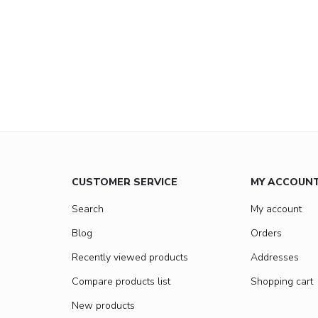
CUSTOMER SERVICE
MY ACCOUN
Search
My account
Blog
Orders
Recently viewed products
Addresses
Compare products list
Shopping cart
New products