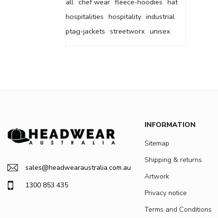
all
chef wear
fleece-hoodies
hat
hospitalities
hospitality
industrial
ptag-jackets
streetworx
unisex
INFORMATION
Sitemap
Shipping & returns
sales@headwearaustralia.com.au
Artwork
1300 853 435
Privacy notice
Terms and Conditions