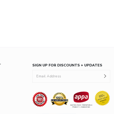
T
SIGN UP FOR DISCOUNTS + UPDATES