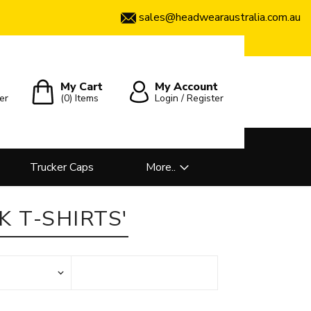
sales@headwearaustralia.com.au
My Cart
My Account
er
(0)
Items
Login / Register
Trucker Caps
More..
 T-SHIRTS'