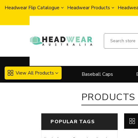
Headwear Flip Catalogue
Headwear Products
Headwear
View All Products
Baseball Caps
PRODUCTS 
POPULAR TAGS