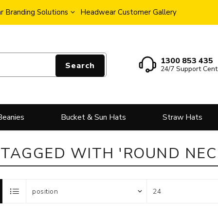
 Branding Solutions
Headwear Customer Gallery
1300 853 435
Search
24/7 Support Cent
Beanies
Bucket & Sun Hats
Straw Hats
TAGGED WITH 'ROUND NECK