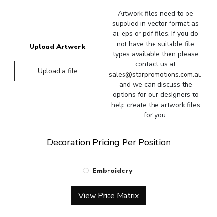
Artwork files need to be
supplied in vector format as
ai, eps or pdf files. If you do
not have the suitable file
Upload Artwork
types available then please
contact us at
Upload a file
sales@starpromotions.com.au
and we can discuss the
options for our designers to
help create the artwork files
for you.
Decoration Pricing Per Position
Embroidery
View Price Matrix