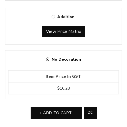
Addition
View Price Matrix
No Decoration
Item Price In GST
$16.28
ADD TO CART