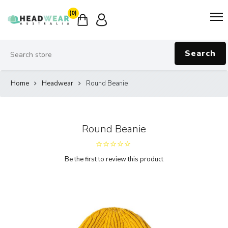
(0)
Search
Home
Headwear
Round Beanie
Round Beanie
Be the first to review this product