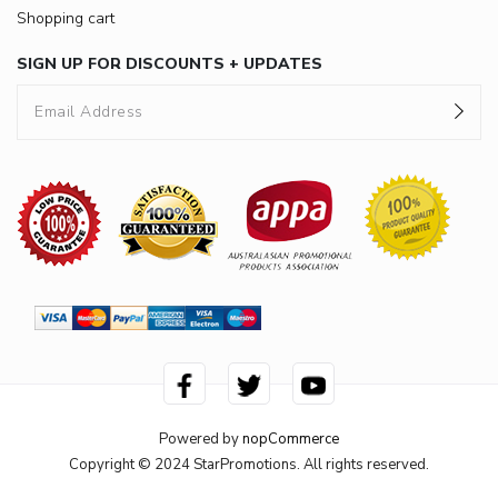
Shopping cart
SIGN UP FOR DISCOUNTS + UPDATES
Powered by
nopCommerce
Copyright © 2024 StarPromotions. All rights reserved.