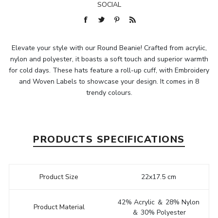
SOCIAL
Elevate your style with our Round Beanie! Crafted from acrylic,
nylon and polyester, it boasts a soft touch and superior warmth
for cold days. These hats feature a roll-up cuff, with Embroidery
and Woven Labels to showcase your design. It comes in 8
trendy colours.
PRODUCTS SPECIFICATIONS
Product Size
22x17.5 cm
42% Acrylic ＆ 28% Nylon
Product Material
＆ 30% Polyester