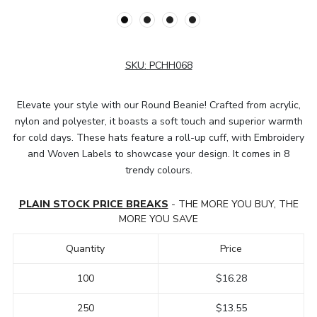
SKU:
PCHH068
Elevate your style with our Round Beanie! Crafted from acrylic,
nylon and polyester, it boasts a soft touch and superior warmth
for cold days. These hats feature a roll-up cuff, with Embroidery
and Woven Labels to showcase your design. It comes in 8
trendy colours.
PLAIN STOCK PRICE BREAKS
- THE MORE YOU BUY, THE
MORE YOU SAVE
Quantity
Price
100
$16.28
250
$13.55