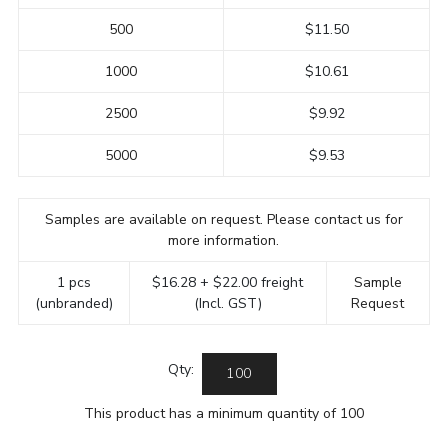
500
$11.50
1000
$10.61
2500
$9.92
5000
$9.53
Samples are available on request. Please contact us for
more information.
1 pcs
$16.28 + $22.00 freight
Sample
(unbranded)
(Incl. GST)
Request
Qty:
This product has a minimum quantity of 100