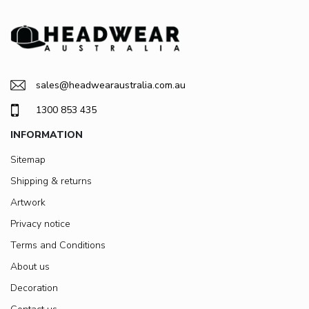
sales@headwearaustralia.com.au
1300 853 435
INFORMATION
Sitemap
Shipping & returns
Artwork
Privacy notice
Terms and Conditions
About us
Decoration