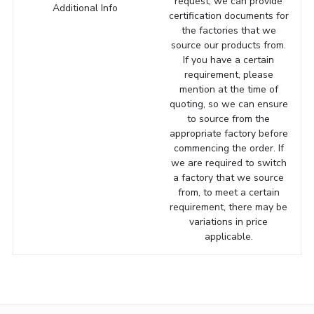
request, we can provide
Additional Info
certification documents for
the factories that we
source our products from.
If you have a certain
requirement, please
mention at the time of
quoting, so we can ensure
to source from the
appropriate factory before
commencing the order. If
we are required to switch
a factory that we source
from, to meet a certain
requirement, there may be
variations in price
applicable.