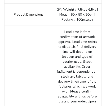
G/N Weight：7.5kg / 6.5kg |
Product Dimensions
Meas：50 x 50 x 30cm |
Packing：100pcs/ctn
Lead time is from
confirmation of artwork
approval. Lead time refers
to dispatch, final delivery
time will depend on
location and type of
courier used. Stock
availability: Order
fulfillment is dependent on
stock availability, and
delivery timeframe, of the
factories which we work
with. Please confirm
availability with us before
placing your order. Upon