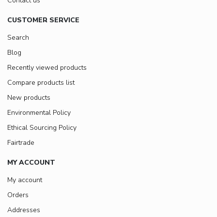
Contact us
CUSTOMER SERVICE
Search
Blog
Recently viewed products
Compare products list
New products
Environmental Policy
Ethical Sourcing Policy
Fairtrade
MY ACCOUNT
My account
Orders
Addresses