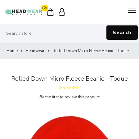
(0)
Search
Home
Headwear
Rolled Down Micro Fleece Beanie - Toque
Rolled Down Micro Fleece Beanie - Toque
Be the first to review this product