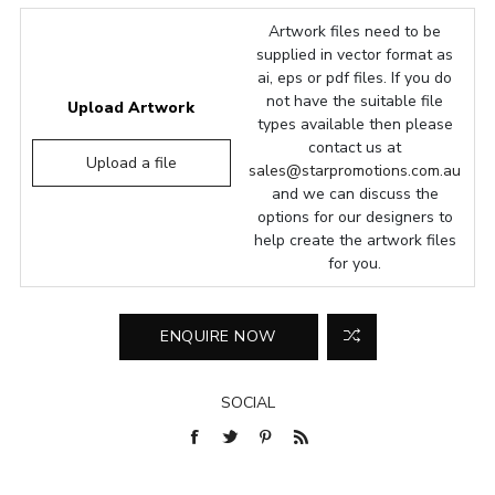
Artwork files need to be
supplied in vector format as
ai, eps or pdf files. If you do
not have the suitable file
Upload Artwork
types available then please
contact us at
Upload a file
sales@starpromotions.com.au
and we can discuss the
options for our designers to
help create the artwork files
for you.
SOCIAL