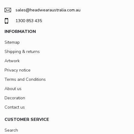
sales@headwearaustralia.com.au
1300 853 435
INFORMATION
Sitemap
Shipping & returns
Artwork
Privacy notice
Terms and Conditions
About us
Decoration
Contact us
CUSTOMER SERVICE
Search