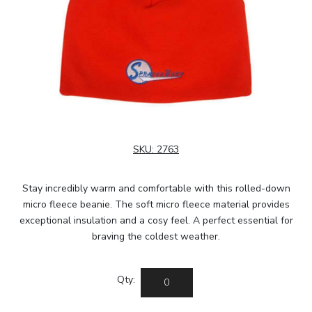
SKU:
2763
Stay incredibly warm and comfortable with this rolled-down
micro fleece beanie. The soft micro fleece material provides
exceptional insulation and a cosy feel. A perfect essential for
braving the coldest weather.
Qty: