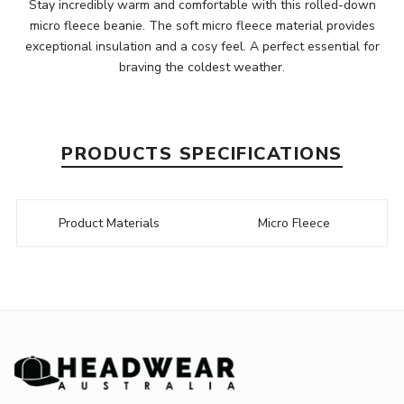
Stay incredibly warm and comfortable with this rolled-down
micro fleece beanie. The soft micro fleece material provides
exceptional insulation and a cosy feel. A perfect essential for
braving the coldest weather.
PRODUCTS SPECIFICATIONS
Product Materials
Micro Fleece