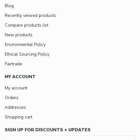
Blog
Recently viewed products
Compare products list
New products
Environmental Policy
Ethical Sourcing Policy
Fairtrade
MY ACCOUNT
My account
Orders
Addresses
Shopping cart
SIGN UP FOR DISCOUNTS + UPDATES