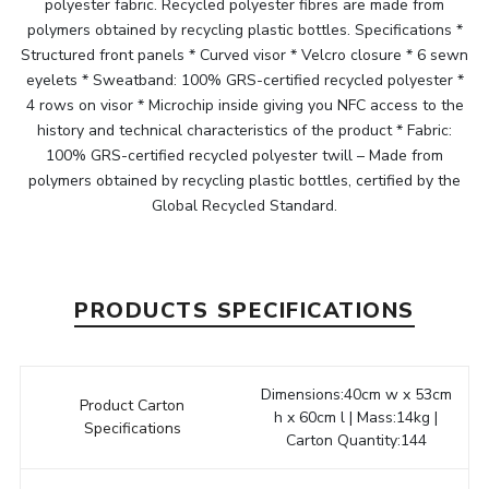
polyester fabric. Recycled polyester fibres are made from
polymers obtained by recycling plastic bottles. Specifications *
Structured front panels * Curved visor * Velcro closure * 6 sewn
eyelets * Sweatband: 100% GRS-certified recycled polyester *
4 rows on visor * Microchip inside giving you NFC access to the
history and technical characteristics of the product * Fabric:
100% GRS-certified recycled polyester twill – Made from
polymers obtained by recycling plastic bottles, certified by the
Global Recycled Standard.
PRODUCTS SPECIFICATIONS
Dimensions:40cm w x 53cm
Product Carton
h x 60cm l | Mass:14kg |
Specifications
Carton Quantity:144