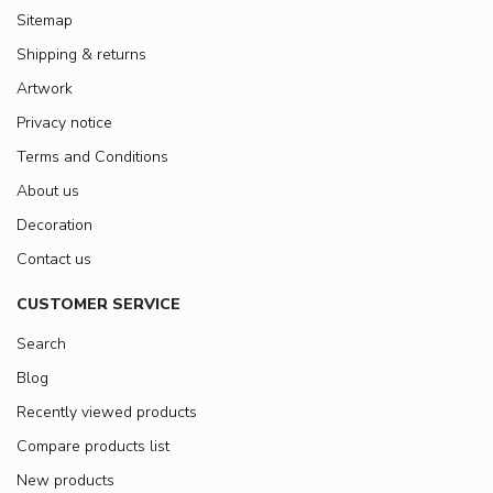
Sitemap
Shipping & returns
Artwork
Privacy notice
Terms and Conditions
About us
Decoration
Contact us
CUSTOMER SERVICE
Search
Blog
Recently viewed products
Compare products list
New products