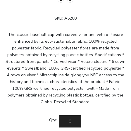
SKU:
A5200
The classic baseball cap with curved visor and velcro closure
enhanced by its eco-sustainable fabric, 100% recycled
polyester fabric. Recycled polyester fibres are made from
polymers obtained by recycling plastic bottles. Specifications *
Structured front panels * Curved visor * Velcro closure * 6 sewn
eyelets * Sweatband: 100% GRS-certified recycled polyester *
4 rows on visor * Microchip inside giving you NFC access to the
history and technical characteristics of the product * Fabric:
100% GRS-certified recycled polyester twill – Made from
polymers obtained by recycling plastic bottles, certified by the
Global Recycled Standard.
Qty: