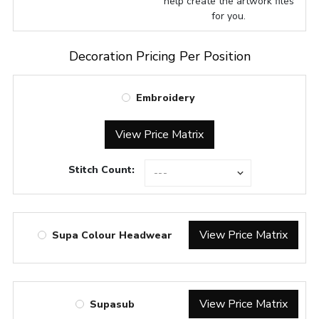
help create the artwork files
for you.
Decoration Pricing Per Position
Embroidery
View Price Matrix
Stitch Count:
View Price Matrix
Supa Colour Headwear
View Price Matrix
Supasub