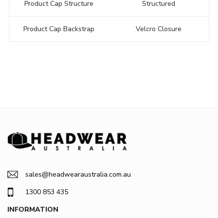
Product Cap Structure
Structured
Product Cap Backstrap
Velcro Closure
sales@headwearaustralia.com.au
1300 853 435
INFORMATION