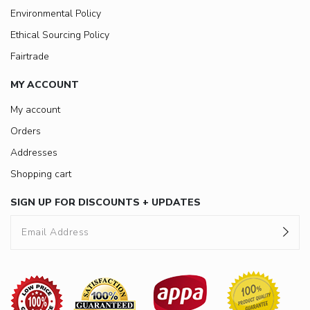
Environmental Policy
Ethical Sourcing Policy
Fairtrade
MY ACCOUNT
My account
Orders
Addresses
Shopping cart
SIGN UP FOR DISCOUNTS + UPDATES