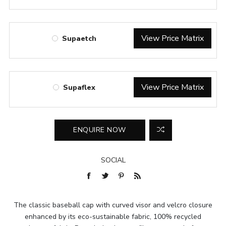
View Price Matrix
Supaetch
View Price Matrix
Supaflex
SOCIAL
The classic baseball cap with curved visor and velcro closure
enhanced by its eco-sustainable fabric, 100% recycled