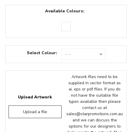
Available Colours:
Select Colour:
Artwork files need to be
supplied in vector format as
ai, eps or pdf files. If you do
not have the suitable file
Upload Artwork
types available then please
contact us at
Upload a file
sales@starpromotions.com.au
and we can discuss the
options for our designers to