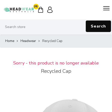
(0)
Search
Home
Headwear
Recycled Cap
Sorry - this product is no longer available
Recycled Cap