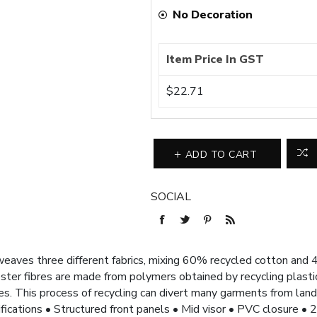
No Decoration
Item Price In GST
$22.71
ADD TO CART
SOCIAL
aves three different fabrics, mixing 60% recycled cotton and 4
ter fibres are made from polymers obtained by recycling plastic
s. This process of recycling can divert many garments from land
cifications • Structured front panels • Mid visor • PVC closure