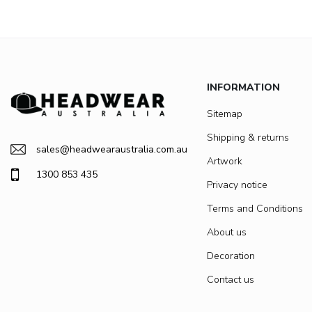
INFORMATION
Sitemap
Shipping & returns
sales@headwearaustralia.com.au
Artwork
1300 853 435
Privacy notice
Terms and Conditions
About us
Decoration
Contact us