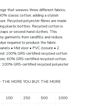
nge that weaves three different fabrics,
0% classic cotton, adding a stylish
ure. Recycled polyester fibres are made
ng plastic bottles. Recycled cotton is
craps or second-hand clothes. This
any garments from landfills and reduce
dye required to produce the fabric.
 panels • Mid visor • PVC closure • 2
nd: 100% GRS-certified recycled cotton
abric: 60% GRS-certified recycled cotton,
k: 100% GRS-certified recycled polyester
- THE MORE YOU BUY, THE MORE
100
250
500
1000