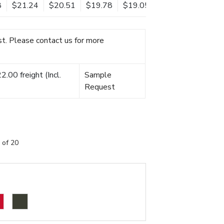
8
$21.24
$20.51
$19.78
$19.05
t. Please contact us for more
.00 freight (Incl.
Sample
Request
 of 20