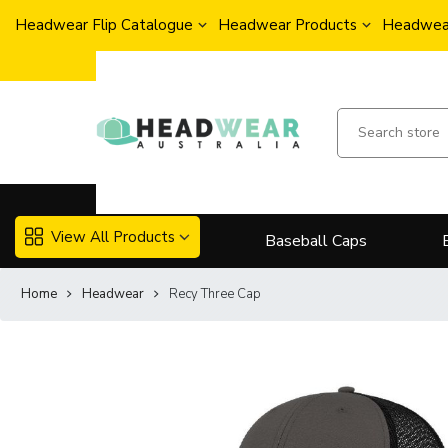
Headwear Flip Catalogue
Headwear Products
Headwear
View All Products
Baseball Caps
Home
Headwear
Recy Three Cap