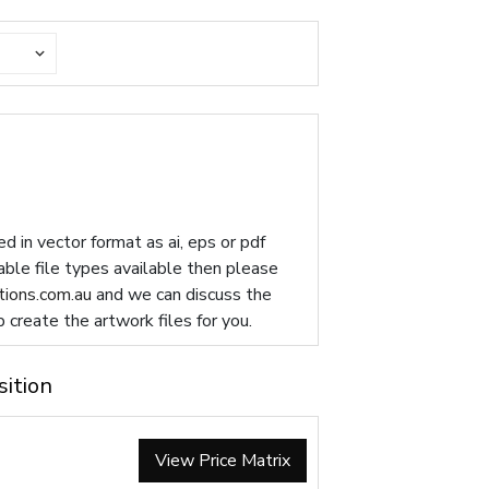
d in vector format as ai, eps or pdf
table file types available then please
ions.com.au
and we can discuss the
p create the artwork files for you.
sition
View Price Matrix