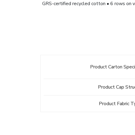
GRS-certified recycled cotton • 6 rows on v
Product Carton Speci
Product Cap Stru
Product Fabric 