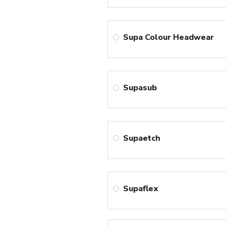
Supa Colour Headwear
Supasub
Supaetch
Supaflex