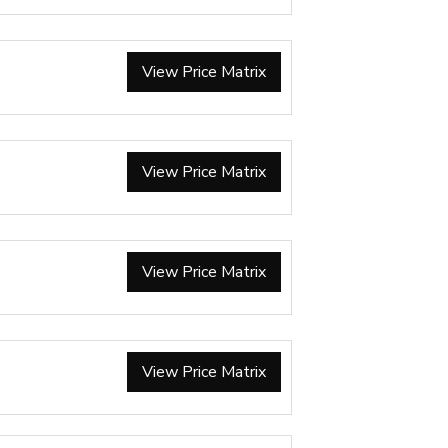
View Price Matrix
View Price Matrix
View Price Matrix
View Price Matrix