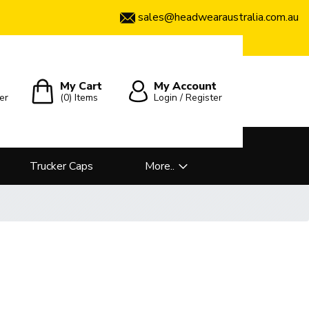
sales@headwearaustralia.com.au
My Cart
My Account
er
(0)
Items
Login / Register
Trucker Caps
More..