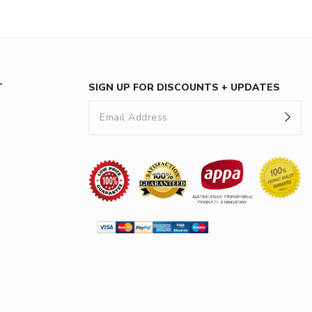
T
SIGN UP FOR DISCOUNTS + UPDATES