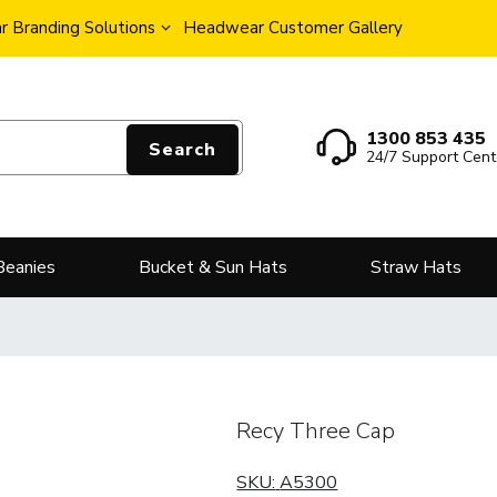
 Branding Solutions
Headwear Customer Gallery
1300 853 435
Search
24/7 Support Cent
Beanies
Bucket & Sun Hats
Straw Hats
Recy Three Cap
SKU:
A5300