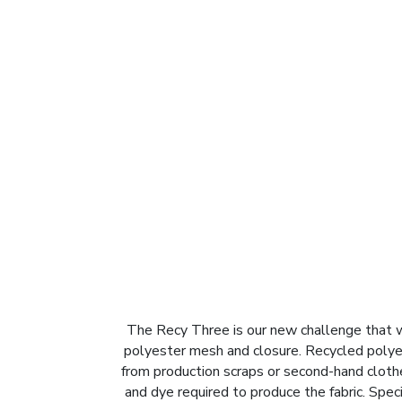
The Recy Three is our new challenge that we
polyester mesh and closure. Recycled polyes
from production scraps or second-hand clothe
and dye required to produce the fabric. Spe