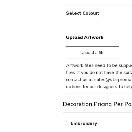
Select Colour:
Upload Artwork
Upload a file
Artwork files need to be supplie
files. If you do not have the sui
contact us at
sales@starpromot
options for our designers to hel
Decoration Pricing Per Po
Embroidery