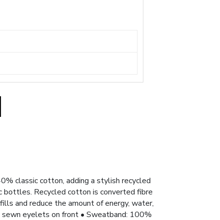
0% classic cotton, adding a stylish recycled
 bottles. Recycled cotton is converted fibre
fills and reduce the amount of energy, water,
 • 2 sewn eyelets on front • Sweatband: 100%