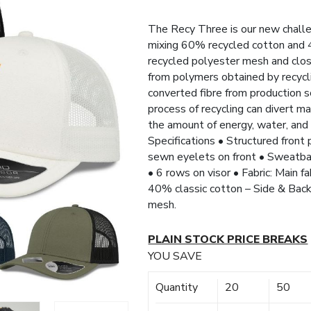
The Recy Three is our new challe
mixing 60% recycled cotton and 4
recycled polyester mesh and clos
from polymers obtained by recycli
converted fibre from production s
process of recycling can divert m
the amount of energy, water, and 
Specifications • Structured front
sewn eyelets on front • Sweatba
• 6 rows on visor • Fabric: Main f
40% classic cotton – Side & Bac
mesh.
PLAIN STOCK PRICE BREAKS
YOU SAVE
Quantity
20
50