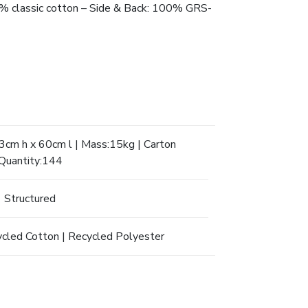
 40% classic cotton – Side & Back: 100% GRS-
cm h x 60cm l | Mass:15kg | Carton
Quantity:144
Structured
ycled Cotton | Recycled Polyester