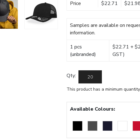
Price
$22.71
$21.9
Samples are available on reques
information.
1 pcs
$22.71 + $22
(unbranded)
GST)
Qty:
This product has a minimum quantity
Available Colours: