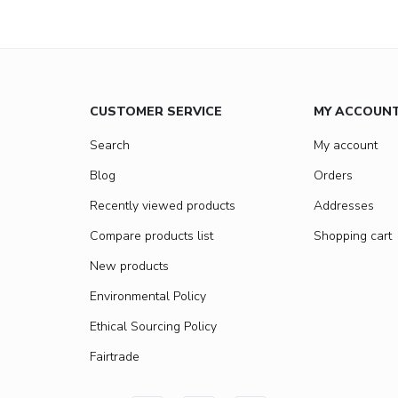
CUSTOMER SERVICE
MY ACCOUN
Search
My account
Blog
Orders
Recently viewed products
Addresses
Compare products list
Shopping cart
New products
Environmental Policy
Ethical Sourcing Policy
Fairtrade