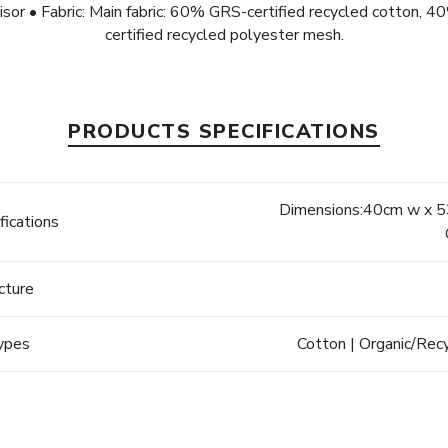
isor • Fabric: Main fabric: 60% GRS-certified recycled cotton,
certified recycled polyester mesh.
PRODUCTS SPECIFICATIONS
Dimensions:40cm w x 53
fications
cture
Types
Cotton | Organic/Rec