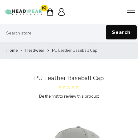
(0)
Search
Home
Headwear
PU Leather Baseball Cap
PU Leather Baseball Cap
Be the first to review this product