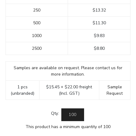
250
$13.32
500
$11.30
1000
$9.83
2500
$8.80
Samples are available on request. Please contact us for
more information.
1 pcs
$15.45 + $22.00 freight
Sample
(unbranded)
(Incl. GST)
Request
Qty:
This product has a minimum quantity of 100