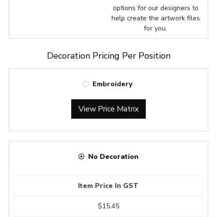
options for our designers to
help create the artwork files
for you.
Decoration Pricing Per Position
Embroidery
View Price Matrix
No Decoration
Item Price In GST
$15.45