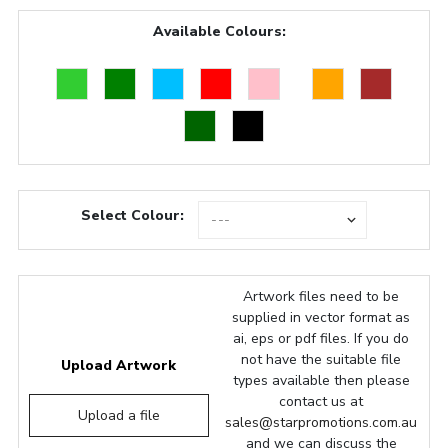
Available Colours:
Select Colour:
Artwork files need to be
supplied in vector format as
ai, eps or pdf files. If you do
not have the suitable file
Upload Artwork
types available then please
contact us at
Upload a file
sales@starpromotions.com.au
and we can discuss the