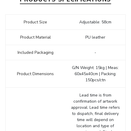
Product Size
Adjustable: 58cm
Product Material
PU leather
Included Packaging
-
G/N Weight: 15kg | Meas:
Product Dimensions
60x45x40cm | Packing:
150pcs/ctn
Lead time is from
confirmation of artwork
approval. Lead time refers
to dispatch, final delivery
time will depend on
location and type of