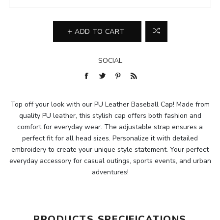
ADD TO CART
SOCIAL
Top off your look with our PU Leather Baseball Cap! Made from
quality PU leather, this stylish cap offers both fashion and
comfort for everyday wear. The adjustable strap ensures a
perfect fit for all head sizes. Personalize it with detailed
embroidery to create your unique style statement. Your perfect
everyday accessory for casual outings, sports events, and urban
adventures!
PRODUCTS SPECIFICATIONS