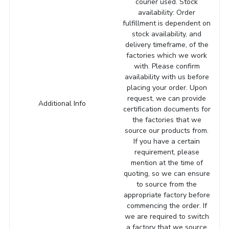
courier used. Stock
availability: Order
fulfillment is dependent on
stock availability, and
delivery timeframe, of the
factories which we work
with. Please confirm
availability with us before
placing your order. Upon
request, we can provide
Additional Info
certification documents for
the factories that we
source our products from.
If you have a certain
requirement, please
mention at the time of
quoting, so we can ensure
to source from the
appropriate factory before
commencing the order. If
we are required to switch
a factory that we source