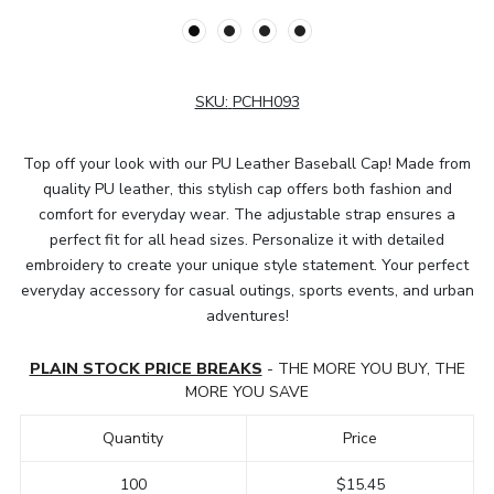
SKU:
PCHH093
Top off your look with our PU Leather Baseball Cap! Made from
quality PU leather, this stylish cap offers both fashion and
comfort for everyday wear. The adjustable strap ensures a
perfect fit for all head sizes. Personalize it with detailed
embroidery to create your unique style statement. Your perfect
everyday accessory for casual outings, sports events, and urban
adventures!
PLAIN STOCK PRICE BREAKS
- THE MORE YOU BUY, THE
MORE YOU SAVE
Quantity
Price
100
$15.45