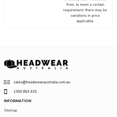
from, to meet a certain
requirement, there may be
variations in price
applicable.
sales@headwearaustralia.com.au
1300 853 435
INFORMATION
Sitemap