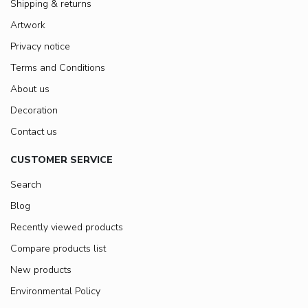
Shipping & returns
Artwork
Privacy notice
Terms and Conditions
About us
Decoration
Contact us
CUSTOMER SERVICE
Search
Blog
Recently viewed products
Compare products list
New products
Environmental Policy