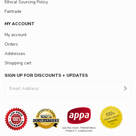
Ethical Sourcing Policy
Fairtrade
MY ACCOUNT
My account
Orders
Addresses
Shopping cart
SIGN UP FOR DISCOUNTS + UPDATES