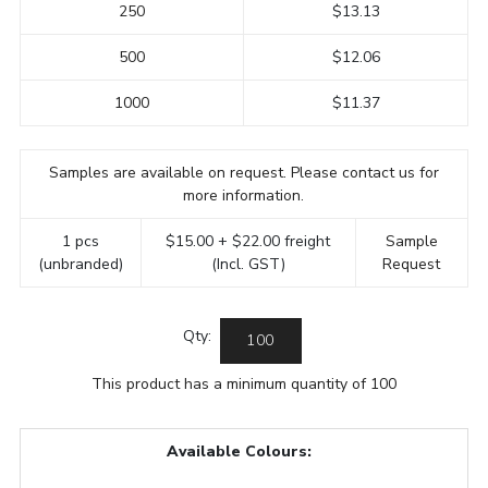
250
$13.13
500
$12.06
1000
$11.37
Samples are available on request. Please contact us for
more information.
1 pcs
$15.00 + $22.00 freight
Sample
(unbranded)
(Incl. GST)
Request
Qty:
This product has a minimum quantity of 100
Available Colours: