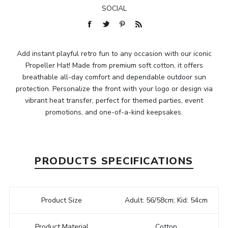
SOCIAL
Add instant playful retro fun to any occasion with our iconic
Propeller Hat! Made from premium soft cotton, it offers
breathable all-day comfort and dependable outdoor sun
protection. Personalize the front with your logo or design via
vibrant heat transfer, perfect for themed parties, event
promotions, and one-of-a-kind keepsakes.
PRODUCTS SPECIFICATIONS
Product Size
Adult: 56/58cm; Kid: 54cm
Product Material
Cotton