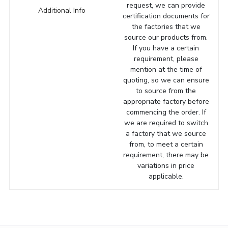
request, we can provide
Additional Info
certification documents for
the factories that we
source our products from.
If you have a certain
requirement, please
mention at the time of
quoting, so we can ensure
to source from the
appropriate factory before
commencing the order. If
we are required to switch
a factory that we source
from, to meet a certain
requirement, there may be
variations in price
applicable.