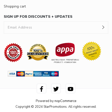
Shopping cart
SIGN UP FOR DISCOUNTS + UPDATES
Powered by
nopCommerce
Copyright © 2024 StarPromotions. All rights reserved.