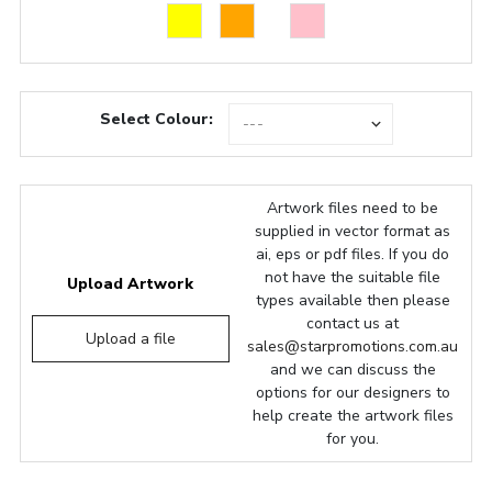
Select Colour:
Artwork files need to be
supplied in vector format as
ai, eps or pdf files. If you do
not have the suitable file
Upload Artwork
types available then please
contact us at
Upload a file
sales@starpromotions.com.au
and we can discuss the
options for our designers to
help create the artwork files
for you.