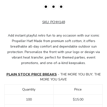
SKU:
PCHH148
Add instant playful retro fun to any occasion with our iconic
Propeller Hat! Made from premium soft cotton, it offers
breathable all-day comfort and dependable outdoor sun
protection. Personalize the front with your logo or design via
vibrant heat transfer, perfect for themed parties, event
promotions, and one-of-a-kind keepsakes.
PLAIN STOCK PRICE BREAKS
- THE MORE YOU BUY, THE
MORE YOU SAVE
Quantity
Price
100
$15.00