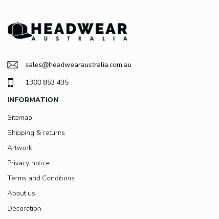
sales@headwearaustralia.com.au
1300 853 435
INFORMATION
Sitemap
Shipping & returns
Artwork
Privacy notice
Terms and Conditions
About us
Decoration