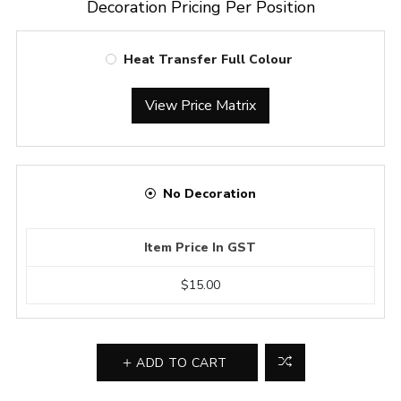
Decoration Pricing Per Position
Heat Transfer Full Colour
View Price Matrix
No Decoration
Item Price In GST
$15.00
ADD TO CART