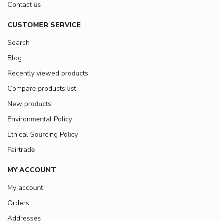
Contact us
CUSTOMER SERVICE
Search
Blog
Recently viewed products
Compare products list
New products
Environmental Policy
Ethical Sourcing Policy
Fairtrade
MY ACCOUNT
My account
Orders
Addresses