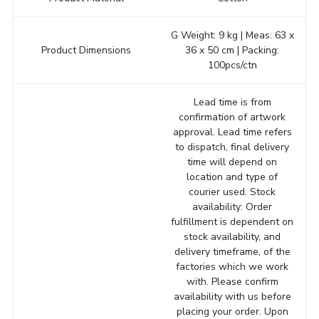
G Weight: 9 kg | Meas: 63 x
Product Dimensions
36 x 50 cm | Packing:
100pcs/ctn
Lead time is from
confirmation of artwork
approval. Lead time refers
to dispatch, final delivery
time will depend on
location and type of
courier used. Stock
availability: Order
fulfillment is dependent on
stock availability, and
delivery timeframe, of the
factories which we work
with. Please confirm
availability with us before
placing your order. Upon