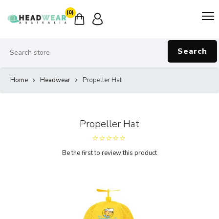
(0)
Search
Home
Headwear
Propeller Hat
Propeller Hat
Be the first to review this product