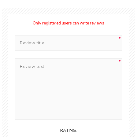
Only registered users can write reviews
RATING: