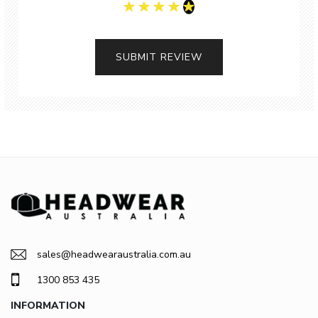
SUBMIT REVIEW
sales@headwearaustralia.com.au
1300 853 435
INFORMATION