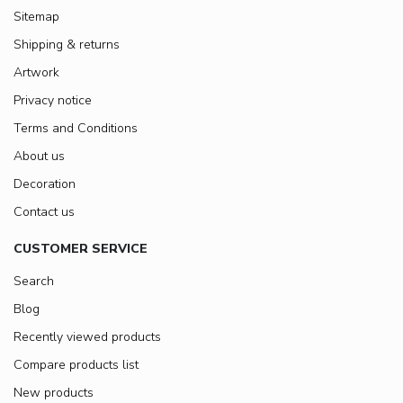
Sitemap
Shipping & returns
Artwork
Privacy notice
Terms and Conditions
About us
Decoration
Contact us
CUSTOMER SERVICE
Search
Blog
Recently viewed products
Compare products list
New products