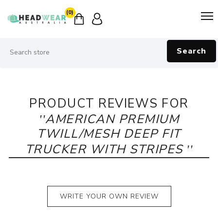
(0)
Search
PRODUCT REVIEWS FOR
AMERICAN PREMIUM
TWILL/MESH DEEP FIT
TRUCKER WITH STRIPES
WRITE YOUR OWN REVIEW