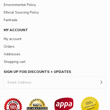
Environmental Policy
Ethical Sourcing Policy
Fairtrade
MY ACCOUNT
My account
Orders
Addresses
Shopping cart
SIGN UP FOR DISCOUNTS + UPDATES