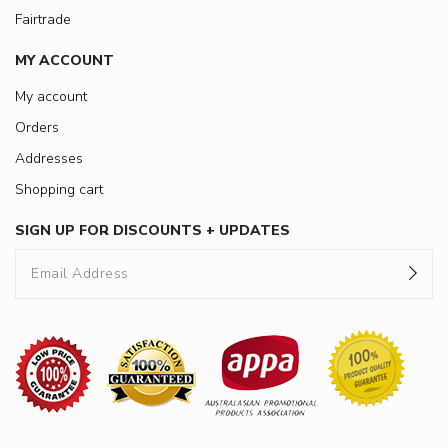
Fairtrade
MY ACCOUNT
My account
Orders
Addresses
Shopping cart
SIGN UP FOR DISCOUNTS + UPDATES