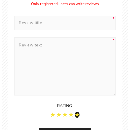
Only registered users can write reviews
RATING: