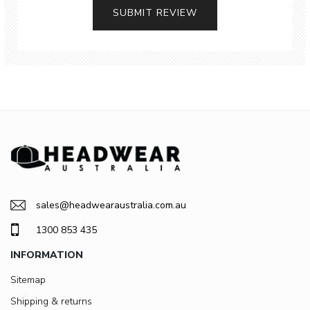
SUBMIT REVIEW
sales@headwearaustralia.com.au
1300 853 435
INFORMATION
Sitemap
Shipping & returns