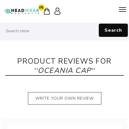
(0)
Search
PRODUCT REVIEWS FOR
OCEANIA CAP
WRITE YOUR OWN REVIEW