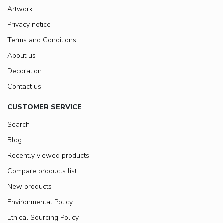
Artwork
Privacy notice
Terms and Conditions
About us
Decoration
Contact us
CUSTOMER SERVICE
Search
Blog
Recently viewed products
Compare products list
New products
Environmental Policy
Ethical Sourcing Policy