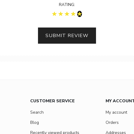
RATING:
SUBMIT REVIEW
CUSTOMER SERVICE
MY ACCOUN
Search
My account
Blog
Orders
Recently viewed products
Addresses