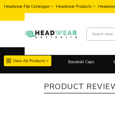
Headwear Flip Catalogue
Headwear Products
Headwear
View All Products
Baseball Caps
More..
PRODUCT REVIE