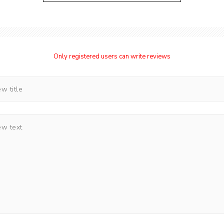
Only registered users can write reviews