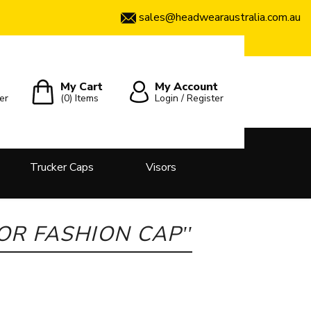
sales@headwearaustralia.com.au
My Cart
My Account
er
(0)
Items
Login / Register
Trucker Caps
Visors
LOR FASHION CAP