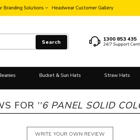
 Branding Solutions
Headwear Customer Gallery
1300 853 435
Search
24/7 Support Cent
Beanies
Bucket & Sun Hats
Straw Hats
WS FOR
6 PANEL SOLID CO
WRITE YOUR OWN REVIEW