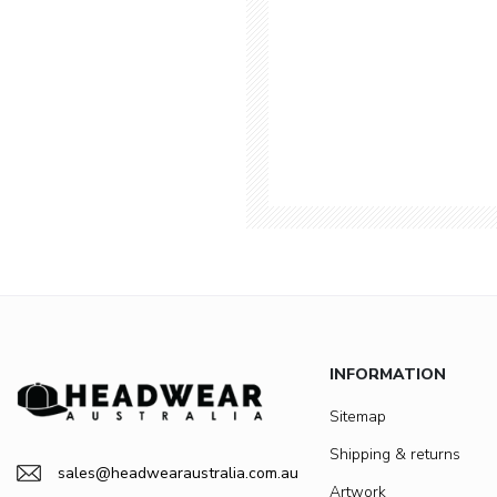
INFORMATION
Sitemap
Shipping & returns
sales@headwearaustralia.com.au
Artwork