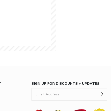
T
SIGN UP FOR DISCOUNTS + UPDATES