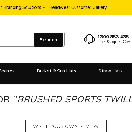
 Branding Solutions
Headwear Customer Gallery
1300 853 435
Search
24/7 Support Cent
Beanies
Bucket & Sun Hats
Straw Hats
FOR
BRUSHED SPORTS TWILL
WRITE YOUR OWN REVIEW