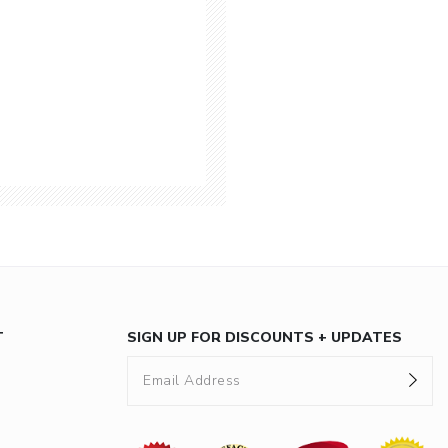
T
SIGN UP FOR DISCOUNTS + UPDATES