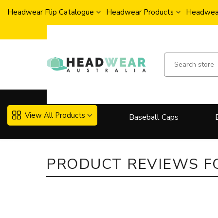
Headwear Flip Catalogue
Headwear Products
Headwear
View All Products
Baseball Caps
More..
PRODUCT REVIEWS 