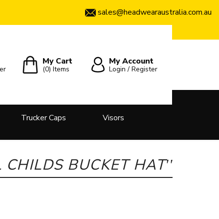
sales@headwearaustralia.com.au
My Cart
My Account
er
(0)
Items
Login / Register
Trucker Caps
Visors
 CHILDS BUCKET HAT