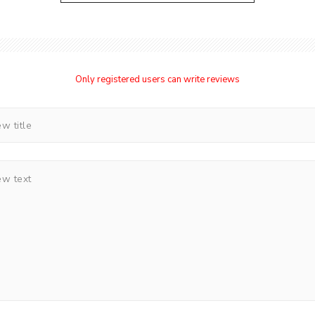
Only registered users can write reviews