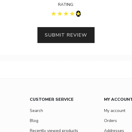
RATING:
SUBMIT REVIEW
CUSTOMER SERVICE
MY ACCOUN
Search
My account
Blog
Orders
Recently viewed products
Addresses