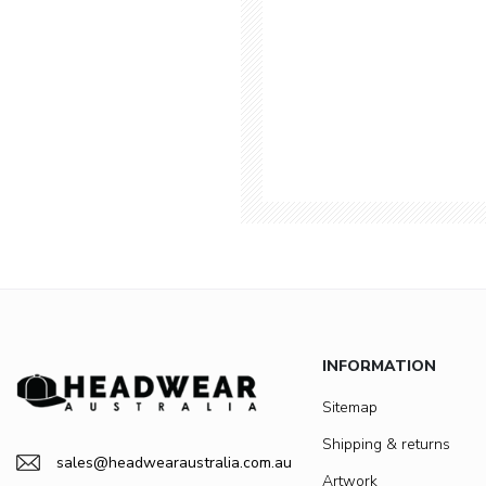
INFORMATION
Sitemap
Shipping & returns
sales@headwearaustralia.com.au
Artwork