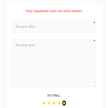
Only registered users can write reviews
RATING: