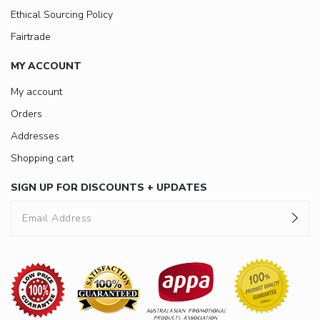
Ethical Sourcing Policy
Fairtrade
MY ACCOUNT
My account
Orders
Addresses
Shopping cart
SIGN UP FOR DISCOUNTS + UPDATES