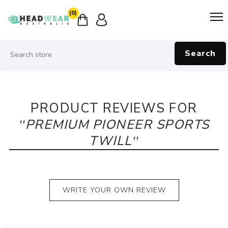
(0)
Search
PRODUCT REVIEWS FOR
PREMIUM PIONEER SPORTS
TWILL
WRITE YOUR OWN REVIEW