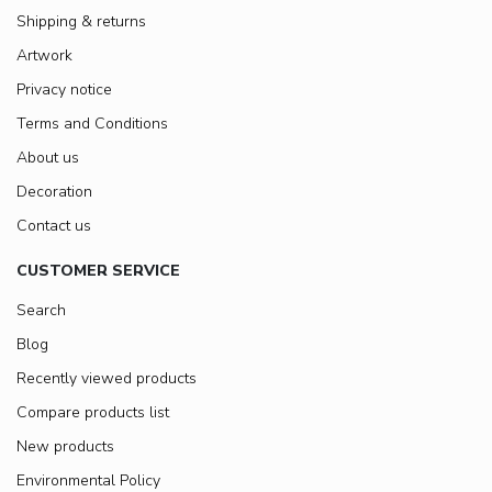
Shipping & returns
Artwork
Privacy notice
Terms and Conditions
About us
Decoration
Contact us
CUSTOMER SERVICE
Search
Blog
Recently viewed products
Compare products list
New products
Environmental Policy