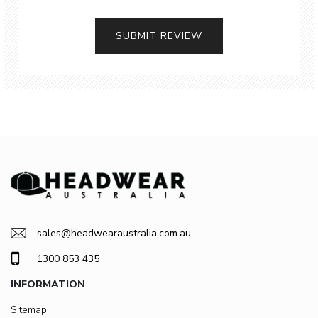
SUBMIT REVIEW
sales@headwearaustralia.com.au
1300 853 435
INFORMATION
Sitemap