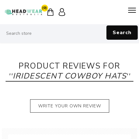
(0)
Search
PRODUCT REVIEWS FOR
IRIDESCENT COWBOY HATS
WRITE YOUR OWN REVIEW