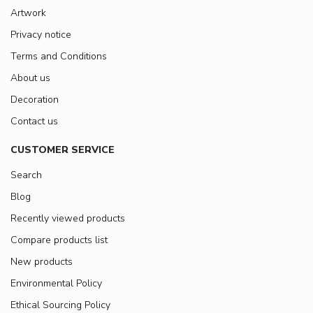
Artwork
Privacy notice
Terms and Conditions
About us
Decoration
Contact us
CUSTOMER SERVICE
Search
Blog
Recently viewed products
Compare products list
New products
Environmental Policy
Ethical Sourcing Policy