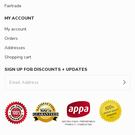
Fairtrade
MY ACCOUNT
My account
Orders
Addresses
Shopping cart
SIGN UP FOR DISCOUNTS + UPDATES