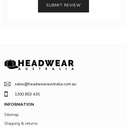
SUBMIT REVIEW
sales@headwearaustralia.com.au
1300 853 435
INFORMATION
Sitemap
Shipping & returns