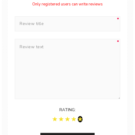
Only registered users can write reviews
RATING: