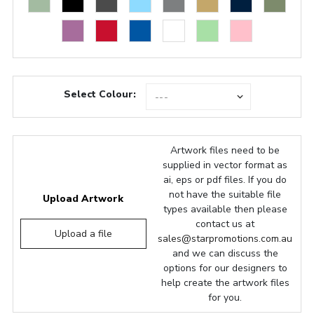
Select Colour:
Artwork files need to be
supplied in vector format as
ai, eps or pdf files. If you do
not have the suitable file
Upload Artwork
types available then please
contact us at
Upload a file
sales@starpromotions.com.au
and we can discuss the
options for our designers to
help create the artwork files
for you.