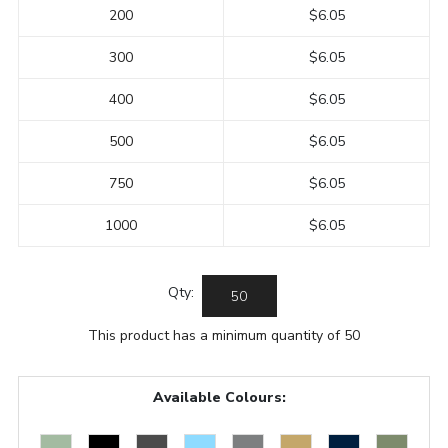
200
$6.05
300
$6.05
400
$6.05
500
$6.05
750
$6.05
1000
$6.05
Qty:
This product has a minimum quantity of 50
Available Colours: