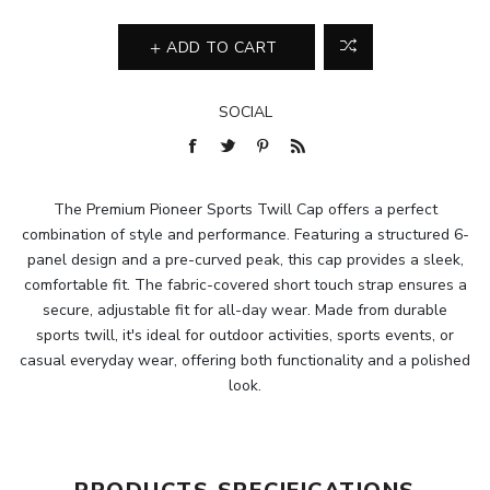
ADD TO CART
SOCIAL
The Premium Pioneer Sports Twill Cap offers a perfect
combination of style and performance. Featuring a structured 6-
panel design and a pre-curved peak, this cap provides a sleek,
comfortable fit. The fabric-covered short touch strap ensures a
secure, adjustable fit for all-day wear. Made from durable
sports twill, it's ideal for outdoor activities, sports events, or
casual everyday wear, offering both functionality and a polished
look.