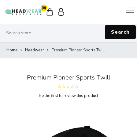
(0)
Search
Home
Headwear
Premium Pioneer Sports Twill
Premium Pioneer Sports Twill
Be the first to review this product