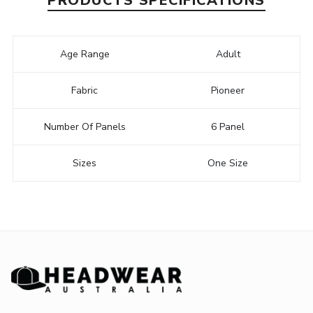
PRODUCTS SPECIFICATIONS
Age Range
Adult
Fabric
Pioneer
Number Of Panels
6 Panel
Sizes
One Size