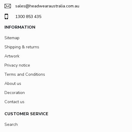
sales@headwearaustralia.com.au
1300 853 435
INFORMATION
Sitemap
Shipping & returns
Artwork
Privacy notice
Terms and Conditions
About us
Decoration
Contact us
CUSTOMER SERVICE
Search