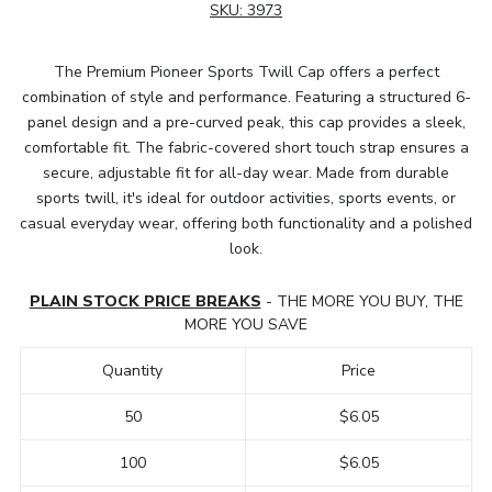
SKU:
3973
The Premium Pioneer Sports Twill Cap offers a perfect
combination of style and performance. Featuring a structured 6-
panel design and a pre-curved peak, this cap provides a sleek,
comfortable fit. The fabric-covered short touch strap ensures a
secure, adjustable fit for all-day wear. Made from durable
sports twill, it's ideal for outdoor activities, sports events, or
casual everyday wear, offering both functionality and a polished
look.
PLAIN STOCK PRICE BREAKS
- THE MORE YOU BUY, THE
MORE YOU SAVE
Quantity
Price
50
$6.05
100
$6.05