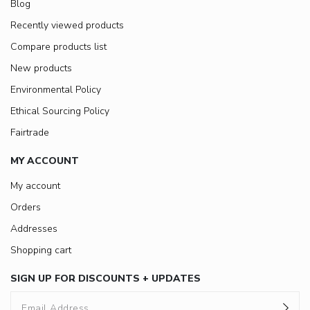
Blog
Recently viewed products
Compare products list
New products
Environmental Policy
Ethical Sourcing Policy
Fairtrade
MY ACCOUNT
My account
Orders
Addresses
Shopping cart
SIGN UP FOR DISCOUNTS + UPDATES