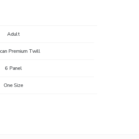
Adult
can Premium Twill
6 Panel
One Size