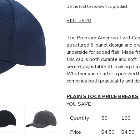
Be the first to review this product
SKU:
3920
The Premium American Twill Cap of
structured 6-panel design and pre
underside for added flair. Made f
this cap is both durable and soft
secure, adjustable fit, making it 
Whether you're after a polished lo
combines both practicality and de
PLAIN STOCK PRICE BREAKS
YOU SAVE
Quantity
50
100
Price
$4.50
$4.50