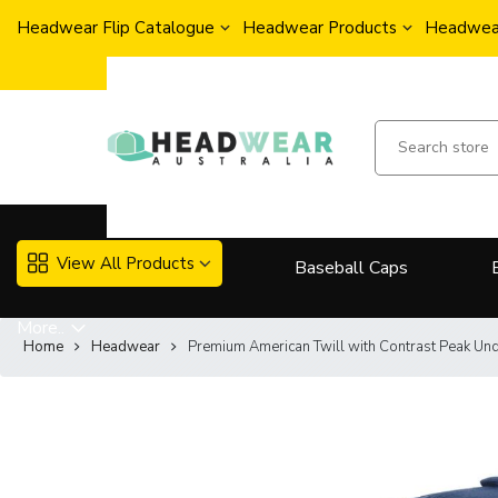
Headwear Flip Catalogue
Headwear Products
Headwear
View All Products
Baseball Caps
More..
Home
Headwear
Premium American Twill with Contrast Peak Un