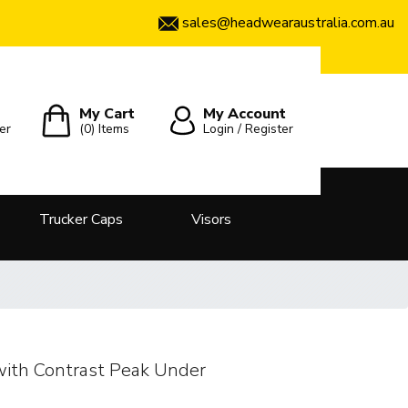
sales@headwearaustralia.com.au
My Cart
My Account
er
(0)
Items
Login / Register
Trucker Caps
Visors
with Contrast Peak Under