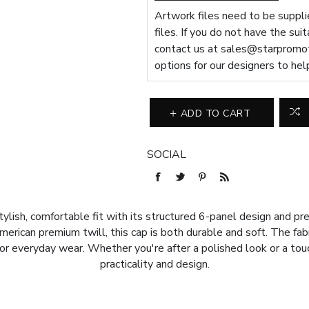
Artwork files need to be supplie
files. If you do not have the sui
contact us at
sales@starpromot
options for our designers to hel
ADD TO CART
SOCIAL
lish, comfortable fit with its structured 6-panel design and pre
merican premium twill, this cap is both durable and soft. The fa
e for everyday wear. Whether you're after a polished look or a tou
practicality and design.