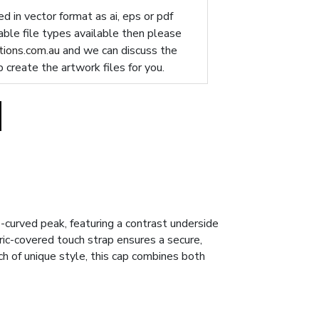
d in vector format as ai, eps or pdf
table file types available then please
ions.com.au
and we can discuss the
p create the artwork files for you.
-curved peak, featuring a contrast underside
bric-covered touch strap ensures a secure,
ch of unique style, this cap combines both