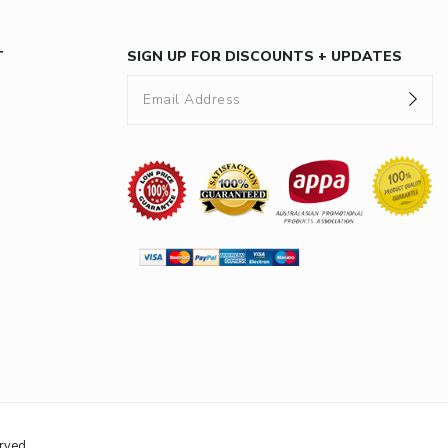
T
SIGN UP FOR DISCOUNTS + UPDATES
rved.