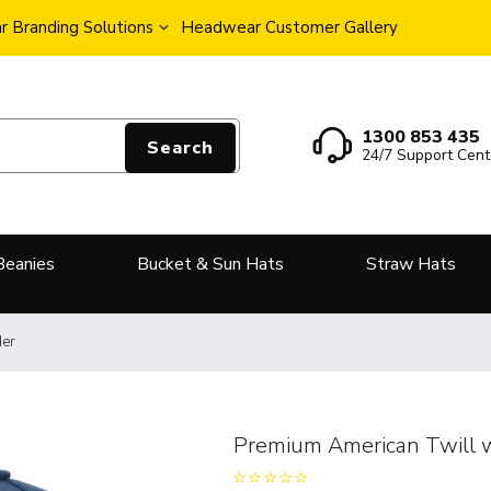
 Branding Solutions
Headwear Customer Gallery
1300 853 435
Search
24/7 Support Cent
Beanies
Bucket & Sun Hats
Straw Hats
der
Premium American Twill 