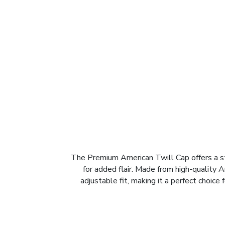
The Premium American Twill Cap offers a sty
for added flair. Made from high-quality A
adjustable fit, making it a perfect choic