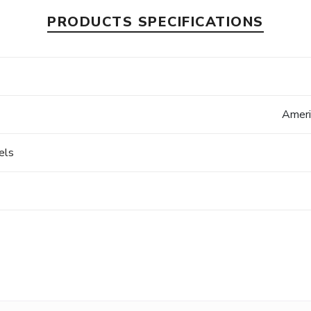
PRODUCTS SPECIFICATIONS
Ameri
els