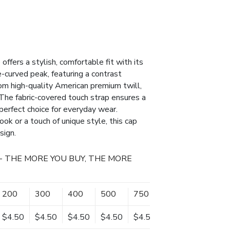
fers a stylish, comfortable fit with its
-curved peak, featuring a contrast
rom high-quality American premium twill,
. The fabric-covered touch strap ensures a
a perfect choice for everyday wear.
ok or a touch of unique style, this cap
sign.
- THE MORE YOU BUY, THE MORE
200
300
400
500
750
1000
$4.50
$4.50
$4.50
$4.50
$4.50
$4.50