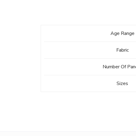
Age Range
Fabric
Number Of Pan
Sizes