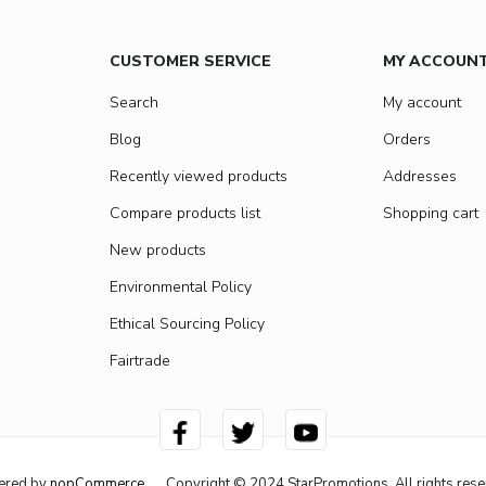
CUSTOMER SERVICE
MY ACCOUN
Search
My account
Blog
Orders
Recently viewed products
Addresses
Compare products list
Shopping cart
New products
Environmental Policy
Ethical Sourcing Policy
Fairtrade
ered by
nopCommerce
Copyright © 2024 StarPromotions. All rights rese