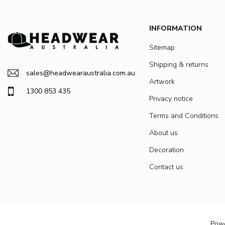
INFORMATION
Sitemap
Shipping & returns
sales@headwearaustralia.com.au
Artwork
1300 853 435
Privacy notice
Terms and Conditions
About us
Decoration
Contact us
Pow