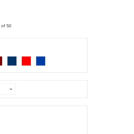
 of 50