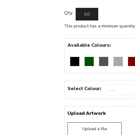
Qty:
This product has a minimum quantity
Available Colours:
Select Colour:
Upload Artwork
Upload a file