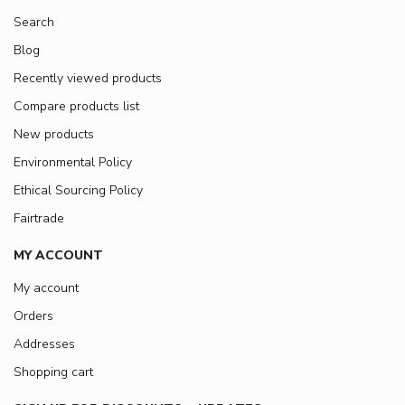
Search
Blog
Recently viewed products
Compare products list
New products
Environmental Policy
Ethical Sourcing Policy
Fairtrade
MY ACCOUNT
My account
Orders
Addresses
Shopping cart