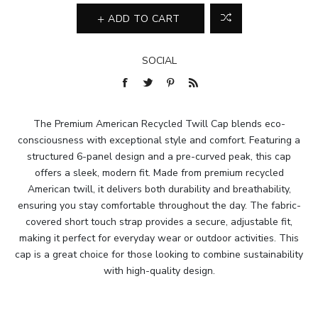
ADD TO CART
SOCIAL
The Premium American Recycled Twill Cap blends eco-
consciousness with exceptional style and comfort. Featuring a
structured 6-panel design and a pre-curved peak, this cap
offers a sleek, modern fit. Made from premium recycled
American twill, it delivers both durability and breathability,
ensuring you stay comfortable throughout the day. The fabric-
covered short touch strap provides a secure, adjustable fit,
making it perfect for everyday wear or outdoor activities. This
cap is a great choice for those looking to combine sustainability
with high-quality design.