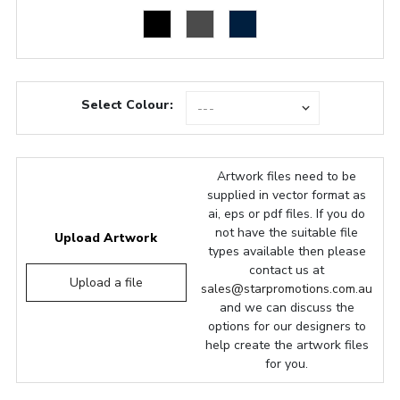
Select Colour:
Artwork files need to be
supplied in vector format as
ai, eps or pdf files. If you do
not have the suitable file
Upload Artwork
types available then please
contact us at
Upload a file
sales@starpromotions.com.au
and we can discuss the
options for our designers to
help create the artwork files
for you.