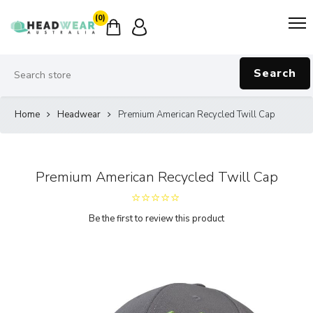
(0)
Search
Home
Headwear
Premium American Recycled Twill Cap
Premium American Recycled Twill Cap
Be the first to review this product