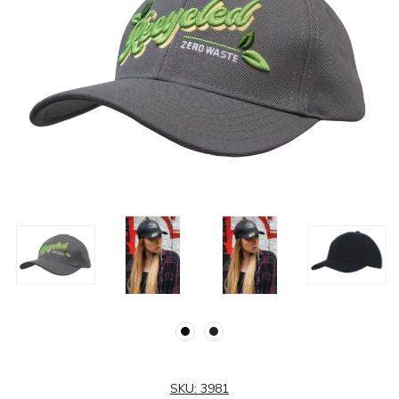
SKU:
3981