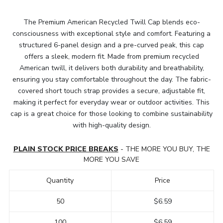
The Premium American Recycled Twill Cap blends eco-
consciousness with exceptional style and comfort. Featuring a
structured 6-panel design and a pre-curved peak, this cap
offers a sleek, modern fit. Made from premium recycled
American twill, it delivers both durability and breathability,
ensuring you stay comfortable throughout the day. The fabric-
covered short touch strap provides a secure, adjustable fit,
making it perfect for everyday wear or outdoor activities. This
cap is a great choice for those looking to combine sustainability
with high-quality design.
PLAIN STOCK PRICE BREAKS
- THE MORE YOU BUY, THE
MORE YOU SAVE
Quantity
Price
50
$6.59
100
$6.59