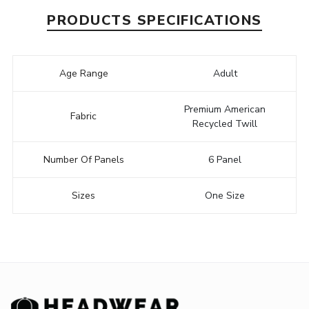
PRODUCTS SPECIFICATIONS
Age Range
Adult
Premium American
Fabric
Recycled Twill
Number Of Panels
6 Panel
Sizes
One Size