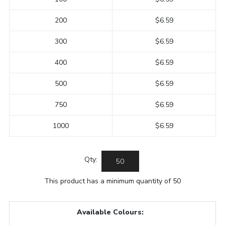
200
$6.59
300
$6.59
400
$6.59
500
$6.59
750
$6.59
1000
$6.59
Qty:
This product has a minimum quantity of 50
Available Colours: