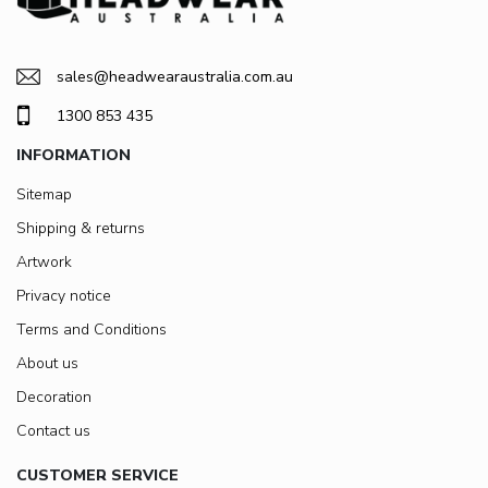
sales@headwearaustralia.com.au
1300 853 435
INFORMATION
Sitemap
Shipping & returns
Artwork
Privacy notice
Terms and Conditions
About us
Decoration
Contact us
CUSTOMER SERVICE