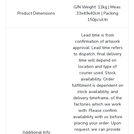
G/N Weight: 12kg | Meas:
Product Dimensions
33x49x40cm | Packing:
150pcs/ctn
Lead time is from
confirmation of artwork
approval. Lead time refers
to dispatch, final delivery
time will depend on
location and type of
courier used. Stock
availability: Order
fulfillment is dependent on
stock availability, and
delivery timeframe, of the
factories which we work
with. Please confirm
availability with us before
placing your order. Upon
request, we can provide
Additional Info