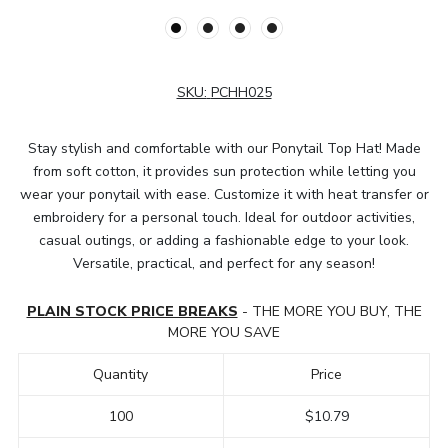
SKU:
PCHH025
Stay stylish and comfortable with our Ponytail Top Hat! Made
from soft cotton, it provides sun protection while letting you
wear your ponytail with ease. Customize it with heat transfer or
embroidery for a personal touch. Ideal for outdoor activities,
casual outings, or adding a fashionable edge to your look.
Versatile, practical, and perfect for any season!
PLAIN STOCK PRICE BREAKS
- THE MORE YOU BUY, THE
MORE YOU SAVE
Quantity
Price
100
$10.79