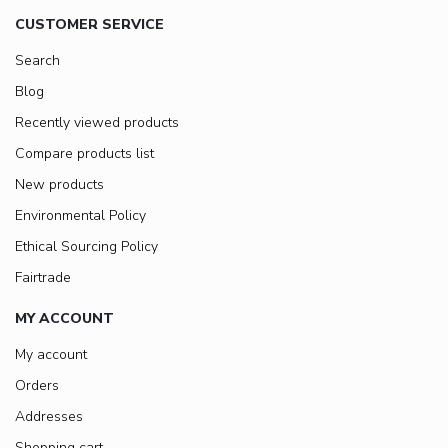
CUSTOMER SERVICE
Search
Blog
Recently viewed products
Compare products list
New products
Environmental Policy
Ethical Sourcing Policy
Fairtrade
MY ACCOUNT
My account
Orders
Addresses
Shopping cart