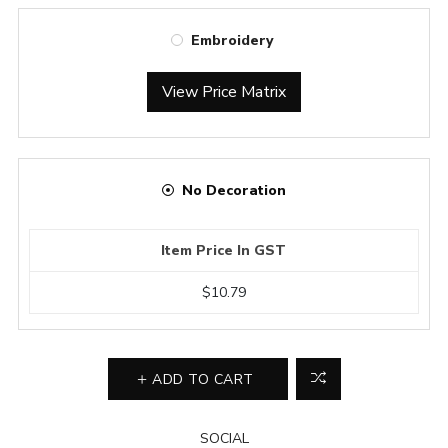
Embroidery
View Price Matrix
No Decoration
Item Price In GST
$10.79
ADD TO CART
SOCIAL