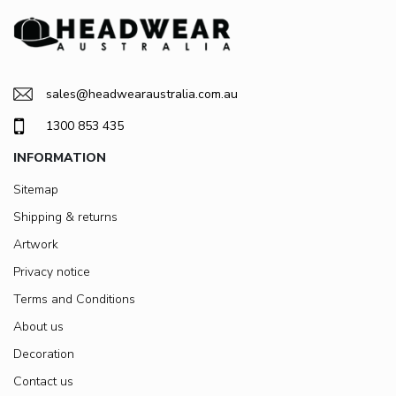
sales@headwearaustralia.com.au
1300 853 435
INFORMATION
Sitemap
Shipping & returns
Artwork
Privacy notice
Terms and Conditions
About us
Decoration
Contact us