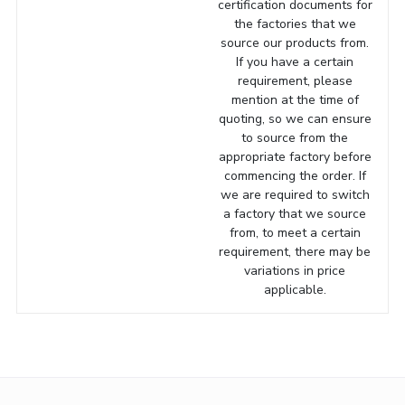
certification documents for
the factories that we
source our products from.
If you have a certain
requirement, please
mention at the time of
quoting, so we can ensure
to source from the
appropriate factory before
commencing the order. If
we are required to switch
a factory that we source
from, to meet a certain
requirement, there may be
variations in price
applicable.