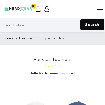
(0)
Search
Home
Headwear
Ponytail Top Hats
Ponytail Top Hats
Be the first to review this product