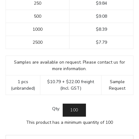
250
$9.84
500
$9.08
1000
$8.39
2500
$7.79
Samples are available on request. Please contact us for
more information.
1 pcs
$10.79 + $22.00 freight
Sample
(unbranded)
(Incl. GST)
Request
Qty:
This product has a minimum quantity of 100