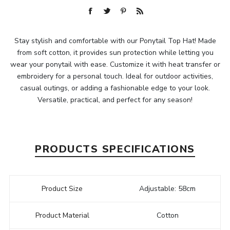
Stay stylish and comfortable with our Ponytail Top Hat! Made
from soft cotton, it provides sun protection while letting you
wear your ponytail with ease. Customize it with heat transfer or
embroidery for a personal touch. Ideal for outdoor activities,
casual outings, or adding a fashionable edge to your look.
Versatile, practical, and perfect for any season!
PRODUCTS SPECIFICATIONS
Product Size
Adjustable: 58cm
Product Material
Cotton