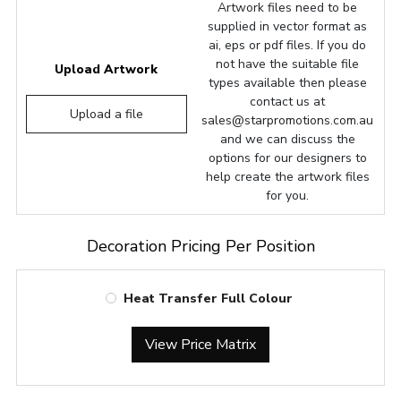
Artwork files need to be
supplied in vector format as
ai, eps or pdf files. If you do
not have the suitable file
Upload Artwork
types available then please
contact us at
Upload a file
sales@starpromotions.com.au
and we can discuss the
options for our designers to
help create the artwork files
for you.
Decoration Pricing Per Position
Heat Transfer Full Colour
View Price Matrix