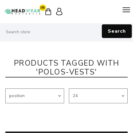
(0)
Search
PRODUCTS TAGGED WITH
'POLOS-VESTS'