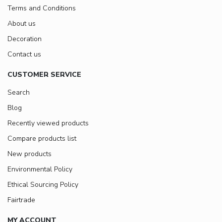
Terms and Conditions
About us
Decoration
Contact us
CUSTOMER SERVICE
Search
Blog
Recently viewed products
Compare products list
New products
Environmental Policy
Ethical Sourcing Policy
Fairtrade
MY ACCOUNT