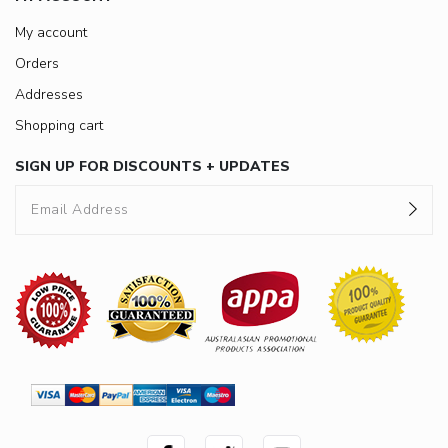
My account
Orders
Addresses
Shopping cart
SIGN UP FOR DISCOUNTS + UPDATES