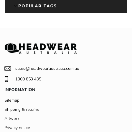
POPULAR TAGS
sales@headwearaustralia.com.au
1300 853 435
INFORMATION
Sitemap
Shipping & returns
Artwork
Privacy notice