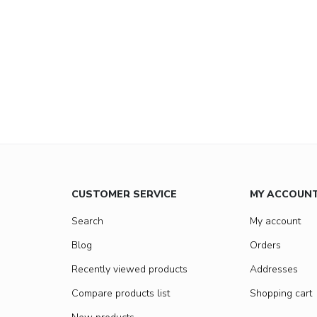
CUSTOMER SERVICE
MY ACCOUN
Search
My account
Blog
Orders
Recently viewed products
Addresses
Compare products list
Shopping cart