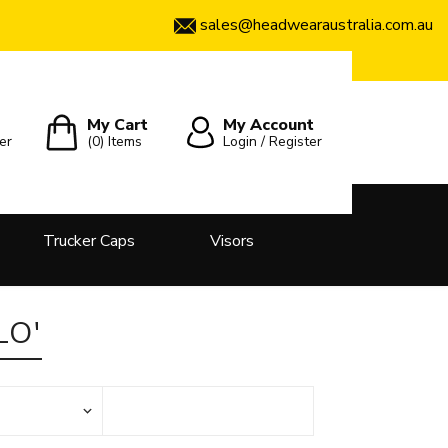
sales@headwearaustralia.com.au
My Cart
My Account
er
(0)
Items
Login / Register
Trucker Caps
Visors
LO'