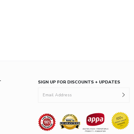
T
SIGN UP FOR DISCOUNTS + UPDATES