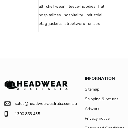
all
chef wear
fleece-hoodies
hat
hospitalities
hospitality
industrial
ptag-jackets
streetworx
unisex
INFORMATION
Sitemap
Shipping & returns
sales@headwearaustralia.com.au
Artwork
1300 853 435
Privacy notice