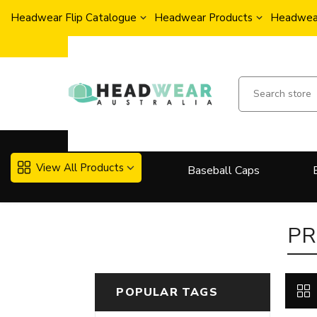
Headwear Flip Catalogue
Headwear Products
Headwear
View All Products
Baseball Caps
More..
PR
POPULAR TAGS