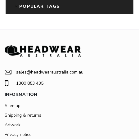
POPULAR TAGS
sales@headwearaustralia.com.au
1300 853 435
INFORMATION
Sitemap
Shipping & returns
Artwork
Privacy notice