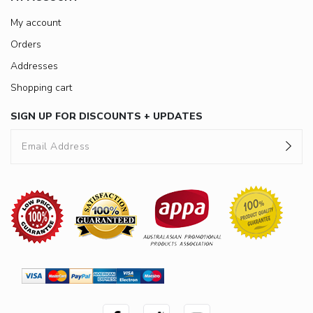
My account
Orders
Addresses
Shopping cart
SIGN UP FOR DISCOUNTS + UPDATES