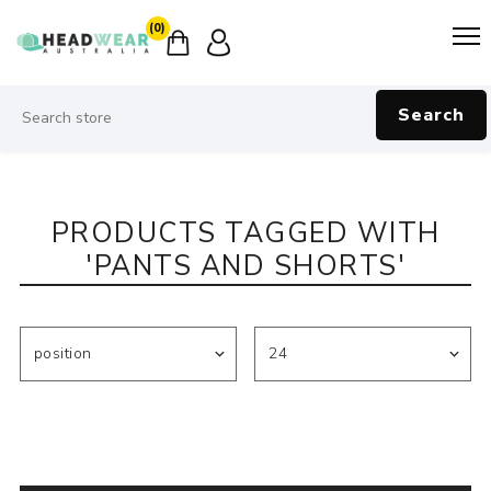
(0)
Search
PRODUCTS TAGGED WITH
'PANTS AND SHORTS'