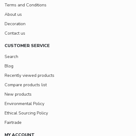
Terms and Conditions
About us
Decoration
Contact us
CUSTOMER SERVICE
Search
Blog
Recently viewed products
Compare products list
New products
Environmental Policy
Ethical Sourcing Policy
Fairtrade
MY ACCOUNT