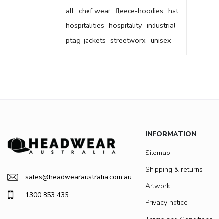
all
chef wear
fleece-hoodies
hat
hospitalities
hospitality
industrial
ptag-jackets
streetworx
unisex
INFORMATION
Sitemap
Shipping & returns
sales@headwearaustralia.com.au
Artwork
1300 853 435
Privacy notice