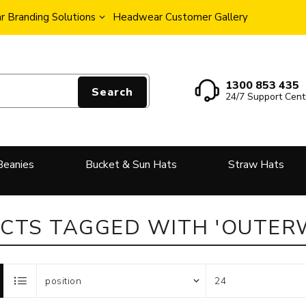
 Branding Solutions
Headwear Customer Gallery
1300 853 435
Search
24/7 Support Cent
Beanies
Bucket & Sun Hats
Straw Hats
CTS TAGGED WITH 'OUTER