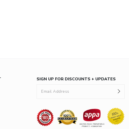
T
SIGN UP FOR DISCOUNTS + UPDATES