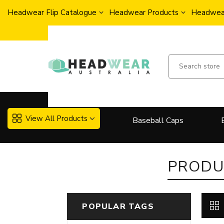
Headwear Flip Catalogue
Headwear Products
Headwear
View All Products
Baseball Caps
More..
PRODU
POPULAR TAGS