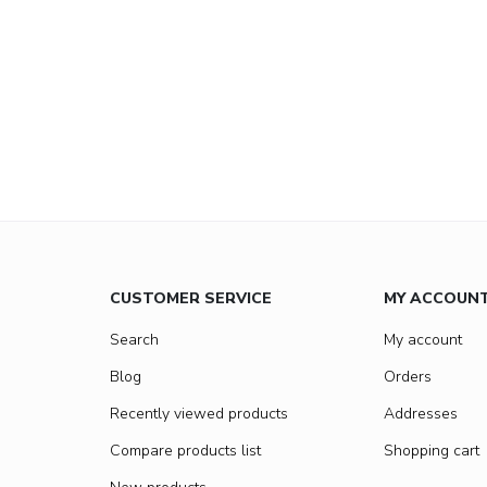
CUSTOMER SERVICE
MY ACCOUN
Search
My account
Blog
Orders
Recently viewed products
Addresses
Compare products list
Shopping cart