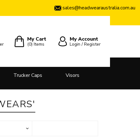
sales@headwearaustralia.com.au
My Cart
My Account
er
(0)
Items
Login / Register
Trucker Caps
Visors
WEARS'