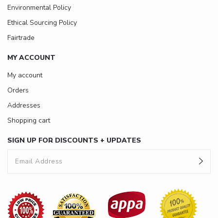
Environmental Policy
Ethical Sourcing Policy
Fairtrade
MY ACCOUNT
My account
Orders
Addresses
Shopping cart
SIGN UP FOR DISCOUNTS + UPDATES