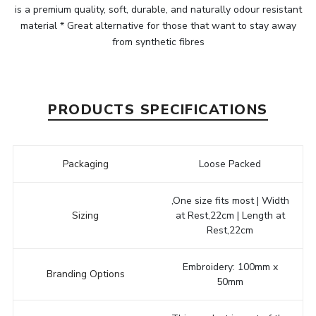
is a premium quality, soft, durable, and naturally odour resistant
material * Great alternative for those that want to stay away
from synthetic fibres
PRODUCTS SPECIFICATIONS
Packaging
Loose Packed
,One size fits most | Width
Sizing
at Rest,22cm | Length at
Rest,22cm
Embroidery: 100mm x
Branding Options
50mm