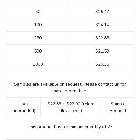
50
$25.47
100
$24.14
250
$22.85
500
$21.59
1000
$20.36
Samples are available on request. Please contact us for
more information.
1 pcs
$26.83 + $22.00 freight
Sample
(unbranded)
(Incl. GST)
Request
This product has a minimum quantity of 25