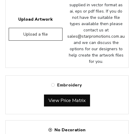
supplied in vector format as
ai, eps or pdf files. If you do
not have the suitable file
Upload Artwork
types available then please
contact us at
Upload a file
sales@starpromotions.com.au
and we can discuss the
options for our designers to
help create the artwork files
for you.
Embroidery
View Price Matrix
No Decoration