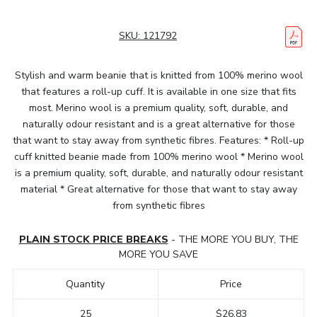
SKU:
121792
Stylish and warm beanie that is knitted from 100% merino wool
that features a roll-up cuff. It is available in one size that fits
most. Merino wool is a premium quality, soft, durable, and
naturally odour resistant and is a great alternative for those
that want to stay away from synthetic fibres. Features: * Roll-up
cuff knitted beanie made from 100% merino wool * Merino wool
is a premium quality, soft, durable, and naturally odour resistant
material * Great alternative for those that want to stay away
from synthetic fibres
PLAIN STOCK PRICE BREAKS
- THE MORE YOU BUY, THE
MORE YOU SAVE
Quantity
Price
25
$26.83