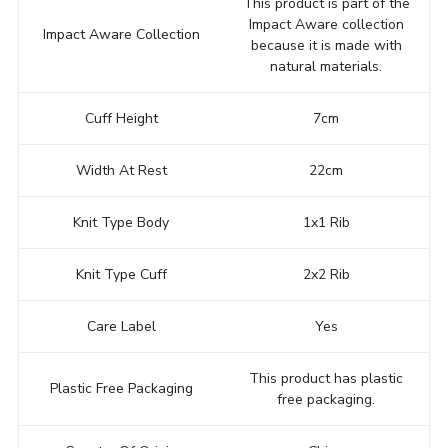
This product is part of the
Impact Aware collection
Impact Aware Collection
because it is made with
natural materials.
Cuff Height
7cm
Width At Rest
22cm
Knit Type Body
1x1 Rib
Knit Type Cuff
2x2 Rib
Care Label
Yes
This product has plastic
Plastic Free Packaging
free packaging.