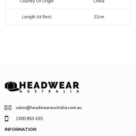
Country Of Origin
China
Length At Rest
22cm
sales@headwearaustralia.com.au
1300 853 435
INFORMATION