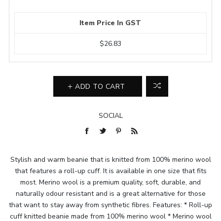
Item Price In GST
$26.83
ADD TO CART
SOCIAL
Stylish and warm beanie that is knitted from 100% merino wool
that features a roll-up cuff. It is available in one size that fits
most. Merino wool is a premium quality, soft, durable, and
naturally odour resistant and is a great alternative for those
that want to stay away from synthetic fibres. Features: * Roll-up
cuff knitted beanie made from 100% merino wool * Merino wool