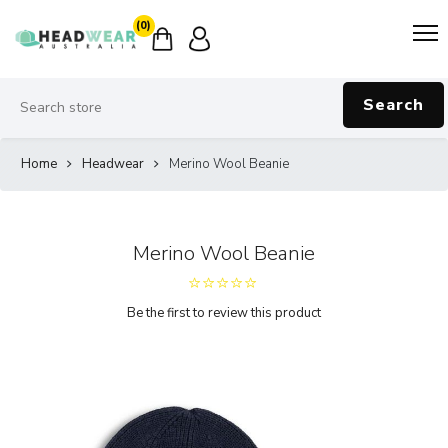
(0)
Search
Home
Headwear
Merino Wool Beanie
Merino Wool Beanie
Be the first to review this product