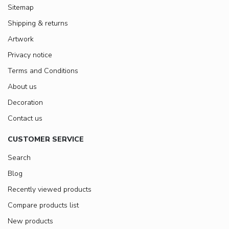
Sitemap
Shipping & returns
Artwork
Privacy notice
Terms and Conditions
About us
Decoration
Contact us
CUSTOMER SERVICE
Search
Blog
Recently viewed products
Compare products list
New products