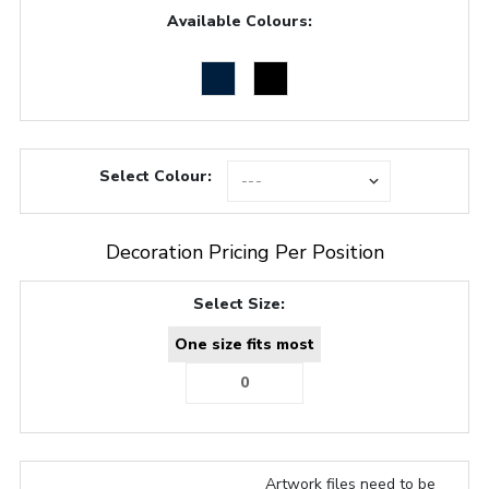
Available Colours:
Select Colour:
Decoration Pricing Per Position
Select Size:
One size fits most
Artwork files need to be