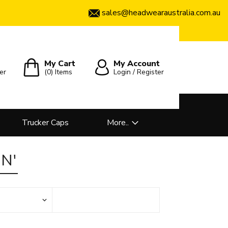
sales@headwearaustralia.com.au
My Cart
My Account
er
(0)
Items
Login / Register
Trucker Caps
More..
N'