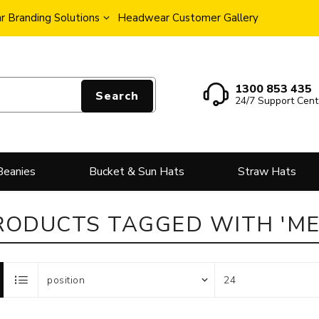
 Branding Solutions
Headwear Customer Gallery
1300 853 435
Search
24/7 Support Cent
Beanies
Bucket & Sun Hats
Straw Hats
RODUCTS TAGGED WITH 'ME