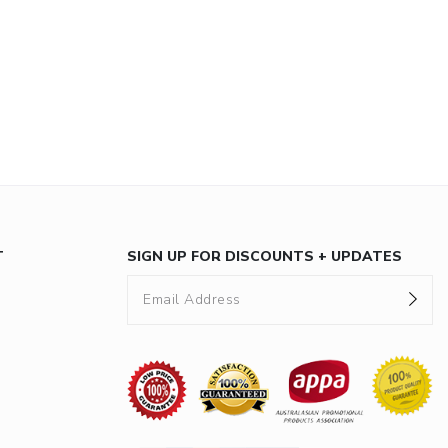
T
SIGN UP FOR DISCOUNTS + UPDATES