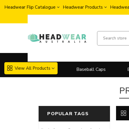
Headwear Flip Catalogue
Headwear Products
Headwear
View All Products
Baseball Caps
P
POPULAR TAGS