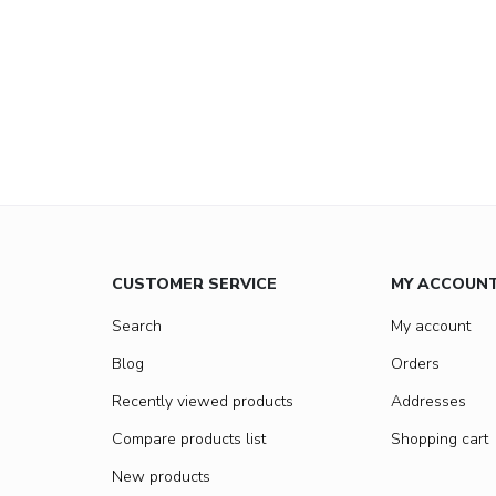
CUSTOMER SERVICE
MY ACCOUN
Search
My account
Blog
Orders
Recently viewed products
Addresses
Compare products list
Shopping cart
New products