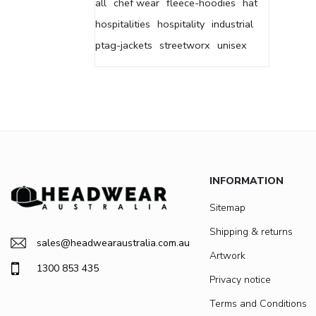
all
chef wear
fleece-hoodies
hat
hospitalities
hospitality
industrial
ptag-jackets
streetworx
unisex
INFORMATION
Sitemap
Shipping & returns
sales@headwearaustralia.com.au
Artwork
1300 853 435
Privacy notice
Terms and Conditions